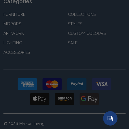
Categories
FURNITURE
COLLECTIONS
MIRRORS
STYLES
ARTWORK
CUSTOM COLOURS
LIGHTING
SALE
ACCESSORIES
©
2026
Maison Living.