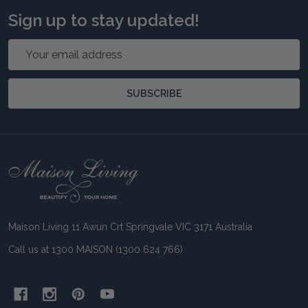
Sign up to stay updated!
Email
Address
SUBSCRIBE
Footer
Start
Maison Living 11 Awun Crt Springvale VIC 3171 Australia
Call us at 1300 MAISON (1300 624 766)