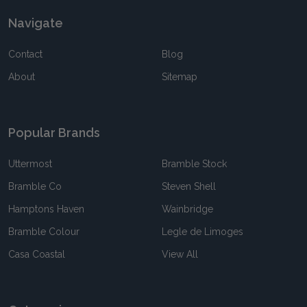
Navigate
Contact
Blog
About
Sitemap
Popular Brands
Uttermost
Bramble Stock
Bramble Co
Steven Shell
Hamptons Haven
Wainbridge
Bramble Colour
Legle de Limoges
Casa Coastal
View All