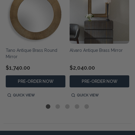
Tano Antique Brass Round
Alvaro Antique Brass Mirror
Mirror
$1,740.00
$2,040.00
PRE-ORDER NOW
PRE-ORDER NOW
QUICK VIEW
QUICK VIEW