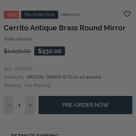
Sale
Pre-Order Now
Uttermost
ADD
TO
WIS
Cerrito Antique Brass Round Mirror
LIST
Write a Review
$1,030.00
$930.00
SKU:
UT08277
Availability:
SPECIAL ORDER (ETA 10-12 weeks)
Shipping:
Free Shipping
Quantity:
PRE-ORDER NOW
DECREASE QUANTITY OF CERRITO ANTIQUE BRASS R
INCREASE QUANTITY OF CERRITO ANTIQUE 