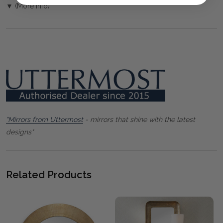
▼ (More Info)
"Mirrors from Uttermost
- mirrors that shine with the latest
designs"
Related Products