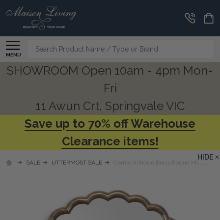
Search
MENU
SHOWROOM Open 10am - 4pm Mon-
Fri
11 Awun Crt, Springvale VIC
Save up to 70% off Warehouse
Clearance items!
HIDE
SALE
UTTERMOST SALE
Cerrito Antique Brass Round Mirror