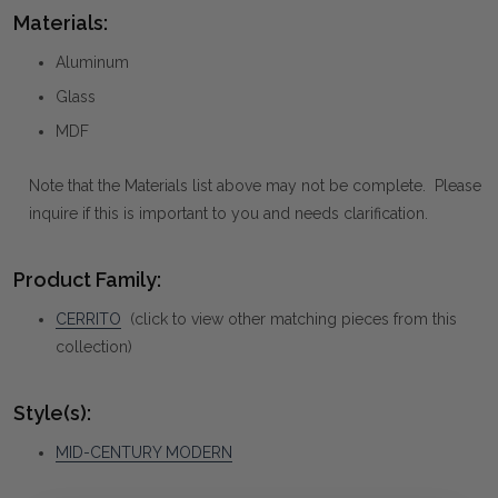
Materials:
Aluminum
Glass
MDF
Note that the Materials list above may not be complete. Please
inquire if this is important to you and needs clarification.
Product Family:
CERRITO
(click to view other matching pieces from this
collection)
Style(s):
MID-CENTURY MODERN