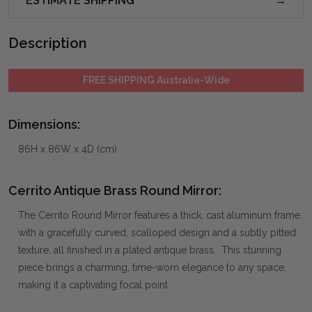
ESTIMATE SHIPPING
Description
FREE SHIPPING Australia-Wide
Dimensions:
86H x 86W x 4D (cm)
Cerrito Antique Brass Round Mirror:
The Cerrito Round Mirror features a thick, cast aluminum frame
with a gracefully curved, scalloped design and a subtly pitted
texture, all finished in a plated antique brass. This stunning
piece brings a charming, time-worn elegance to any space,
making it a captivating focal point.