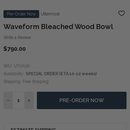
Pre-Order Now
Uttermost
ADD
TO
WIS
Waveform Bleached Wood Bowl
LIST
Write a Review
$790.00
SKU:
UT17136
Availability:
SPECIAL ORDER (ETA 10-12 weeks)
Shipping:
Free Shipping
Quantity:
PRE-ORDER NOW
DECREASE QUANTITY OF WAVEFORM BLEACHED WO
INCREASE QUANTITY OF WAVEFORM BLEAC