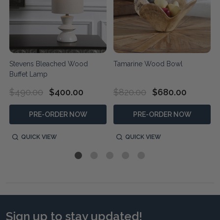
Stevens Bleached Wood
Tamarine Wood Bowl
Buffet Lamp
$490.00
$400.00
$820.00
$680.00
PRE-ORDER NOW
PRE-ORDER NOW
QUICK VIEW
QUICK VIEW
Sign up to stay updated!