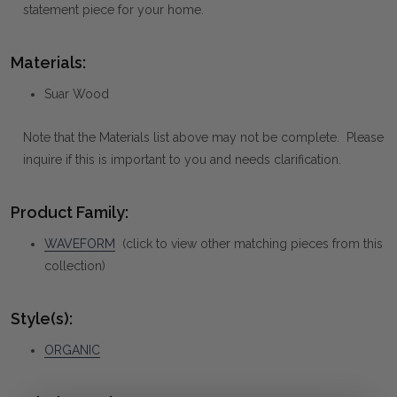
statement piece for your home.
Materials:
Suar Wood
Note that the Materials list above may not be complete. Please
inquire if this is important to you and needs clarification.
Product Family:
WAVEFORM
(click to view other matching pieces from this
collection)
Style(s):
ORGANIC