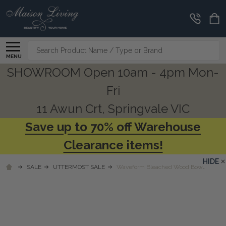
Search
MENU
SHOWROOM Open 10am - 4pm Mon-
Fri
11 Awun Crt, Springvale VIC
Save up to 70% off Warehouse
Clearance items!
HIDE
SALE
UTTERMOST SALE
Waveform Bleached Wood Bowl