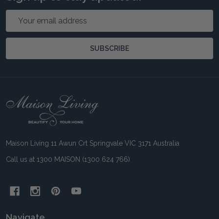
Email
Address
SUBSCRIBE
Footer
Start
Maison Living 11 Awun Crt Springvale VIC 3171 Australia
Call us at 1300 MAISON (1300 624 766)
Navigate