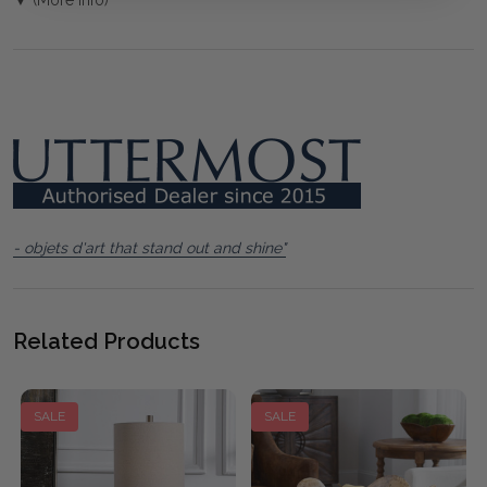
- objets d'art that stand out and shine"
Related Products
SALE
SALE