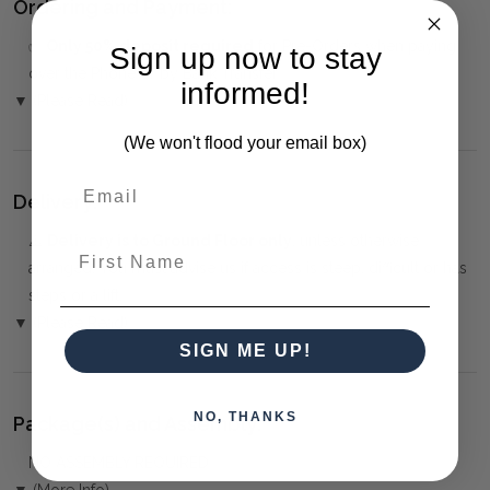
Ordering and Payment:
✅
Only 50% deposit required
for Pre-Orders when paying
Sign up now to stay
over the Phone or by Bank Transfer
informed!
▼ (Please Read)
(We won't flood your email box)
Delivery:
⚠️
Delivery is to Ground Floor only
, unless otherwise
First Name
arranged. You must advise us if access is steep, difficult or has
steps or a lift.
▼ (Please Read)
SIGN ME UP!
NO, THANKS
Package(s) and Assembly:
NO ASSEMBLY REQUIRED
▼ (More Info)