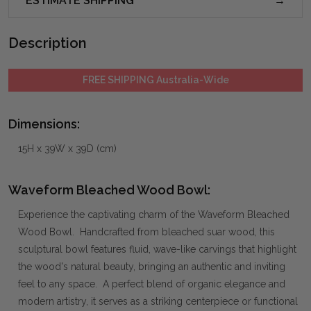
ESTIMATE SHIPPING
Description
FREE SHIPPING Australia-Wide
Dimensions:
15H x 39W x 39D (cm)
Waveform Bleached Wood Bowl:
Experience the captivating charm of the Waveform Bleached
Wood Bowl. Handcrafted from bleached suar wood, this
sculptural bowl features fluid, wave-like carvings that highlight
the wood's natural beauty, bringing an authentic and inviting
feel to any space. A perfect blend of organic elegance and
modern artistry, it serves as a striking centerpiece or functional