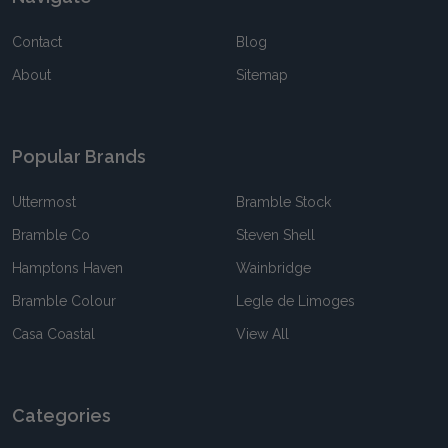
Contact
Blog
About
Sitemap
Popular Brands
Uttermost
Bramble Stock
Bramble Co
Steven Shell
Hamptons Haven
Wainbridge
Bramble Colour
Legle de Limoges
Casa Coastal
View All
Categories