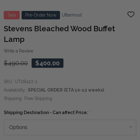
Sale
Pre-Order Now
Uttermost
ADD
TO
WIS
Stevens Bleached Wood Buffet
LIST
Lamp
Write a Review
$490.00
$400.00
SKU:
UT28422-1
Availability:
SPECIAL ORDER (ETA 10-12 weeks)
Shipping:
Free Shipping
Shipping Destination - Can affect Price:
*