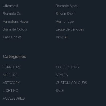
Uttermost
Bramble Stock
Bramble Co
Steven Shell
Hamptons Haven
Wainbridge
Bramble Colour
Legle de Limoges
Casa Coastal
View All
Categories
FURNITURE
COLLECTIONS
MIRRORS
STYLES
ARTWORK
CUSTOM COLOURS
LIGHTING
SALE
ACCESSORIES