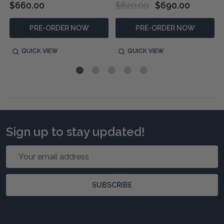
$660.00
$820.00
$690.00
PRE-ORDER NOW
PRE-ORDER NOW
QUICK VIEW
QUICK VIEW
Sign up to stay updated!
Email
Address
SUBSCRIBE