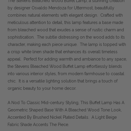
The Stevens Bleached Wood Buffet Lamp, a stunning creation
by designer Osvaldo Mendoza for Uttermost, beautifully
combines natural elements with elegant design. Crafted with
meticulous attention to detail, this lamp features a base made
from bleached wood that exudes a sense of rustic charm and
sophistication. The subtle distressing on the wood adds to its
character, making each piece unique. The lamp is topped with
a crisp white linen shade that enhances its overall timeless
appeal. Perfect for adding warmth and ambiance to any space,
the Stevens Bleached Wood Buffet Lamp effortlessly blends
into various interior styles, from modern farmhouse to coastal
chic. It is a versatile lighting solution that brings a touch of
organic beauty to your home decor.
A Nod To Classic Mid-century Styling, This Buffet Lamp Has A
Geometric Shaped Base With A Bleached Wood Tone Look,
Accented By Brushed Nickel Plated Details. A Light Beige
Fabric Shade Accents The Piece.