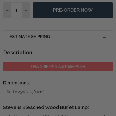
Quantity:
PRE-ORDER NOW
DECREASE QUANTITY OF STEVENS BLEACHED WOOD 
INCREASE QUANTITY OF STEVENS BLEACHE
ESTIMATE SHIPPING
Description
FREE SHIPPING Australia-Wide
Dimensions:
60H x 25W x 25D (cm)
Stevens Bleached Wood Buffet Lamp: