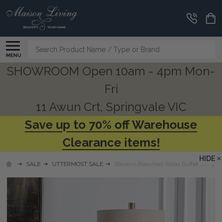
Search
MENU
SHOWROOM Open 10am - 4pm Mon-
Fri
11 Awun Crt, Springvale VIC
Save up to 70% off Warehouse
Clearance items!
HIDE
SALE
UTTERMOST SALE
Stevens Bleached Wood Buffet Lamp