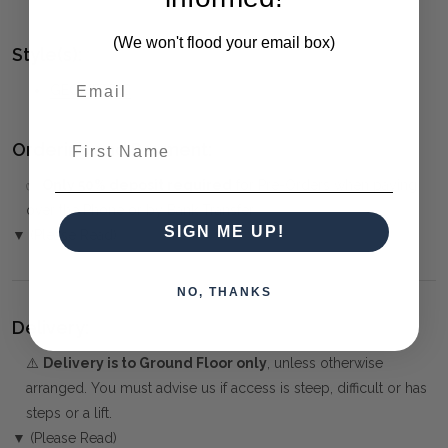
(We won't flood your email box)
Style(s):
GEOMETRIC
First Name
Ordering and Payment:
✅
Only 50% deposit required
for Pre-Orders when paying
over the Phone or by Bank Transfer
SIGN ME UP!
▼ (Please Read)
NO, THANKS
Delivery:
⚠️
Delivery is to Ground Floor only
, unless otherwise
arranged. You must advise us if access is steep, difficult or has
steps or a lift.
▼ (Please Read)