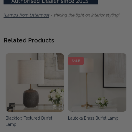
"Lamps from Uttermost
- shining the light on interior styling"
Related Products
SALE
Blacktop Textured Buffet
Lautoka Brass Buffet Lamp
Lamp