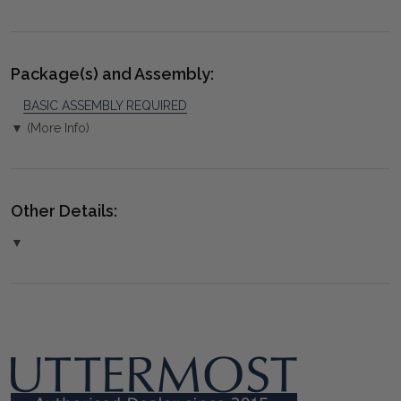
Package(s) and Assembly:
BASIC ASSEMBLY REQUIRED
▼ (More Info)
Other Details:
▼