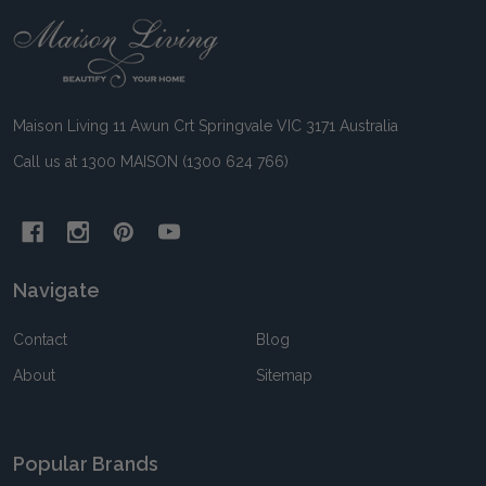
Footer
Start
Maison Living 11 Awun Crt Springvale VIC 3171 Australia
Call us at 1300 MAISON (1300 624 766)
Navigate
Contact
Blog
About
Sitemap
Popular Brands