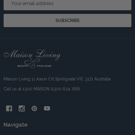
Email
Address
SUBSCRIBE
Footer
Start
Maison Living 11 Awun Crt Springvale VIC 3171 Australia
Call us at 1300 MAISON (1300 624 766)
Navigate