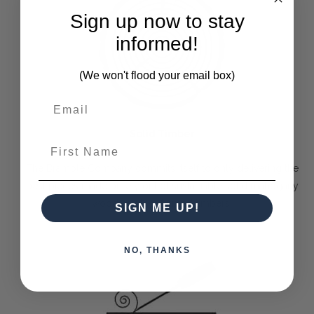
Sign up now to stay
informed!
(We won't flood your email box)
Solid Timber
First Name
The Bramble Company commits itself to only delivering the
best pieces made purely out of sustainable solid mahogany
wood or other farmed timbers.
SIGN ME UP!
NO, THANKS