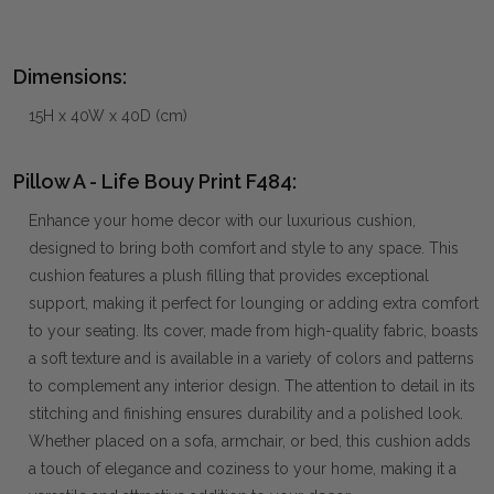
Dimensions:
15H x 40W x 40D (cm)
Pillow A - Life Bouy Print F484:
Enhance your home decor with our luxurious cushion,
designed to bring both comfort and style to any space. This
cushion features a plush filling that provides exceptional
support, making it perfect for lounging or adding extra comfort
to your seating. Its cover, made from high-quality fabric, boasts
a soft texture and is available in a variety of colors and patterns
to complement any interior design. The attention to detail in its
stitching and finishing ensures durability and a polished look.
Whether placed on a sofa, armchair, or bed, this cushion adds
a touch of elegance and coziness to your home, making it a