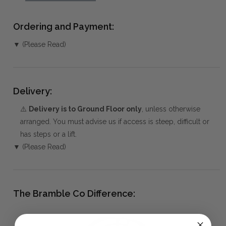
Ordering and Payment:
▼ (Please Read)
Delivery:
⚠️
Delivery is to Ground Floor only
, unless otherwise
arranged. You must advise us if access is steep, difficult or
has steps or a lift.
▼ (Please Read)
The Bramble Co Difference: