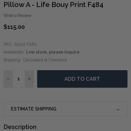
WIS
Pillow A - Life Bouy Print F484
LIST
Write a Review
$115.00
SKU:
25222-F484
Availability:
Low stock, please inquire
Shipping:
Calculated at Checkout
Quantity:
ADD TO CART
DECREASE QUANTITY OF PILLOW A - LIFE BOUY PRINT
INCREASE QUANTITY OF PILLOW A - LIFE BO
ESTIMATE SHIPPING
Description