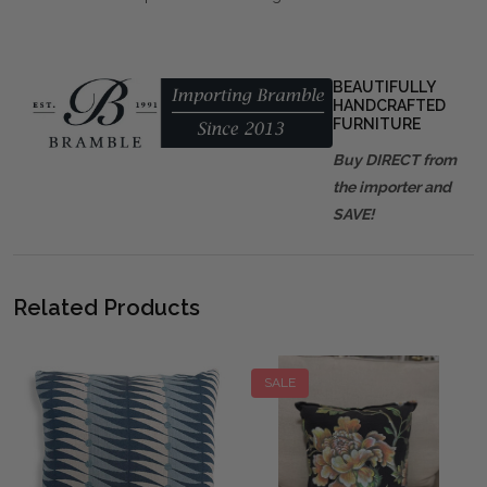
BEAUTIFULLY
HANDCRAFTED
FURNITURE
Buy DIRECT from
the importer and
SAVE!
Related Products
SALE