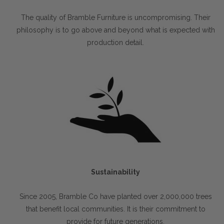
The quality of Bramble Furniture is uncompromising. Their
philosophy is to go above and beyond what is expected with
production detail.
Sustainability
Since 2005, Bramble Co have planted over 2,000,000 trees
that benefit local communities. It is their commitment to
provide for future generations.