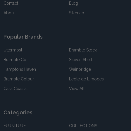
Contact
Blog
About
Sitemap
Popular Brands
Uttermost
Bramble Stock
Bramble Co
Steven Shell
Hamptons Haven
Wainbridge
Bramble Colour
Legle de Limoges
Casa Coastal
View All
Categories
FURNITURE
COLLECTIONS