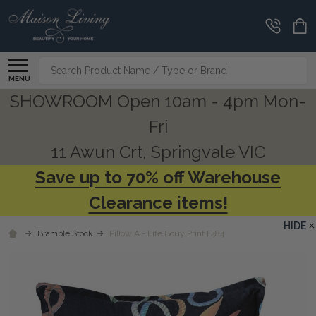
Search
MENU
SHOWROOM Open 10am - 4pm Mon-
Fri
11 Awun Crt, Springvale VIC
Save up to 70% off Warehouse
Clearance items!
HIDE
Bramble Stock
Pillow A - Life Bouy Print F484