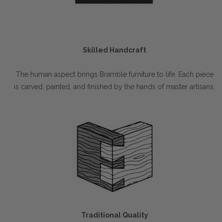
Skilled Handcraft
The human aspect brings Bramble furniture to life. Each piece
is carved, painted, and finished by the hands of master artisans.
Traditional Quality