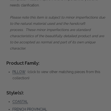
needs clarification.
Please note this item is subject to minor imperfections due
to the natural material used and the handcraft
process. These minor imperfections are standard
characteristics of the beautifully detailed product and are
to be accepted as normal and part of its own unique
character.
Product Family:
PILLOW
(click to view other matching pieces from this
collection)
Style(s):
COASTAL
FRENCH PROVINCIAL