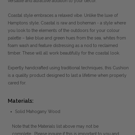
versatile and attractive addition to your decor.
Coastal style embraces a relaxed vibe. Unlike the luxe of
Hamptons style, Coastal is raw and boheman - a style where
you look to the elements of the outdoors for your colour
palette – take blue and green hues from the sea, whites from
foam wash and feature distressing as a nod to reclaimed
timber. These will all work beautifully for the coastal look.
Expertly handcrafted using traditional techniques, this Cushion
is a quality product designed to last a lifetime when properly
cared for.
Materials:
Solid Mahogany Wood
Note that the Materials list above may not be
complete. Please inquire if this is important to you and