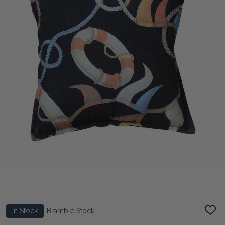
In Stock
Bramble Stock
ADD
TO