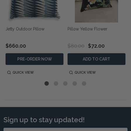
Jetty Outdoor Pillow
Pillow Yellow Flower
$660.00
$80.00
$72.00
PRE-ORDER NOW
ADD TO CART
QUICK VIEW
QUICK VIEW
Sign up to stay updated!