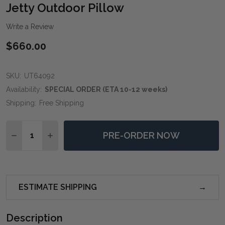
WIS
Jetty Outdoor Pillow
LIST
Write a Review
$660.00
SKU:
UT64092
Availability:
SPECIAL ORDER (ETA 10-12 weeks)
Shipping:
Free Shipping
Quantity:
PRE-ORDER NOW
DECREASE QUANTITY OF JETTY OUTDOOR PILLOW
INCREASE QUANTITY OF JETTY OUTDOOR P
ESTIMATE SHIPPING
Description