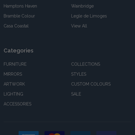
Hamptons Haven
Wainbridge
Bramble Colour
Legle de Limoges
Casa Coastal
View All
Categories
FURNITURE
COLLECTIONS
MIRRORS
STYLES
ARTWORK
CUSTOM COLOURS
LIGHTING
SALE
ACCESSORIES