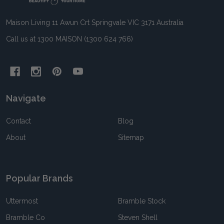
Maison Living 11 Awun Crt Springvale VIC 3171 Australia
Call us at 1300 MAISON (1300 624 766)
Navigate
Contact
Blog
About
Sitemap
Popular Brands
Uttermost
Bramble Stock
Bramble Co
Steven Shell