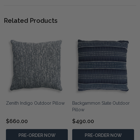
Related Products
Zenith Indigo Outdoor Pillow
Backgammon Slate Outdoor
Pillow
$660.00
$490.00
PRE-ORDER NOW
PRE-ORDER NOW