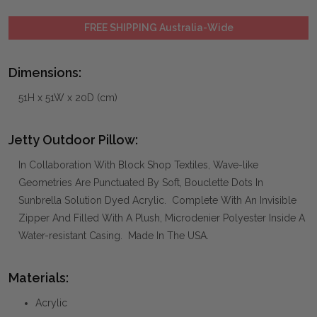
FREE SHIPPING Australia-Wide
Dimensions:
51H x 51W x 20D (cm)
Jetty Outdoor Pillow:
In Collaboration With Block Shop Textiles, Wave-like
Geometries Are Punctuated By Soft, Bouclette Dots In
Sunbrella Solution Dyed Acrylic. Complete With An Invisible
Zipper And Filled With A Plush, Microdenier Polyester Inside A
Water-resistant Casing. Made In The USA.
Materials:
Acrylic