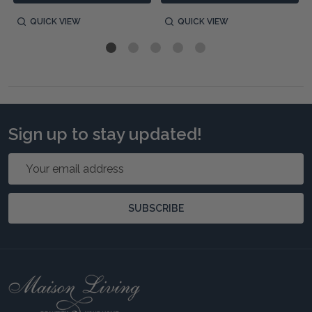
QUICK VIEW
QUICK VIEW
Sign up to stay updated!
Email
Address
SUBSCRIBE
Footer
Start