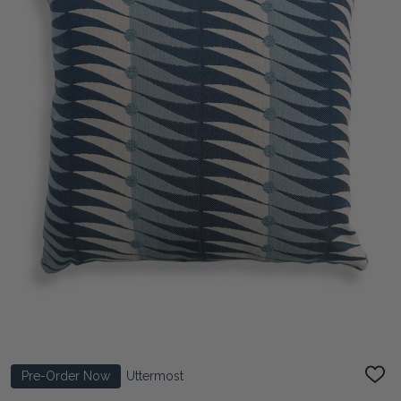
Pre-Order Now
Uttermost
ADD
TO