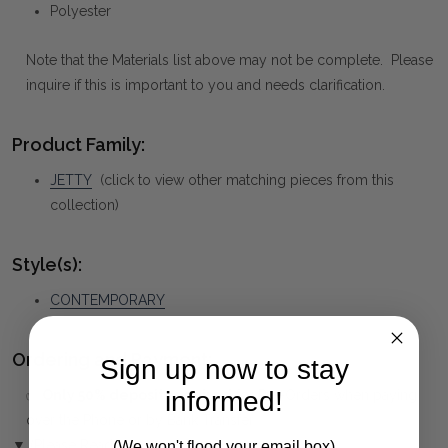
Polyester
Note that the Materials list above may not be complete. Please
inquire if this is important to you and needs clarification.
Product Family:
JETTY
(click to view other matching pieces from this
collection)
Style(s):
CONTEMPORARY
Ordering and Payment:
Sign up now to stay
informed!
✅
Only 50% deposit required
for Pre-Orders when paying
over the Phone or by Bank Transfer
▼ (Please Read)
(We won't flood your email box)