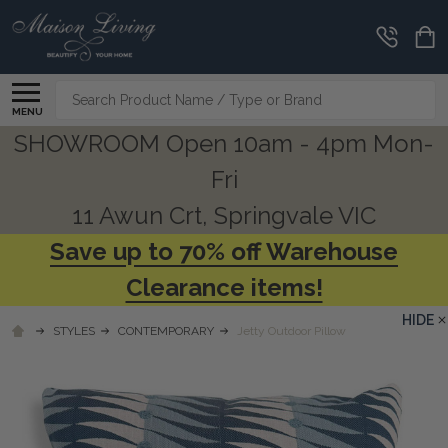
Search
MENU
SHOWROOM Open 10am - 4pm Mon-
Fri
11 Awun Crt, Springvale VIC
Save up to 70% off Warehouse
Clearance items!
HIDE
STYLES
CONTEMPORARY
Jetty Outdoor Pillow