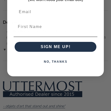
Delivery:
First Name
⚠️
Delivery is to Ground Floor only
, unless otherwise
arranged. You must advise us if access is steep, difficult or has
steps or a lift.
SIGN ME UP!
▼ (Please Read)
NO, THANKS
- objets d'art that stand out and shine"