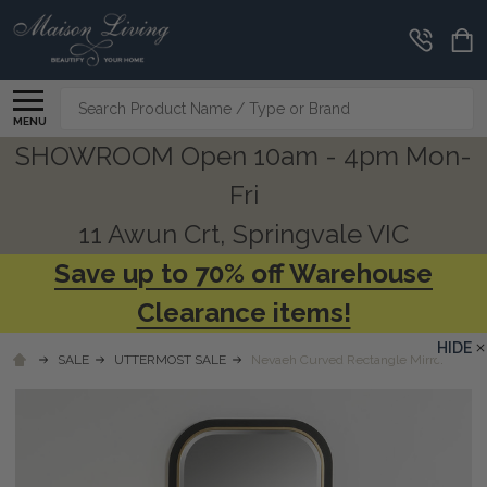
Search
MENU
SHOWROOM Open 10am - 4pm Mon-
Fri
11 Awun Crt, Springvale VIC
Save up to 70% off Warehouse
Clearance items!
HIDE
SALE
UTTERMOST SALE
Nevaeh Curved Rectangle Mirror