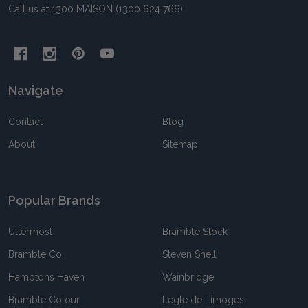
Call us at 1300 MAISON (1300 624 766)
Navigate
Contact
Blog
About
Sitemap
Popular Brands
Uttermost
Bramble Stock
Bramble Co
Steven Shell
Hamptons Haven
Wainbridge
Bramble Colour
Legle de Limoges