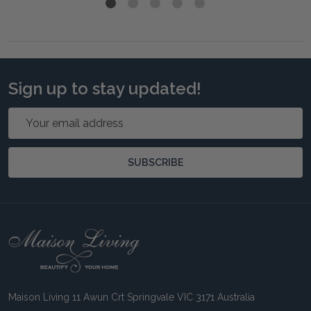
Sign up to stay updated!
Email
Address
SUBSCRIBE
Footer
Start
Maison Living 11 Awun Crt Springvale VIC 3171 Australia