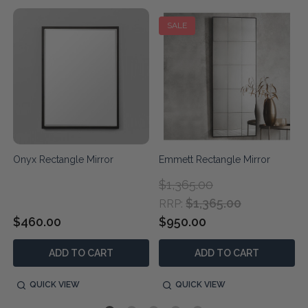
SALE
Onyx Rectangle Mirror
Emmett Rectangle Mirror
$1,365.00
$1,365.00
RRP:
$460.00
$950.00
ADD TO CART
ADD TO CART
QUICK VIEW
QUICK VIEW