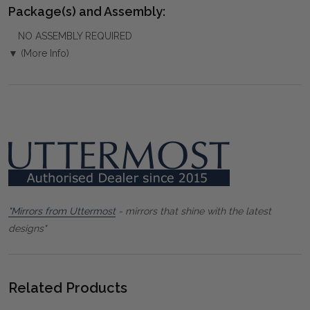
Package(s) and Assembly:
NO ASSEMBLY REQUIRED
▼ (More Info)
"Mirrors from Uttermost
- mirrors that shine with the latest
designs"
Related Products