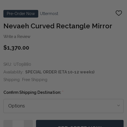
Pre-Order Now
Uttermost
ADD
TO
WIS
Nevaeh Curved Rectangle Mirror
LIST
Write a Review
$1,370.00
SKU:
UT09880
Availability:
SPECIAL ORDER (ETA 10-12 weeks)
Shipping:
Free Shipping
Confirm Shipping Destination:
*
Quantity: