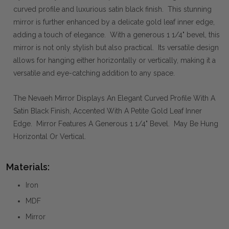
curved profile and luxurious satin black finish. This stunning
mirror is further enhanced by a delicate gold leaf inner edge,
adding a touch of elegance. With a generous 1 1/4" bevel, this
mirror is not only stylish but also practical. Its versatile design
allows for hanging either horizontally or vertically, making it a
versatile and eye-catching addition to any space.
The Nevaeh Mirror Displays An Elegant Curved Profile With A
Satin Black Finish, Accented With A Petite Gold Leaf Inner
Edge. Mirror Features A Generous 1 1/4" Bevel. May Be Hung
Horizontal Or Vertical.
Materials:
Iron
MDF
Mirror