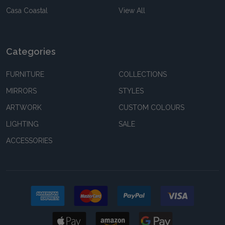
Casa Coastal
View All
Categories
FURNITURE
COLLECTIONS
MIRRORS
STYLES
ARTWORK
CUSTOM COLOURS
LIGHTING
SALE
ACCESSORIES