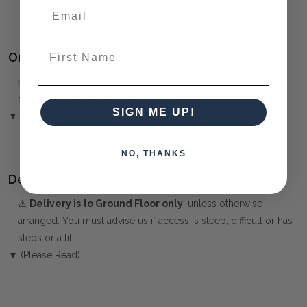
CONTEMPORARY
First Name
Ordering and Payment:
✅
Only 50% deposit required
for Pre-Orders when paying
over the Phone or by Bank Transfer
SIGN ME UP!
▼ (Please Read)
NO, THANKS
Delivery:
⚠️
Delivery is to Ground Floor only
, unless otherwise
arranged. You must advise us if access is steep, difficult or has
steps or a lift.
▼ (Please Read)