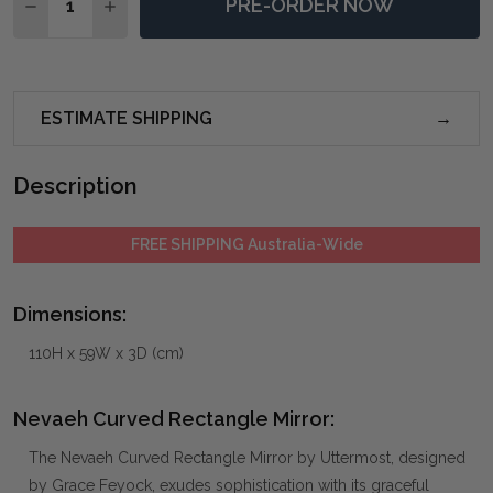
PRE-ORDER NOW
DECREASE QUANTITY OF NEVAEH CURVED RECTANGL
INCREASE QUANTITY OF NEVAEH CURVED R
ESTIMATE SHIPPING
Description
FREE SHIPPING Australia-Wide
Dimensions:
110H x 59W x 3D (cm)
Nevaeh Curved Rectangle Mirror:
The Nevaeh Curved Rectangle Mirror by Uttermost, designed
by Grace Feyock, exudes sophistication with its graceful