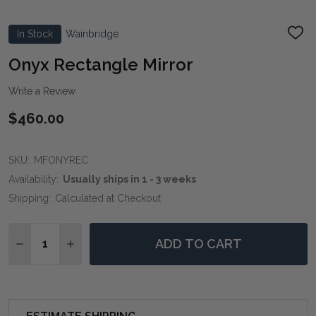
In Stock
Wainbridge
ADD
TO
WIS
Onyx Rectangle Mirror
LIST
Write a Review
$460.00
SKU:
MFONYREC
Availability:
Usually ships in 1 - 3 weeks
Shipping:
Calculated at Checkout
Quantity:
ADD TO CART
DECREASE QUANTITY OF ONYX RECTANGLE MIRROR
INCREASE QUANTITY OF ONYX RECTANGLE 