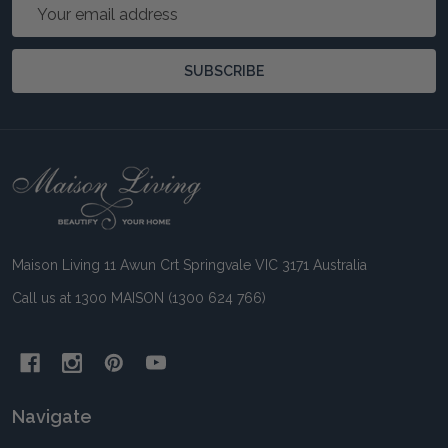
Email
Address
SUBSCRIBE
Footer
Start
Maison Living 11 Awun Crt Springvale VIC 3171 Australia
Call us at 1300 MAISON (1300 624 766)
Navigate