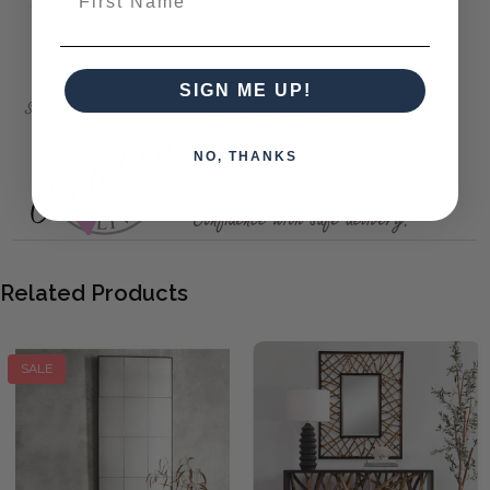
delivery.
Onyx Rectangle Mirror
SIGN ME UP!
NO, THANKS
Related Products
SALE