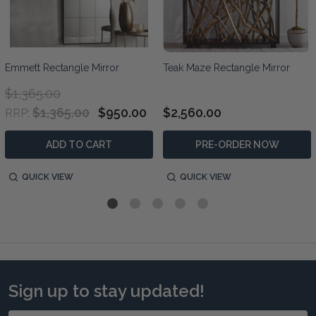
Emmett Rectangle Mirror
Teak Maze Rectangle Mirror
$1,365.00
$1,365.00
$950.00
$2,560.00
RRP:
ADD TO CART
PRE-ORDER NOW
QUICK VIEW
QUICK VIEW
Sign up to stay updated!