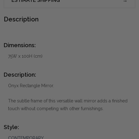
ESTIMATE SHIPPING
Description
Dimensions:
75W x 100H (cm)
Description:
Onyx Rectangle Mirror.
The subtle frame of this versatile wall mirror adds a finished
touch without competing with other furnishings.
Style:
CONTEMPORARY