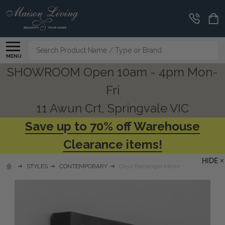
Search
MENU
SHOWROOM Open 10am - 4pm Mon-
Fri
11 Awun Crt, Springvale VIC
Save up to 70% off Warehouse
Clearance items!
HIDE
STYLES
CONTEMPORARY
Onyx Rectangle Mirror