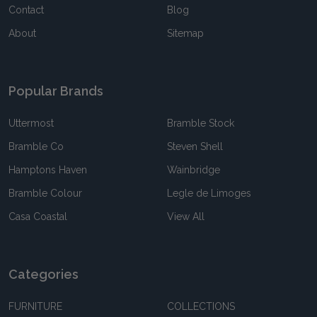
Contact
Blog
About
Sitemap
Popular Brands
Uttermost
Bramble Stock
Bramble Co
Steven Shell
Hamptons Haven
Wainbridge
Bramble Colour
Legle de Limoges
Casa Coastal
View All
Categories
FURNITURE
COLLECTIONS