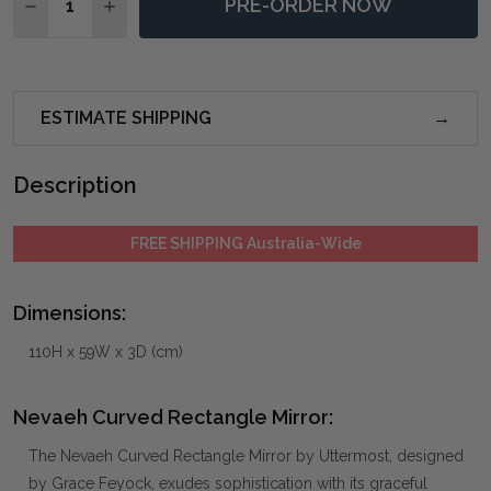
PRE-ORDER NOW
DECREASE QUANTITY OF NEVAEH CURVED RECTANGL
INCREASE QUANTITY OF NEVAEH CURVED R
ESTIMATE SHIPPING
Description
FREE SHIPPING Australia-Wide
Dimensions:
110H x 59W x 3D (cm)
Nevaeh Curved Rectangle Mirror:
The Nevaeh Curved Rectangle Mirror by Uttermost, designed
by Grace Feyock, exudes sophistication with its graceful