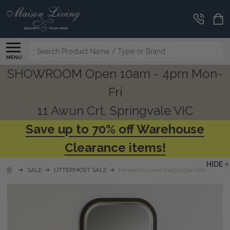
Search
MENU
SHOWROOM Open 10am - 4pm Mon-
Fri
11 Awun Crt, Springvale VIC
Save up to 70% off Warehouse
Clearance items!
HIDE
SALE
UTTERMOST SALE
Nevaeh Curved Rectangle Mirror