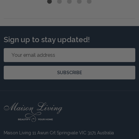
Sign up to stay updated!
Email
Address
SUBSCRIBE
Footer
Start
Maison Living 11 Awun Crt Springvale VIC 3171 Australia