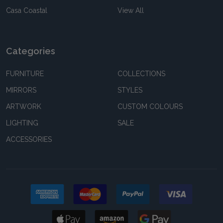
Casa Coastal
View All
Categories
FURNITURE
COLLECTIONS
MIRRORS
STYLES
ARTWORK
CUSTOM COLOURS
LIGHTING
SALE
ACCESSORIES