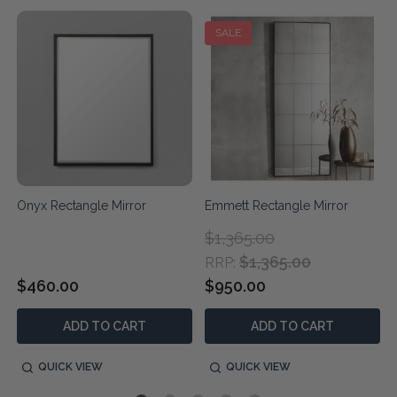
SALE
Onyx Rectangle Mirror
Emmett Rectangle Mirror
$1,365.00
$1,365.00
RRP:
$460.00
$950.00
ADD TO CART
ADD TO CART
QUICK VIEW
QUICK VIEW