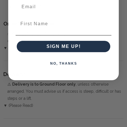
CONTEMPORARY
First Name
Ordering and Payment:
✅
Only 50% deposit required
for Pre-Orders when paying
over the Phone or by Bank Transfer
SIGN ME UP!
▼ (Please Read)
NO, THANKS
Delivery:
⚠️
Delivery is to Ground Floor only
, unless otherwise
arranged. You must advise us if access is steep, difficult or has
steps or a lift.
▼ (Please Read)