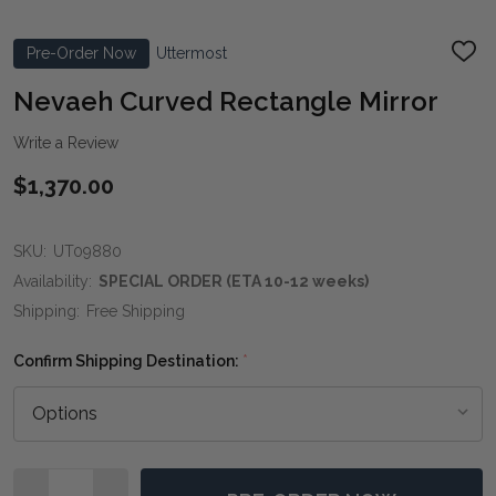
Pre-Order Now
Uttermost
ADD
TO
WIS
Nevaeh Curved Rectangle Mirror
LIST
Write a Review
$1,370.00
SKU:
UT09880
Availability:
SPECIAL ORDER (ETA 10-12 weeks)
Shipping:
Free Shipping
Confirm Shipping Destination:
*
Quantity: