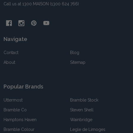
Call us at 1300 MAISON (1300 624 766)
Navigate
Contact
Blog
About
Sitemap
Popular Brands
Uttermost
Bramble Stock
Bramble Co
Steven Shell
Hamptons Haven
Wainbridge
Bramble Colour
Legle de Limoges