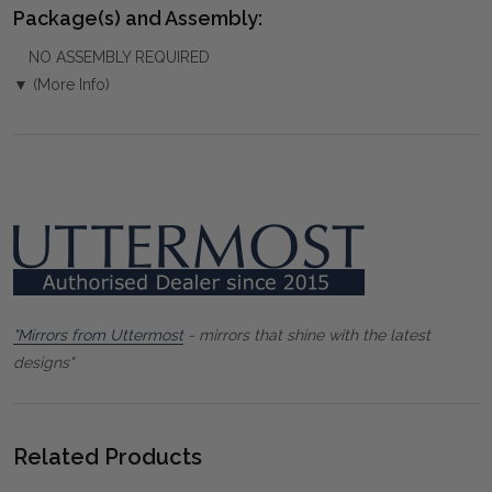
Package(s) and Assembly:
NO ASSEMBLY REQUIRED
▼ (More Info)
"Mirrors from Uttermost
- mirrors that shine with the latest
designs"
Related Products