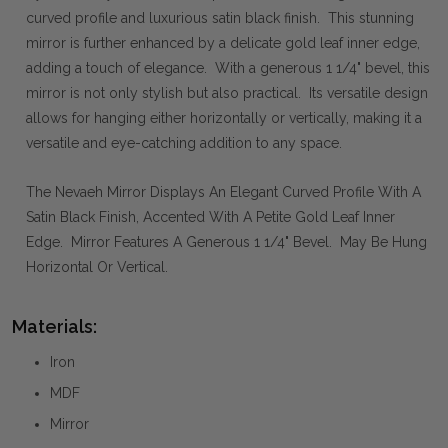
curved profile and luxurious satin black finish. This stunning
mirror is further enhanced by a delicate gold leaf inner edge,
adding a touch of elegance. With a generous 1 1/4" bevel, this
mirror is not only stylish but also practical. Its versatile design
allows for hanging either horizontally or vertically, making it a
versatile and eye-catching addition to any space.
The Nevaeh Mirror Displays An Elegant Curved Profile With A
Satin Black Finish, Accented With A Petite Gold Leaf Inner
Edge. Mirror Features A Generous 1 1/4" Bevel. May Be Hung
Horizontal Or Vertical.
Materials:
Iron
MDF
Mirror