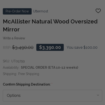
Pre-Order Now
Uttermost
ADD
TO
WIS
McAllister Natural Wood Oversized
LIST
Mirror
Write a Review
$3,490.00
$3,390.00
You save
$100.00
RRP:
SKU:
UT09799
Availability:
SPECIAL ORDER (ETA 10-12 weeks)
Shipping:
Free Shipping
Confirm Shipping Destination:
*