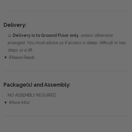
Delivery:
⚠️
Delivery is to Ground Floor only
, unless otherwise
arranged. You must advise us if access is steep, difficult or has
steps or a lift.
▼ (Please Read)
Package(s) and Assembly:
NO ASSEMBLY REQUIRED
▼ (More Info)