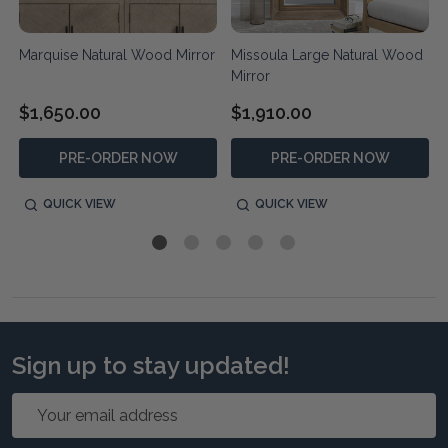
Marquise Natural Wood Mirror
Missoula Large Natural Wood
Mirror
$1,650.00
$1,910.00
PRE-ORDER NOW
PRE-ORDER NOW
QUICK VIEW
QUICK VIEW
Sign up to stay updated!
Email
Address