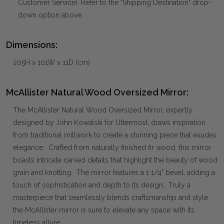
Customer Service). Refer to the "Shipping Destination" drop-
down option above.
Dimensions:
205H x 101W x 11D (cm)
McAllister Natural Wood Oversized Mirror:
The McAllister Natural Wood Oversized Mirror, expertly
designed by John Kowalski for Uttermost, draws inspiration
from traditional millwork to create a stunning piece that exudes
elegance. Crafted from naturally finished fir wood, this mirror
boasts intricate carved details that highlight the beauty of wood
grain and knotting. The mirror features a 1 1/4" bevel, adding a
touch of sophistication and depth to its design. Truly a
masterpiece that seamlessly blends craftsmanship and style,
the McAllister mirror is sure to elevate any space with its
timeless allure.