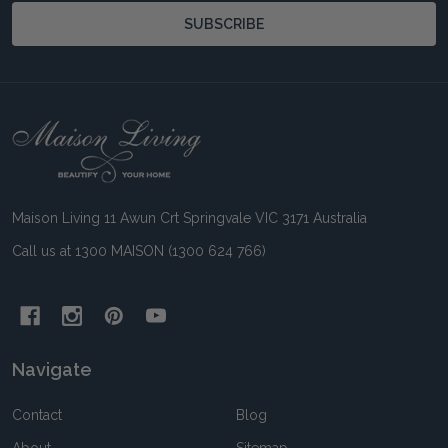
SUBSCRIBE
Footer
Start
Maison Living 11 Awun Crt Springvale VIC 3171 Australia
Call us at 1300 MAISON (1300 624 766)
Navigate
Contact
Blog