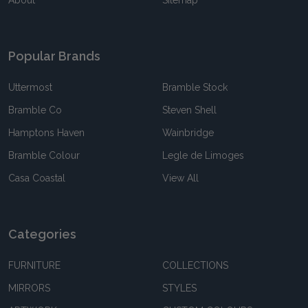
About
Sitemap
Popular Brands
Uttermost
Bramble Stock
Bramble Co
Steven Shell
Hamptons Haven
Wainbridge
Bramble Colour
Legle de Limoges
Casa Coastal
View All
Categories
FURNITURE
COLLECTIONS
MIRRORS
STYLES