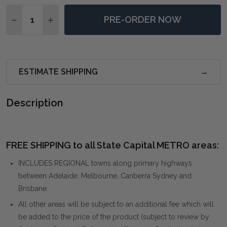
Quantity:
PRE-ORDER NOW
DECREASE QUANTITY OF MCALLISTER NATURAL WOO
INCREASE QUANTITY OF MCALLISTER NATU
ESTIMATE SHIPPING
Description
FREE SHIPPING to all State Capital METRO areas:
INCLUDES REGIONAL towns along primary highways
between Adelaide, Melbourne, Canberra Sydney and
Brisbane.
All other areas will be subject to an additional fee which will
be added to the price of the product (subject to review by