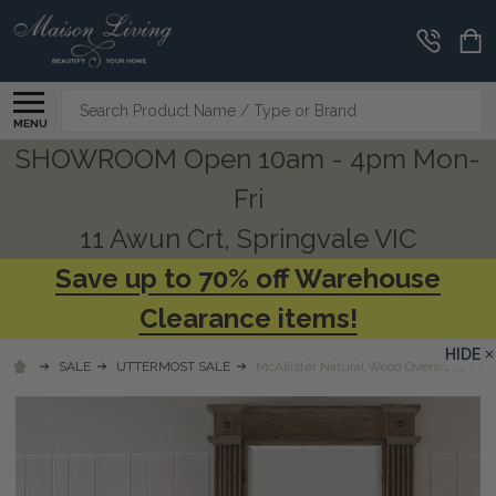
Search
MENU
SHOWROOM Open 10am - 4pm Mon-
Fri
11 Awun Crt, Springvale VIC
Save up to 70% off Warehouse
Clearance items!
HIDE
SALE
UTTERMOST SALE
McAllister Natural Wood Oversized Mirr