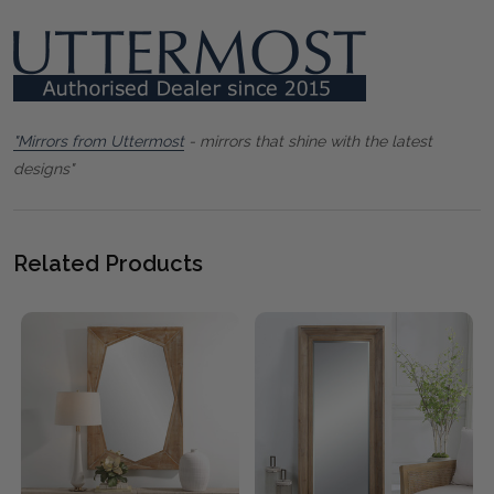
"Mirrors from Uttermost
- mirrors that shine with the latest
designs"
Related Products