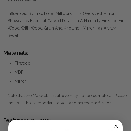
Influenced By Traditional Millwork, This Oversized Mirror
Showcases Beautiful Carved Details In A Naturally Finished Fir
Wood With Wood Grain And Knotting. Mirror Has A 1 1/4"
Bevel.
Materials:
Firwood
MDF
Mirror
Note that the Materials list above may not be complete. Please
inquire if this is important to you and needs clarification.
Features we Love:
Influenced By Traditional Millwork, This Oversized Mirror