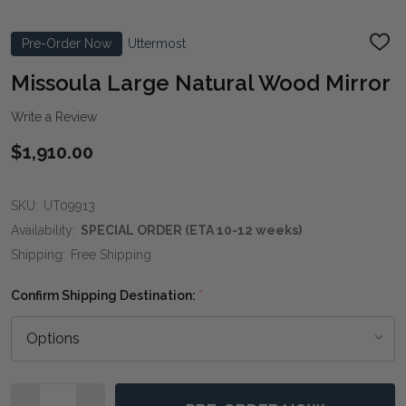
Pre-Order Now
Uttermost
ADD
TO
WIS
Missoula Large Natural Wood Mirror
LIST
Write a Review
$1,910.00
SKU:
UT09913
Availability:
SPECIAL ORDER (ETA 10-12 weeks)
Shipping:
Free Shipping
Confirm Shipping Destination:
*
Quantity: