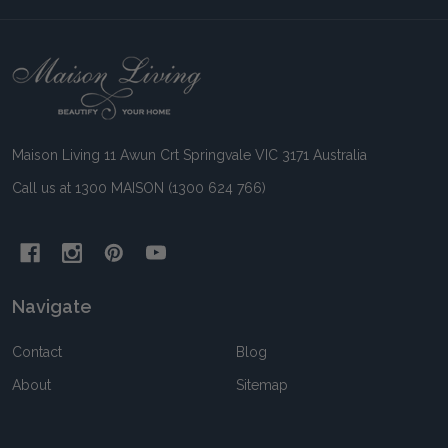
Footer
Start
Maison Living 11 Awun Crt Springvale VIC 3171 Australia
Call us at 1300 MAISON (1300 624 766)
Navigate
Contact
Blog
About
Sitemap