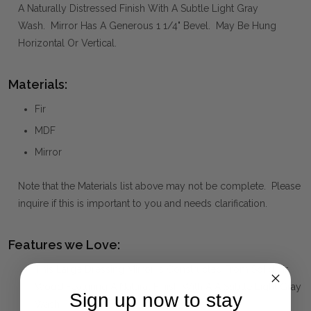
A Naturally Distressed Finish With A Subtle Light Gray
Wash. Mirror Has A Generous 1 1/4" Bevel. May Be Hung
Horizontal Or Vertical.
Materials:
Fir
MDF
Mirror
Note that the Materials list above may not be complete. Please
inquire if this is important to you and needs clarification.
Features we Love:
This Large Dressing Mirror Is Constructed From Solid Fir
Wood Featuring A Natural Finish With A A Subtle Light Gray
Sign up now to stay
Wash