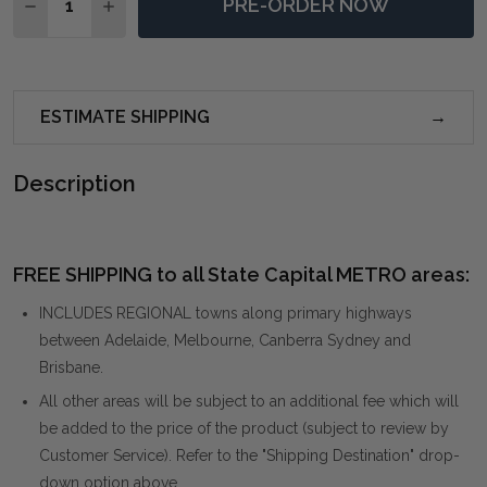
PRE-ORDER NOW
DECREASE QUANTITY OF MISSOULA LARGE NATURAL
INCREASE QUANTITY OF MISSOULA LARGE 
ESTIMATE SHIPPING
Description
FREE SHIPPING to all State Capital METRO areas:
INCLUDES REGIONAL towns along primary highways
between Adelaide, Melbourne, Canberra Sydney and
Brisbane.
All other areas will be subject to an additional fee which will
be added to the price of the product (subject to review by
Customer Service). Refer to the "Shipping Destination" drop-
down option above.