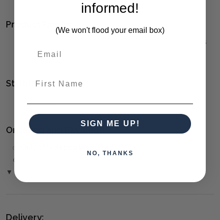
informed!
Product Family:
(We won't flood your email box)
MISSOULA
(click to view other matching pieces from this
collection)
First Name
Style(s):
ORGANIC
SIGN ME UP!
Ordering and Payment:
✅
Only 50% deposit required
for Pre-Orders when paying
NO, THANKS
over the Phone or by Bank Transfer
▼ (Please Read)
Delivery: