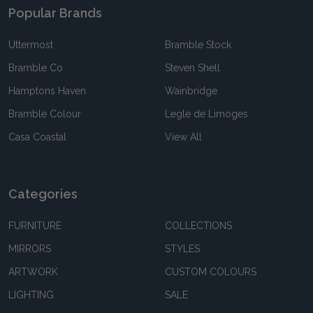
Popular Brands
Uttermost
Bramble Stock
Bramble Co
Steven Shell
Hamptons Haven
Wainbridge
Bramble Colour
Legle de Limoges
Casa Coastal
View All
Categories
FURNITURE
COLLECTIONS
MIRRORS
STYLES
ARTWORK
CUSTOM COLOURS
LIGHTING
SALE