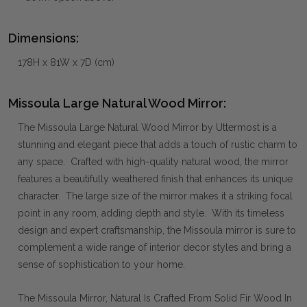
Dimensions:
178H x 81W x 7D (cm)
Missoula Large Natural Wood Mirror:
The Missoula Large Natural Wood Mirror by Uttermost is a
stunning and elegant piece that adds a touch of rustic charm to
any space. Crafted with high-quality natural wood, the mirror
features a beautifully weathered finish that enhances its unique
character. The large size of the mirror makes it a striking focal
point in any room, adding depth and style. With its timeless
design and expert craftsmanship, the Missoula mirror is sure to
complement a wide range of interior decor styles and bring a
sense of sophistication to your home.
The Missoula Mirror, Natural Is Crafted From Solid Fir Wood In