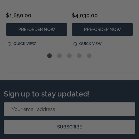
$1,650.00
$4,030.00
PRE-ORDER NOW
PRE-ORDER NOW
QUICK VIEW
QUICK VIEW
Sign up to stay updated!
Email
Address
SUBSCRIBE