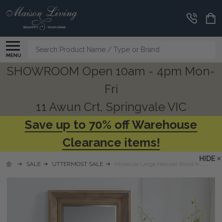
Search
MENU
SHOWROOM Open 10am - 4pm Mon-
Fri
11 Awun Crt, Springvale VIC
Save up to 70% off Warehouse
Clearance items!
HIDE
SALE
UTTERMOST SALE
Missoula Large Natural Wood Mirror