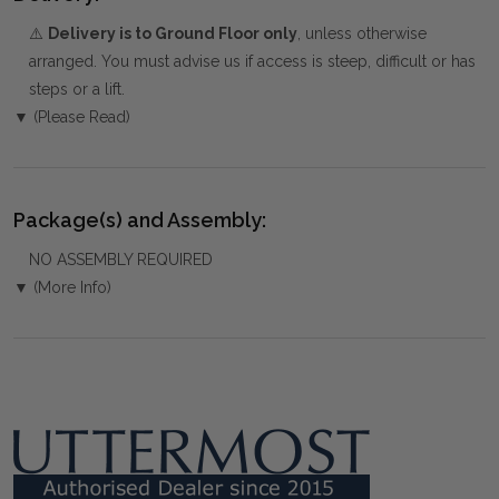
⚠️
Delivery is to Ground Floor only
, unless otherwise
arranged. You must advise us if access is steep, difficult or has
steps or a lift.
▼ (Please Read)
Package(s) and Assembly:
NO ASSEMBLY REQUIRED
▼ (More Info)