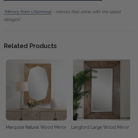
"Mirrors from Uttermost
- mirrors that shine with the latest
designs"
Related Products
Marquise Natural Wood Mirror
Langford Large Wood Mirror