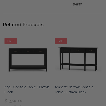
SAVE!
Related Products
SALE
SALE
Kagu Console Table - Batavia
Amherst Narrow Console
Black
Table - Batavia Black
$1,590.00