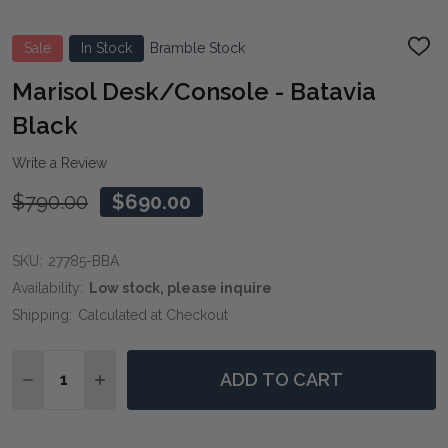
Sale
In Stock
Bramble Stock
ADD
TO
WIS
Marisol Desk/Console - Batavia
LIST
Black
Write a Review
$790.00
$690.00
SKU:
27785-BBA
Availability:
Low stock, please inquire
Shipping:
Calculated at Checkout
Quantity:
ADD TO CART
DECREASE QUANTITY OF MARISOL DESK/CONSOLE - 
INCREASE QUANTITY OF MARISOL DESK/CON