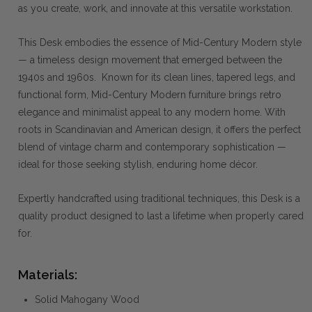
as you create, work, and innovate at this versatile workstation.
This Desk embodies the essence of Mid-Century Modern style
— a timeless design movement that emerged between the
1940s and 1960s. Known for its clean lines, tapered legs, and
functional form, Mid-Century Modern furniture brings retro
elegance and minimalist appeal to any modern home. With
roots in Scandinavian and American design, it offers the perfect
blend of vintage charm and contemporary sophistication —
ideal for those seeking stylish, enduring home décor.
Expertly handcrafted using traditional techniques, this Desk is a
quality product designed to last a lifetime when properly cared
for.
Materials:
Solid Mahogany Wood