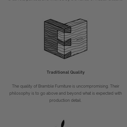
Traditional Quality
The quality of Bramble Furniture is uncompromising. Their
philosophy is to go above and beyond what is expected with
production detail.