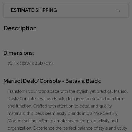
ESTIMATE SHIPPING
Description
Dimensions:
76H x 122W x 46D (cm)
Marisol Desk/Console - Batavia Black:
Transform your workspace with the stylish yet practical Marisol
Desk/Console - Batavia Black, designed to elevate both form
and function. Crafted with attention to detail and quality
materials, this Desk seamlessly blends into a Mid-Century
Modern setting, offering ample space for productivity and
organization. Experience the perfect balance of style and utility