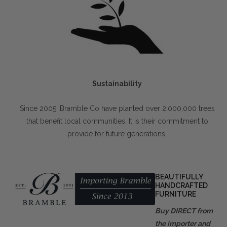
Sustainability
Since 2005, Bramble Co have planted over 2,000,000 trees
that benefit local communities. It is their commitment to
provide for future generations.
BEAUTIFULLY
HANDCRAFTED
FURNITURE
Buy DIRECT from
the importer and