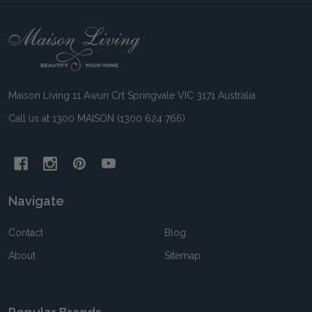
Footer
Start
Maison Living 11 Awun Crt Springvale VIC 3171 Australia
Call us at 1300 MAISON (1300 624 766)
Navigate
Contact
Blog
About
Sitemap