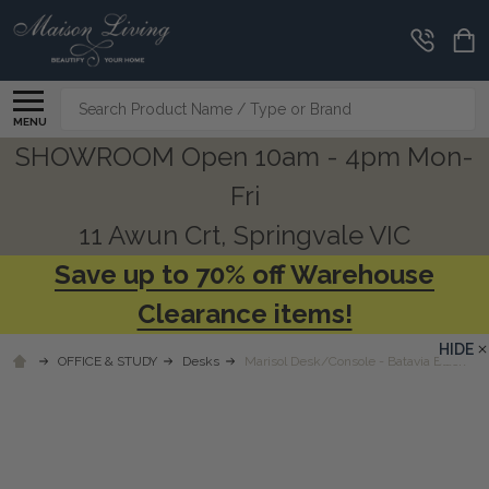
Search
MENU
SHOWROOM Open 10am - 4pm Mon-
Fri
11 Awun Crt, Springvale VIC
Save up to 70% off Warehouse
Clearance items!
HIDE
OFFICE & STUDY
Desks
Marisol Desk/Console - Batavia Black