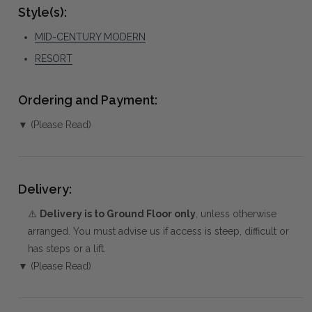
Style(s):
MID-CENTURY MODERN
RESORT
Ordering and Payment:
▼ (Please Read)
Delivery:
⚠️
Delivery is to Ground Floor only
, unless otherwise
arranged. You must advise us if access is steep, difficult or
has steps or a lift.
▼ (Please Read)