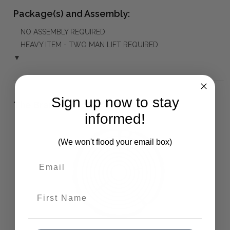
Package(s) and Assembly:
NO ASSEMBLY REQUIRED
HEAVY ITEM - TWO MAN LIFT REQUIRED
▼
Sign up now to stay
The Bramble Co Difference:
informed!
(We won't flood your email box)
First Name