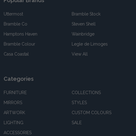
Popular Brands
Uttermost
Bramble Stock
Bramble Co
Steven Shell
Hamptons Haven
Wainbridge
Bramble Colour
Legle de Limoges
Casa Coastal
View All
Categories
FURNITURE
COLLECTIONS
MIRRORS
STYLES
ARTWORK
CUSTOM COLOURS
LIGHTING
SALE
ACCESSORIES