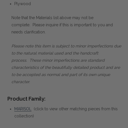
Plywood
Note that the Materials list above may not be
complete. Please inquire if this is important to you and
needs clarification.
Please note this item is subject to minor imperfections due
to the natural material used and the handcraft
process. These minor imperfections are standard
characteristics of the beautifully detailed product and are
to be accepted as normal and part of its own unique
character.
Product Family:
MARISOL
(click to view other matching pieces from this
collection)