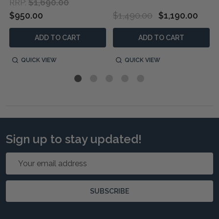
$1,690.00
RRP:
$950.00
$1,490.00
$1,190.00
ADD TO CART
ADD TO CART
QUICK VIEW
QUICK VIEW
Sign up to stay updated!
Email
Address
SUBSCRIBE