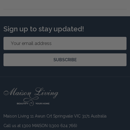
Sign up to stay updated!
Email
Address
SUBSCRIBE
Footer
Start
Maison Living 11 Awun Crt Springvale VIC 3171 Australia
Call us at 1300 MAISON (1300 624 766)