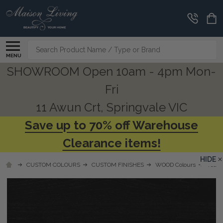
Search
MENU
SHOWROOM Open 10am - 4pm Mon-
Fri
11 Awun Crt, Springvale VIC
Save up to 70% off Warehouse
Clearance items!
HIDE
CUSTOM COLOURS
CUSTOM FINISHES
WOOD Colours
Teak 