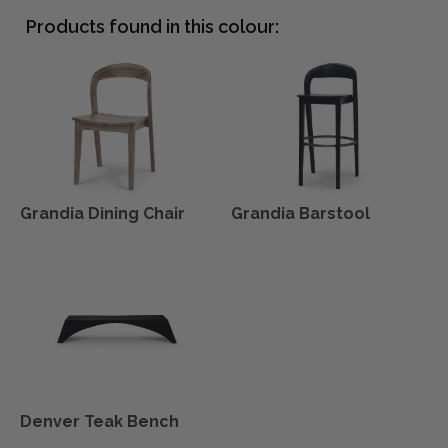
Products found in this colour:
Grandia Dining Chair
Grandia Barstool
Denver Teak Bench