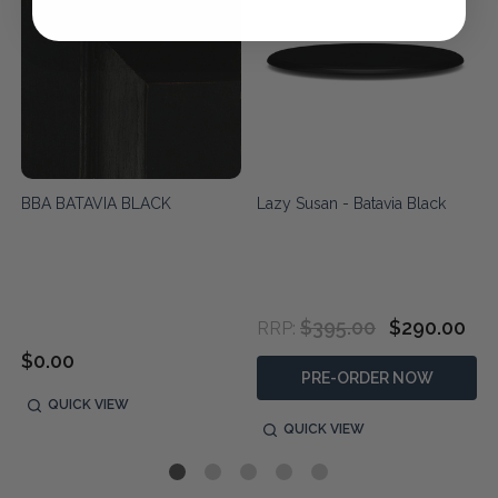
BBA BATAVIA BLACK
Lazy Susan - Batavia Black
$395.00
$290.00
RRP:
$0.00
PRE-ORDER NOW
QUICK VIEW
QUICK VIEW