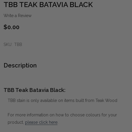
WIS
TBB TEAK BATAVIA BLACK
LIST
Write a Review
$0.00
SKU:
TBB
Description
TBB Teak Batavia Black:
TBB stain is only available on items built from Teak Wood
For more information on how to choose colours for your
product,
please click here
.