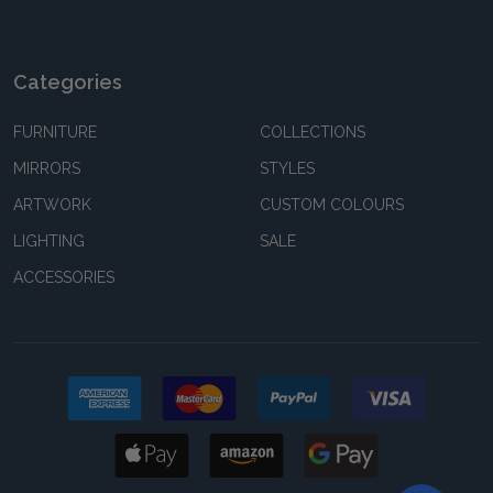
Categories
FURNITURE
COLLECTIONS
MIRRORS
STYLES
ARTWORK
CUSTOM COLOURS
LIGHTING
SALE
ACCESSORIES