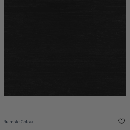
Bramble Colour
ADD
TO