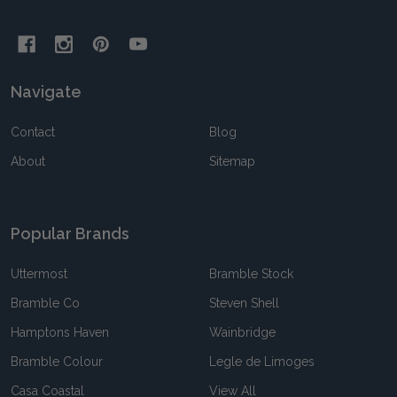
Navigate
Contact
Blog
About
Sitemap
Popular Brands
Uttermost
Bramble Stock
Bramble Co
Steven Shell
Hamptons Haven
Wainbridge
Bramble Colour
Legle de Limoges
Casa Coastal
View All