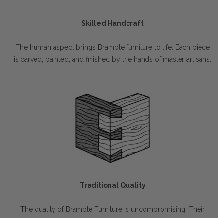
Skilled Handcraft
The human aspect brings Bramble furniture to life. Each piece
is carved, painted, and finished by the hands of master artisans.
Traditional Quality
The quality of Bramble Furniture is uncompromising. Their