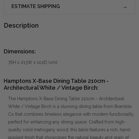
ESTIMATE SHIPPING
Description
Dimensions:
76H x 213W x 102D (cm)
Hamptons X-Base Dining Table 210cm -
Architectural White / Vintage Birch:
The Hamptons X-Base Dining Table 210cm - Architectural
White / Vintage Birch is a stunning dining table from Bramble
Co that combines timeless elegance with modern functionality,
perfect for enhancing any dining space. Crafted from high-
quality solid mahogany wood, this table features a rich, hand-
applied finish that showcases the natural beauty and grain of