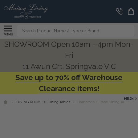
Search
MENU
SHOWROOM Open 10am - 4pm Mon-
Fri
11 Awun Crt, Springvale VIC
Save up to 70% off Warehouse
Clearance items!
HIDE
DINING ROOM
Dining Tables
Hamptons X-Base Dining Table 210cm