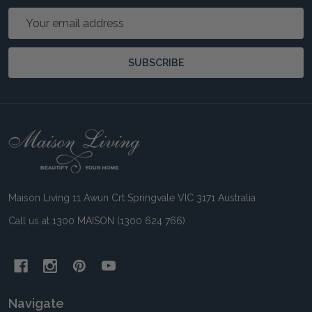
Email
Address
SUBSCRIBE
Footer
Start
Maison Living 11 Awun Crt Springvale VIC 3171 Australia
Call us at 1300 MAISON (1300 624 766)
Navigate