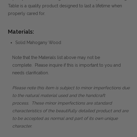
Table is a quality product designed to last a lifetime when
properly cared for.
Materials:
Solid Mahogany Wood
Note that the Materials list above may not be
complete. Please inquire if this is important to you and
needs clarification.
Please note this item is subject to minor imperfections due
to the natural material used and the handcraft
process. These minor imperfections are standard
characteristics of the beautifully detailed product and are
to be accepted as normal and part of its own unique
character.