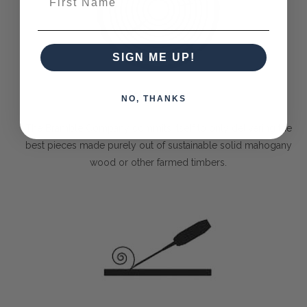
SIGN ME UP!
Solid Timber
NO, THANKS
The Bramble Company commits itself to only delivering the
best pieces made purely out of sustainable solid mahogany
wood or other farmed timbers.