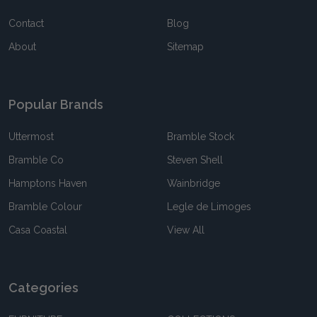
Contact
Blog
About
Sitemap
Popular Brands
Uttermost
Bramble Stock
Bramble Co
Steven Shell
Hamptons Haven
Wainbridge
Bramble Colour
Legle de Limoges
Casa Coastal
View All
Categories