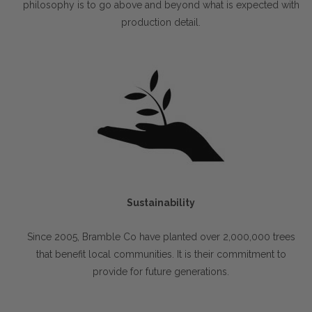
philosophy is to go above and beyond what is expected with
production detail.
Sustainability
Since 2005, Bramble Co have planted over 2,000,000 trees
that benefit local communities. It is their commitment to
provide for future generations.