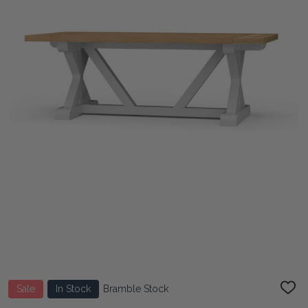
Sale
In Stock
Bramble Stock
ADD
TO