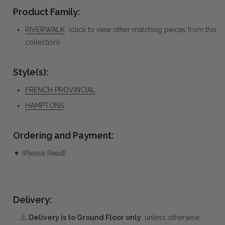
Product Family:
RIVERWALK
(click to view other matching pieces from this
collection)
Style(s):
FRENCH PROVINCIAL
HAMPTONS
Ordering and Payment:
▼ (Please Read)
Delivery:
⚠️
Delivery is to Ground Floor only
, unless otherwise