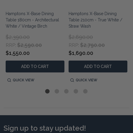
Hamptons X-Base Dining
Hamptons X-Base Dining
Table 180cm - Architectural
Table 210cm - True White /
White / Vintage Birch
Straw Wash
$2,390.00
$2,690.00
$2,590.00
$2,790.00
RRP:
RRP:
$1,550.00
$1,690.00
ADD TO CART
ADD TO CART
QUICK VIEW
QUICK VIEW
Sign up to stay updated!