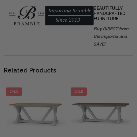
BEAUTIFULLY
HANDCRAFTED
FURNITURE
Buy DIRECT from
the importer and
SAVE!
Related Products
SALE
SALE