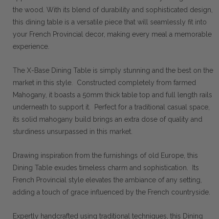
the wood. With its blend of durability and sophisticated design,
this dining table is a versatile piece that will seamlessly fit into
your French Provincial decor, making every meal a memorable
experience.
The X-Base Dining Table is simply stunning and the best on the
market in this style. Constructed completely from farmed
Mahogany, it boasts a 50mm thick table top and full length rails
underneath to support it. Perfect for a traditional casual space,
its solid mahogany build brings an extra dose of quality and
sturdiness unsurpassed in this market.
Drawing inspiration from the furnishings of old Europe, this
Dining Table exudes timeless charm and sophistication. Its
French Provincial style elevates the ambiance of any setting,
adding a touch of grace influenced by the French countryside.
Expertly handcrafted using traditional techniques, this Dining