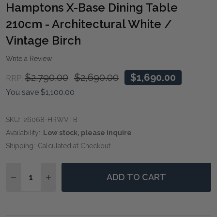
WIS
Hamptons X-Base Dining Table
LIST
210cm - Architectural White /
Vintage Birch
Write a Review
$2,790.00
$2,690.00
$1,690.00
RRP:
You save
$1,100.00
SKU:
26068-HRWVTB
Availability:
Low stock, please inquire
Shipping:
Calculated at Checkout
Quantity:
ADD TO CART
DECREASE QUANTITY OF HAMPTONS X-BASE DINING T
INCREASE QUANTITY OF HAMPTONS X-BASE D