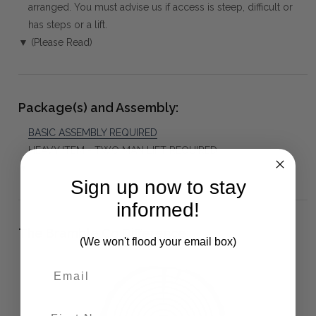
arranged. You must advise us if access is steep, difficult or
has steps or a lift.
▼ (Please Read)
Package(s) and Assembly:
BASIC ASSEMBLY REQUIRED
HEAVY ITEM - TWO MAN LIFT REQUIRED
▼
Sign up now to stay
informed!
The Bramble Co Difference:
(We won't flood your email box)
First Name