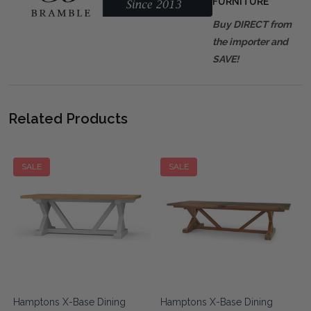
FURNITURE
Buy DIRECT from
the importer and
SAVE!
Related Products
SALE
SALE
Hamptons X-Base Dining
Hamptons X-Base Dining