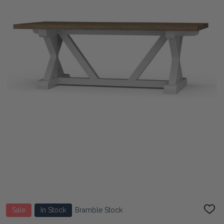
Sale
In Stock
Bramble Stock
ADD
TO