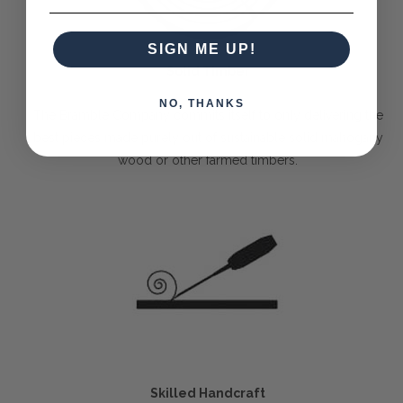
SIGN ME UP!
Solid Timber
NO, THANKS
The Bramble Company commits itself to only delivering the
best pieces made purely out of sustainable solid mahogany
wood or other farmed timbers.
Skilled Handcraft