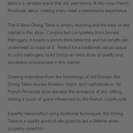
table is a versatile piece that will seamlessly fit into your French
Provincial decor, making every meal a memorable experience.
The X-Base Dining Table is simply stunning and the best on the
market in this style. Constructed completely from farmed
Mahogany, it boasts a 50mm thick table top and full length rails
underneath to support it. Perfect for a traditional casual space,
its solid mahogany build brings an extra dose of quality and
sturdiness unsurpassed in this market.
Drawing inspiration from the furnishings of old Europe, this
Dining Table exudes timeless charm and sophistication. Its
French Provincial style elevates the ambiance of any setting,
adding a touch of grace influenced by the French countryside.
Expertly handcrafted using traditional techniques, this Dining
Table is a quality product designed to last a lifetime when
properly cared for.