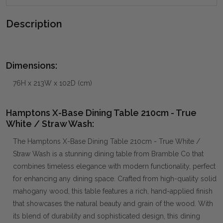
Description
Dimensions:
76H x 213W x 102D (cm)
Hamptons X-Base Dining Table 210cm - True
White / Straw Wash:
The Hamptons X-Base Dining Table 210cm - True White /
Straw Wash is a stunning dining table from Bramble Co that
combines timeless elegance with modern functionality, perfect
for enhancing any dining space. Crafted from high-quality solid
mahogany wood, this table features a rich, hand-applied finish
that showcases the natural beauty and grain of the wood. With
its blend of durability and sophisticated design, this dining