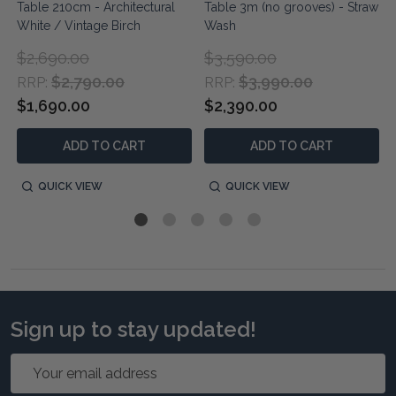
Table 210cm - Architectural
Table 3m (no grooves) - Straw
White / Vintage Birch
Wash
$2,690.00
$3,590.00
$2,790.00
$3,990.00
RRP:
RRP:
$1,690.00
$2,390.00
ADD TO CART
ADD TO CART
QUICK VIEW
QUICK VIEW
Sign up to stay updated!
Email
Address