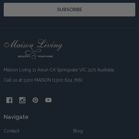
SUBSCRIBE
Footer
Start
Maison Living 11 Awun Crt Springvale VIC 3171 Australia
Call us at 1300 MAISON (1300 624 766)
Navigate
Contact
Blog