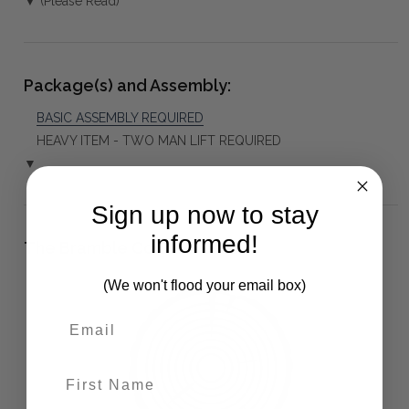
▼ (Please Read)
Package(s) and Assembly:
BASIC ASSEMBLY REQUIRED
HEAVY ITEM - TWO MAN LIFT REQUIRED
▼
Sign up now to stay
informed!
The Bramble Co Difference:
(We won't flood your email box)
First Name