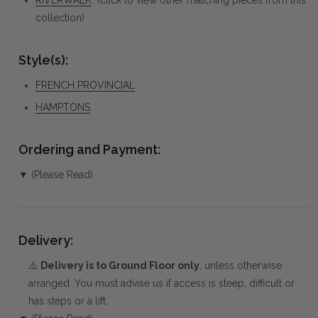
collection)
Style(s):
FRENCH PROVINCIAL
HAMPTONS
Ordering and Payment:
▼ (Please Read)
Delivery:
⚠️
Delivery is to Ground Floor only
, unless otherwise
arranged. You must advise us if access is steep, difficult or
has steps or a lift.