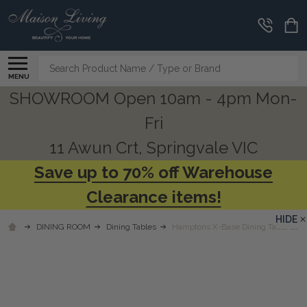
Search
MENU
SHOWROOM Open 10am - 4pm Mon-
Fri
11 Awun Crt, Springvale VIC
Save up to 70% off Warehouse
Clearance items!
HIDE
DINING ROOM
Dining Tables
Hamptons X-Base Dining Table 210