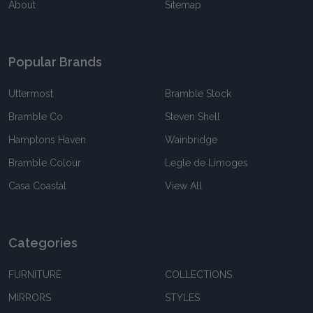
About
Sitemap
Popular Brands
Uttermost
Bramble Stock
Bramble Co
Steven Shell
Hamptons Haven
Wainbridge
Bramble Colour
Legle de Limoges
Casa Coastal
View All
Categories
FURNITURE
COLLECTIONS
MIRRORS
STYLES