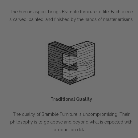
The human aspect brings Bramble furniture to life. Each piece
is carved, painted, and finished by the hands of master artisans.
Traditional Quality
The quality of Bramble Furniture is uncompromising. Their
philosophy is to go above and beyond what is expected with
production detail.