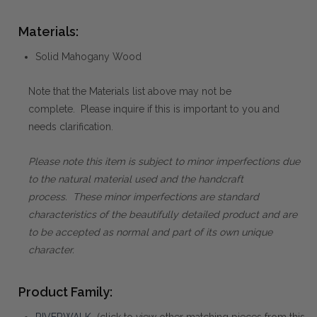
Materials:
Solid Mahogany Wood
Note that the Materials list above may not be
complete. Please inquire if this is important to you and
needs clarification.
Please note this item is subject to minor imperfections due
to the natural material used and the handcraft
process. These minor imperfections are standard
characteristics of the beautifully detailed product and are
to be accepted as normal and part of its own unique
character.
Product Family:
RIVERWALK
(click to view other matching pieces from this