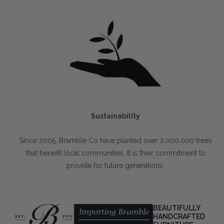
Sustainability
Since 2005, Bramble Co have planted over 2,000,000 trees
that benefit local communities. It is their commitment to
provide for future generations.
BEAUTIFULLY
HANDCRAFTED