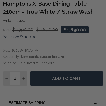
WIS
Hamptons X-Base Dining Table
LIST
210cm - True White / Straw Wash
Write a Review
$2,790.00
$2,690.00
$1,690.00
RRP:
You save
$1,100.00
SKU:
26068-TRWSTW
Availability:
Low stock, please inquire
Shipping:
Calculated at Checkout
Quantity:
ADD TO CART
DECREASE QUANTITY OF HAMPTONS X-BASE DINING T
INCREASE QUANTITY OF HAMPTONS X-BASE 
ESTIMATE SHIPPING