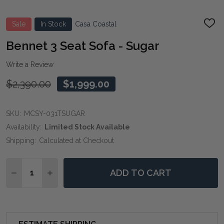
Sale
In Stock
Casa Coastal
ADD
TO
WIS
Bennet 3 Seat Sofa - Sugar
LIST
Write a Review
$2,390.00
$1,999.00
SKU:
MCSY-031TSUGAR
Availability:
Limited Stock Available
Shipping:
Calculated at Checkout
Quantity:
ADD TO CART
DECREASE QUANTITY OF BENNET 3 SEAT SOFA - SUG
INCREASE QUANTITY OF BENNET 3 SEAT SOF