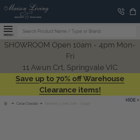
Search
MENU
SHOWROOM Open 10am - 4pm Mon-
Fri
11 Awun Crt, Springvale VIC
Save up to 70% off Warehouse
Clearance items!
HIDE
Casa Coastal
Bennet 3 Seat Sofa - Sugar