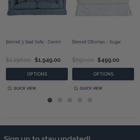
Bennet 3 Seat Sofa - Denim
Bennet Ottoman - Sugar
$2,290.00
$1,949.00
$690.00
$499.00
OPTIONS
OPTIONS
QUICK VIEW
QUICK VIEW
Sign up to stay updated!