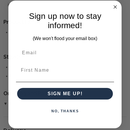
inquire if this is important to you and needs clarification.
Sign up now to stay
Product Family:
informed!
Bennet
(click to view other matching pieces from this
(We won't flood your email box)
collection)
Style(s):
First Name
CONTEMPORARY
HAMPTONS
Ordering and Payment:
SIGN ME UP!
▼ (Please Read)
NO, THANKS