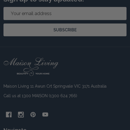
Email
Address
SUBSCRIBE
Footer
Start
Maison Living 11 Awun Crt Springvale VIC 3171 Australia
Call us at 1300 MAISON (1300 624 766)