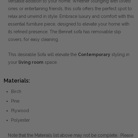
versatile addition to your home. Whether lounging with loved
ones or entertaining friends, this sofa offers the perfect spot to
relax and unwind in style. Embrace luxury and comfort with this
essential furniture piece, designed to elevate your home with
its refined presence. The Bennet sofa has removable slip
covers, for easy cleaning.
This desirable Sofa will elevate the
Contemporary
styling in
your
living room
space.
Materials:
Birch
Pine
Plywood
Polyester
Note that the Materials list above may not be complete. Please