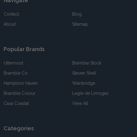
Navigate
Contact
Blog
About
Sitemap
Popular Brands
Uttermost
Bramble Stock
Bramble Co
Steven Shell
Hamptons Haven
Wainbridge
Bramble Colour
Legle de Limoges
Casa Coastal
View All
Categories