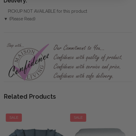
Delivery:
PICKUP NOT AVAILABLE for this product
▼ (Please Read)
Related Products
SALE
SALE