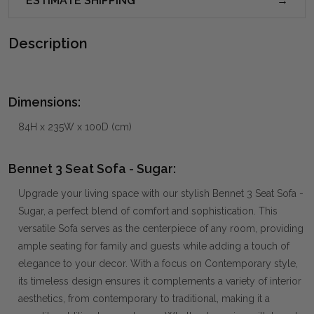
ESTIMATE SHIPPING
Description
Dimensions:
84H x 235W x 100D (cm)
Bennet 3 Seat Sofa - Sugar:
Upgrade your living space with our stylish Bennet 3 Seat Sofa -
Sugar, a perfect blend of comfort and sophistication. This
versatile Sofa serves as the centerpiece of any room, providing
ample seating for family and guests while adding a touch of
elegance to your decor. With a focus on Contemporary style,
its timeless design ensures it complements a variety of interior
aesthetics, from contemporary to traditional, making it a