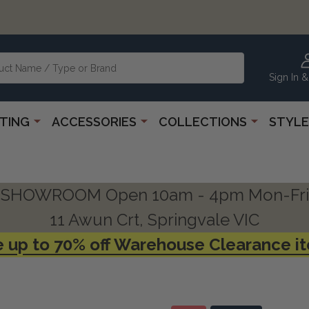
Sign In &
HTING
ACCESSORIES
COLLECTIONS
STYLE
SHOWROOM Open 10am - 4pm Mon-Fri
11 Awun Crt, Springvale VIC
 up to 70% off Warehouse Clearance i