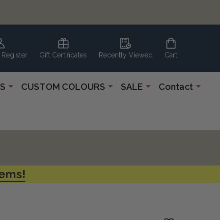
 Register
Gift Certificates
Recently Viewed
Cart
S
CUSTOM COLOURS
SALE
Contact
tems!