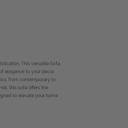
tication. This versatile Sofa
of elegance to your decor.
etics, from contemporary to
ds, this sofa offers the
esigned to elevate your home