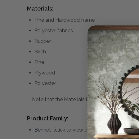
Materials:
Pine and Hardwood frame
Polyester fabrics
Rubber
Birch
Pine
Plywood
Polyester
Note that the Materials list above may not be co
Product Family:
Bennet
(click to view other matching pieces f