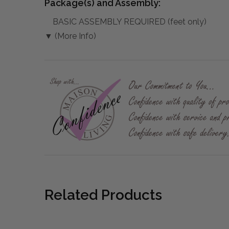
Package(s) and Assembly:
BASIC ASSEMBLY REQUIRED (feet only)
▼ (More Info)
Related Products