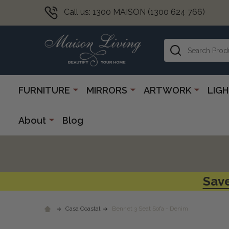
Call us: 1300 MAISON (1300 624 766)
Search
FURNITURE
MIRRORS
ARTWORK
LIG
About
Blog
Save
Casa Coastal
Bennet 3 Seat Sofa - Denim