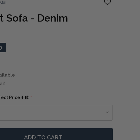
stal
ADD
TO
WISH
t Sofa - Denim
LIST
0
ailable
out
ct Price ⬇️ ⬆️):
*
ADD TO CART
 BENNET 3 SEAT SOFA - DENIM
TITY OF BENNET 3 SEAT SOFA - DENIM