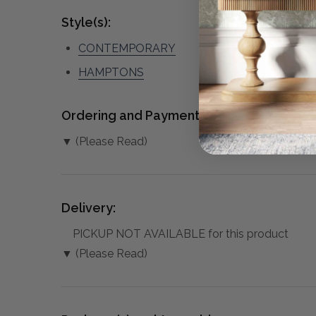
Style(s):
CONTEMPORARY
HAMPTONS
Ordering and Payment:
▼ (Please Read)
Delivery:
PICKUP NOT AVAILABLE for this product
▼ (Please Read)