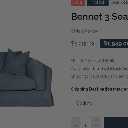
Sale
In Stock
Casa Coa
Bennet 3 Sea
Write a Review
$2,290.00
$1,949.0
SKU:
MCSY-031DDENIM
Availability:
Limited Stock Av
Shipping:
Calculated at Check
Shipping Destination (may affe
Quantity:
DECREASE QUANTITY OF
INCREASE QUAN