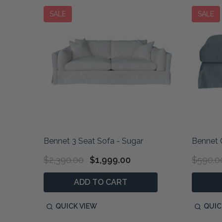
SALE
SALE
Bennet 3 Seat Sofa - Sugar
Bennet 
$2,390.00
$1,999.00
$590.0
ADD TO CART
QUICK VIEW
QUIC