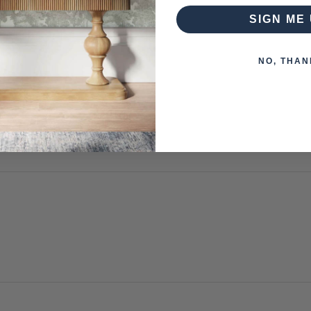
SIGN ME 
NO, THAN