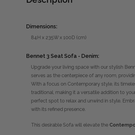
Dimensions:
84H x 235W x 100D (cm)
Bennet 3 Seat Sofa - Denim:
Upgrade your living space with our stylish Benn
serves as the centerpiece of any room, providi
With a focus on Contemporary style, its timele
traditional, making it a versatile addition to y
perfect spot to relax and unwind in style. Embr
with its refined presence.
This desirable Sofa will elevate the
Contempo