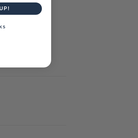
UP!
KS