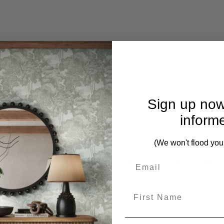
Sign up now
inform
(We won't flood you
mplete. Please inquire if this is important to you and needs c
First Name
rom this collection)