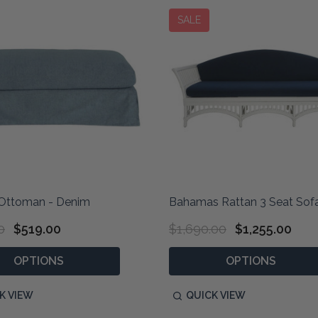
SALE
Ottoman - Denim
Bahamas Rattan 3 Seat Sofa
0
$519.00
$1,690.00
$1,255.00
OPTIONS
OPTIONS
K VIEW
QUICK VIEW