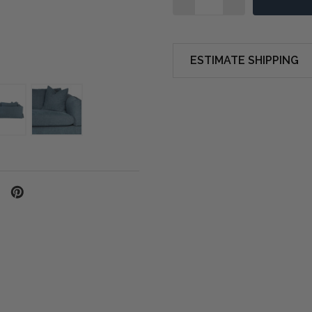
ESTIMATE SHIPPING