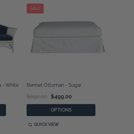
SALE
 - White
Bennet Ottoman - Sugar
$690.00
$499.00
OPTIONS
QUICK VIEW