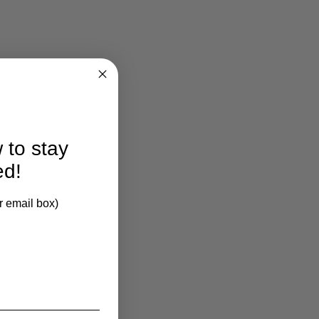
 to stay
ed!
r email box)
larification.