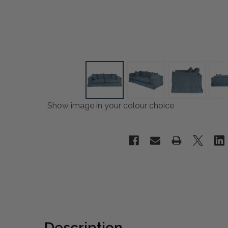
Show image in your colour choice
Description