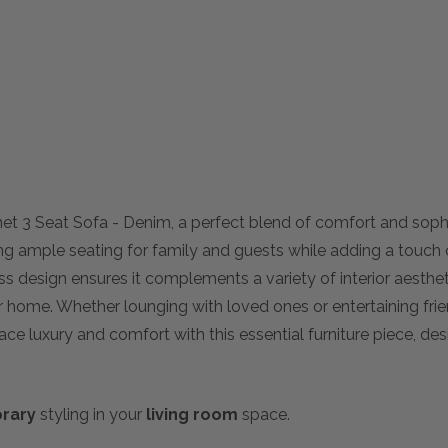
et 3 Seat Sofa - Denim, a perfect blend of comfort and sophis
ng ample seating for family and guests while adding a touch 
ss design ensures it complements a variety of interior aesth
our home. Whether lounging with loved ones or entertaining frien
ace luxury and comfort with this essential furniture piece, d
rary
styling in your
living room
space.