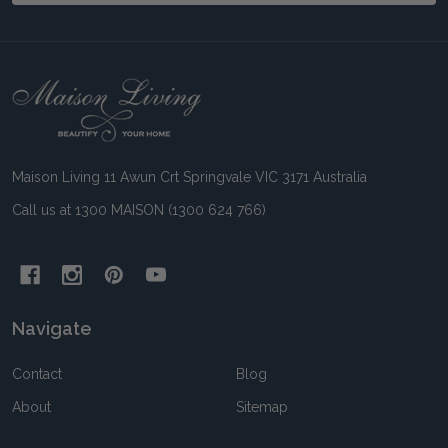
Footer
Start
Maison Living 11 Awun Crt Springvale VIC 3171 Australia
Call us at 1300 MAISON (1300 624 766)
Navigate
Contact
Blog
About
Sitemap