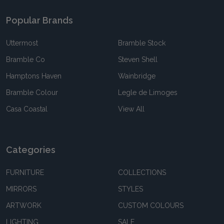
Popular Brands
Uttermost
Bramble Stock
Bramble Co
Steven Shell
Hamptons Haven
Wainbridge
Bramble Colour
Legle de Limoges
Casa Coastal
View All
Categories
FURNITURE
COLLECTIONS
MIRRORS
STYLES
ARTWORK
CUSTOM COLOURS
LIGHTING
SALE