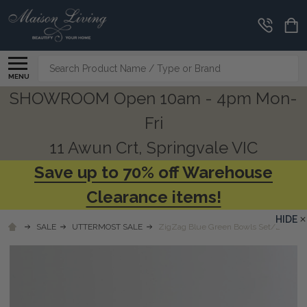
Search
MENU
SHOWROOM Open 10am - 4pm Mon-
Fri
11 Awun Crt, Springvale VIC
Save up to 70% off Warehouse
Clearance items!
HIDE
SALE
UTTERMOST SALE
ZigZag Blue Green Bowls Set/2