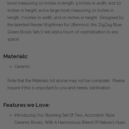
bowl measuring 10 inches in length, 5 inches in width, and 10
inches in height, and a large bowl measuring 10 inches in
length, 7 inches in width, and 10 inches in height. Designed by
the talented Renee Wightman for Uttermost, this ZigZag Blue
Green Bowls Set/2 will add a touch of sophistication to any
space.
Materials:
Ceramic
Note that the Materials list above may not be complete. Please
inquire if this is important to you and needs clarification.
Features we Love:
Introducing Our Stunning Set Of Two, Accordion Style
Ceramic Bowls, With A Harmonious Blend Of Nature's Hues