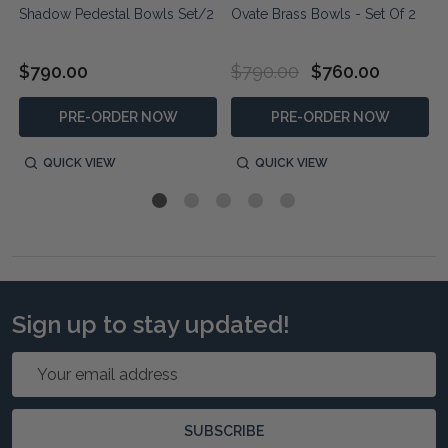
s
Shadow Pedestal Bowls Set/2
Ovate Brass Bowls - Set Of 2
$790.00
$790.00
$760.00
PRE-ORDER NOW
PRE-ORDER NOW
QUICK VIEW
QUICK VIEW
Sign up to stay updated!
Email
Address
SUBSCRIBE