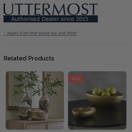
- objets d'art that stand out and shine"
Related Products
SALE