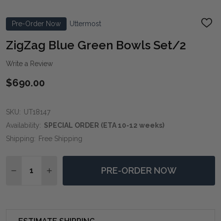
Pre-Order Now
Uttermost
ADD
TO
WIS
ZigZag Blue Green Bowls Set/2
LIST
Write a Review
$690.00
SKU:
UT18147
Availability:
SPECIAL ORDER (ETA 10-12 weeks)
Shipping:
Free Shipping
Quantity:
PRE-ORDER NOW
DECREASE QUANTITY OF ZIGZAG BLUE GREEN BOWLS
INCREASE QUANTITY OF ZIGZAG BLUE GREE