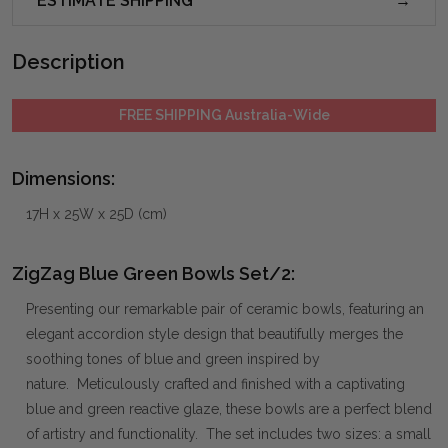
ESTIMATE SHIPPING
Description
FREE SHIPPING Australia-Wide
Dimensions:
17H x 25W x 25D (cm)
ZigZag Blue Green Bowls Set/2:
Presenting our remarkable pair of ceramic bowls, featuring an
elegant accordion style design that beautifully merges the
soothing tones of blue and green inspired by
nature. Meticulously crafted and finished with a captivating
blue and green reactive glaze, these bowls are a perfect blend
of artistry and functionality. The set includes two sizes: a small