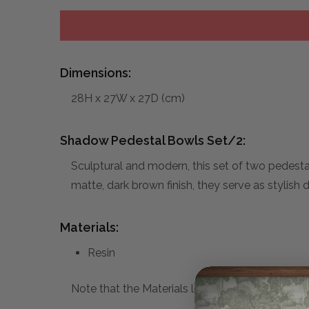
Dimensions:
28H x 27W x 27D (cm)
Shadow Pedestal Bowls Set/2:
Sculptural and modern, this set of two pedesta
matte, dark brown finish, they serve as stylish 
Materials:
Resin
Note that the Materials list above may not be co