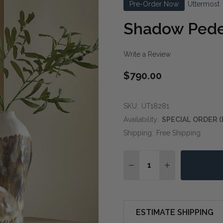
Pre-Order Now
Uttermost
Shadow Pede
Write a Review
$790.00
SKU:
UT18281
Availability:
SPECIAL ORDER (
Shipping:
Free Shipping
Quantity:
DECREASE QUANTITY O
INCREASE QUA
ESTIMATE SHIPPING