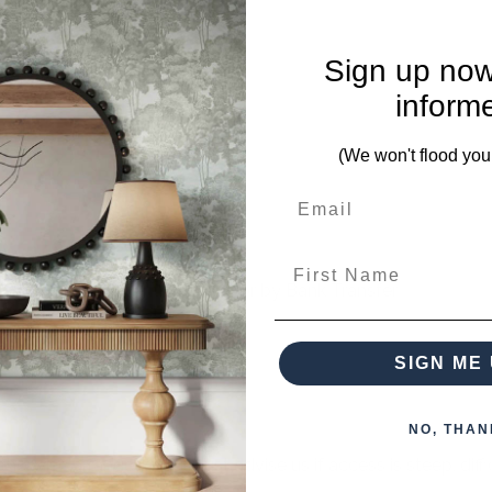
Sign up now
ces from this collection)
inform
(We won't flood you
First Name
 when paying over the Phone or by Bank Transfer
SIGN ME 
NO, THAN
otherwise arranged. You must advise us if access is steep, difficu