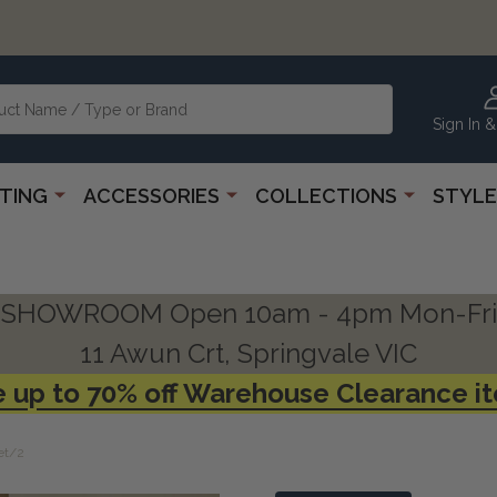
Sign In &
HTING
ACCESSORIES
COLLECTIONS
STYLE
SHOWROOM Open 10am - 4pm Mon-Fri
11 Awun Crt, Springvale VIC
 up to 70% off Warehouse Clearance i
et/2