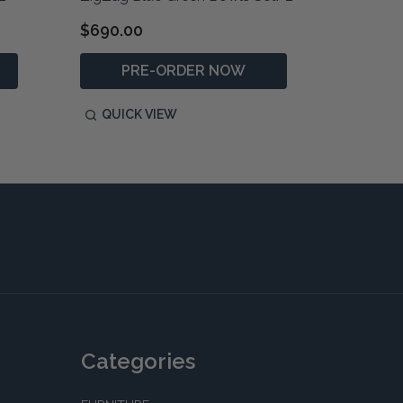
$690.00
$1,490
PRE-ORDER NOW
P
QUICK VIEW
QUIC
Categories