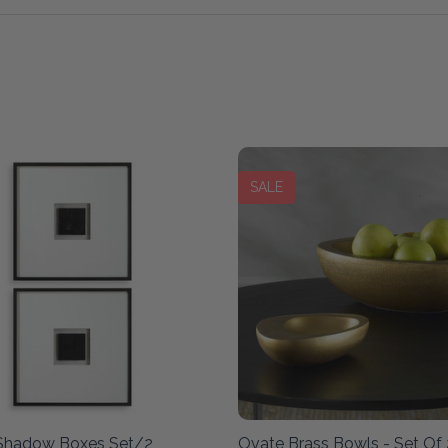
SALE
 Shadow Boxes Set/2
Ovate Brass Bowls - Set Of 