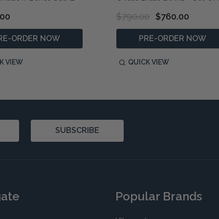
.00
$790.00
$760.00
RE-ORDER NOW
PRE-ORDER NOW
K VIEW
QUICK VIEW
SUBSCRIBE
gate
Popular Brands