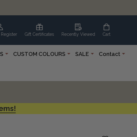
 Register
Gift Certificates
Recently Viewed
Cart
S
CUSTOM COLOURS
SALE
Contact
tems!