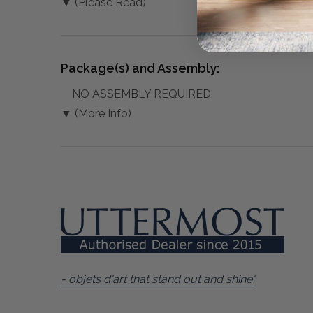
▼ (Please Read)
Package(s) and Assembly:
NO ASSEMBLY REQUIRED
▼ (More Info)
- objets d'art that stand out and shine"