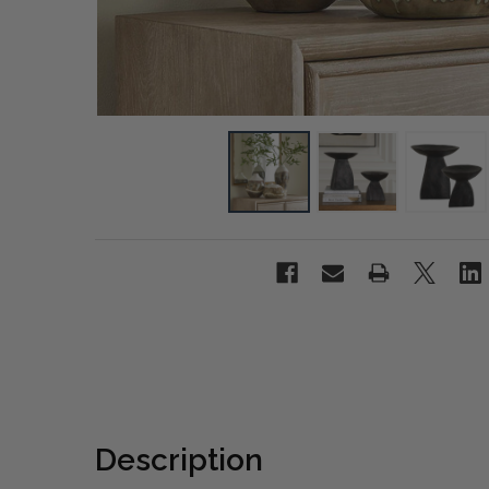
Description