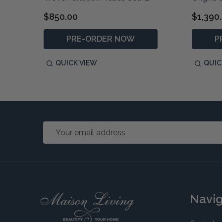
$850.00
$1,390
PRE-ORDER NOW
P
QUICK VIEW
QUIC
Email
Address
Footer
Navi
Start