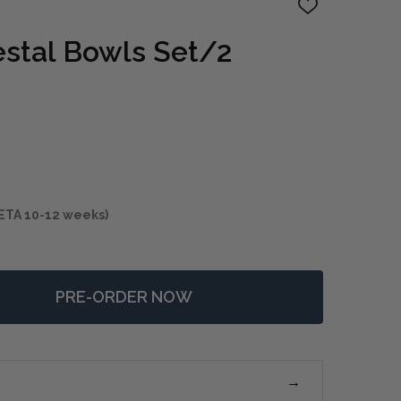
ADD
TO
WISH
stal Bowls Set/2
LIST
ETA 10-12 weeks)
PRE-ORDER NOW
F SHADOW PEDESTAL BOWLS SET/2
NTITY OF SHADOW PEDESTAL BOWLS SET/2