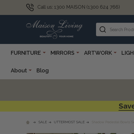
Call us: 1300 MAISON (1300 624 766)
Search
FURNITURE
MIRRORS
ARTWORK
LIG
About
Blog
Save
SALE
UTTERMOST SALE
Shadow Pedestal Bowls S