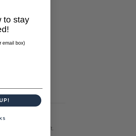
 to stay
ed!
r email box)
UP!
KS
lt or has steps or a lift.