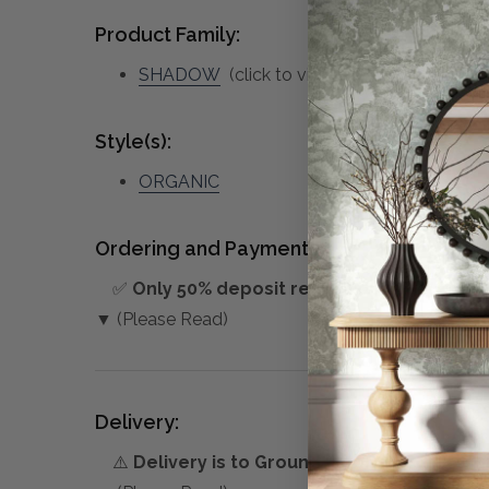
Product Family:
SHADOW
(click to view other matching pie
Style(s):
ORGANIC
Ordering and Payment:
✅
Only 50% deposit required
for Pre-Orders
▼ (Please Read)
Delivery:
⚠️
Delivery is to Ground Floor only
, unless 