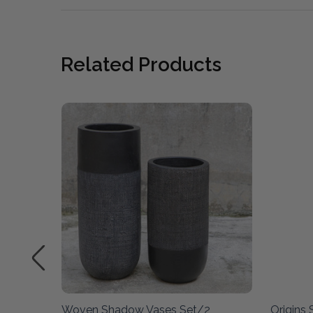
Related Products
et/2
Woven Shadow Vases Set/2
Origins