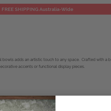
FREE SHIPPING Australia-Wide
l bowls adds an artistic touch to any space. Crafted with a 
decorative accents or functional display pieces.
mplete. Please inquire if this is important to you and needs c