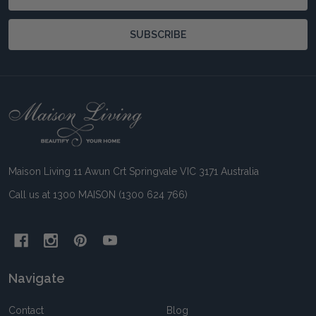
Address
SUBSCRIBE
Footer
Start
Maison Living 11 Awun Crt Springvale VIC 3171 Australia
Call us at 1300 MAISON (1300 624 766)
Navigate
Contact
Blog