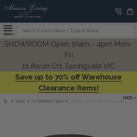
Search
MENU
SHOWROOM Open 10am - 4pm Mon-
Fri
11 Awun Crt, Springvale VIC
Save up to 70% off Warehouse
Clearance items!
HIDE
SALE
UTTERMOST SALE
Stratum Round Brass Bowls Set/2