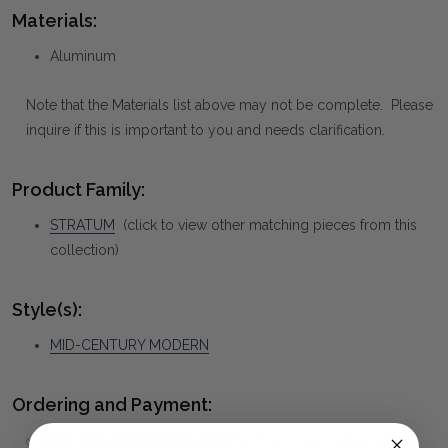
Materials:
Aluminum
Note that the Materials list above may not be complete. Please
inquire if this is important to you and needs clarification.
Product Family:
STRATUM
(click to view other matching pieces from this
collection)
Style(s):
MID-CENTURY MODERN
Ordering and Payment:
✅
Only 50% deposit required
for Pre-Orders when paying