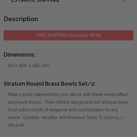
ESTIMATE SHIPPING
Description
FREE SHIPPING Australia-Wide
Dimensions:
6H x 45W x 45D (cm)
Stratum Round Brass Bowls Set/2:
Make a bold statement to your decor with these handcrafted
aluminum bowls. Their ribbed design and rich antique brass
finish add a touch of elegance and sophistication to any
space. Durable, versatile, and timeless! Sizes: S-13x2x13, L-
18x3x18.