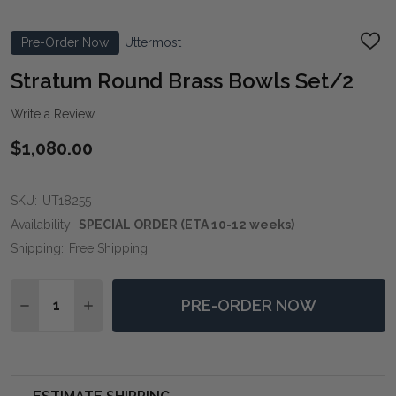
Pre-Order Now
Uttermost
ADD
TO
WIS
Stratum Round Brass Bowls Set/2
LIST
Write a Review
$1,080.00
SKU:
UT18255
Availability:
SPECIAL ORDER (ETA 10-12 weeks)
Shipping:
Free Shipping
Quantity:
PRE-ORDER NOW
DECREASE QUANTITY OF STRATUM ROUND BRASS BO
INCREASE QUANTITY OF STRATUM ROUND B