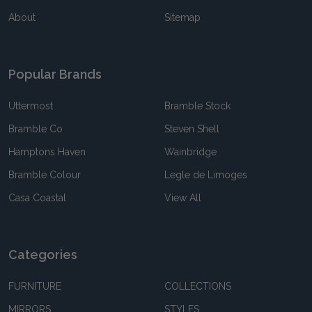
About
Sitemap
Popular Brands
Uttermost
Bramble Stock
Bramble Co
Steven Shell
Hamptons Haven
Wainbridge
Bramble Colour
Legle de Limoges
Casa Coastal
View All
Categories
FURNITURE
COLLECTIONS
MIRRORS
STYLES