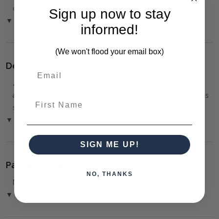
over the Phone or by Bank Transfer
Sign up now to stay
▼ (Please Read)
informed!
(We won't flood your email box)
Delivery:
⚠️
Delivery is to Ground Floor only
, unless otherwise
arranged. You must advise us if access is steep, difficult or has
First Name
steps or a lift.
▼ (Please Read)
SIGN ME UP!
Package(s) and Assembly:
NO, THANKS
NO ASSEMBLY REQUIRED
▼ (More Info)