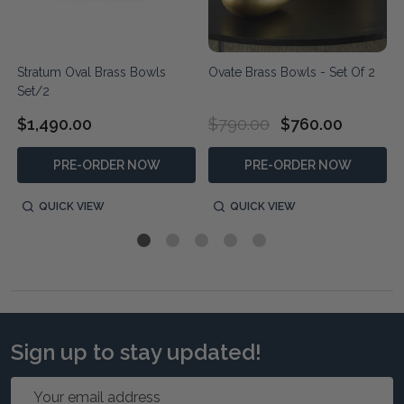
2
Stratum Oval Brass Bowls
Ovate Brass Bowls - Set Of 2
Set/2
$1,490.00
$790.00
$760.00
PRE-ORDER NOW
PRE-ORDER NOW
QUICK VIEW
QUICK VIEW
Sign up to stay updated!
Email