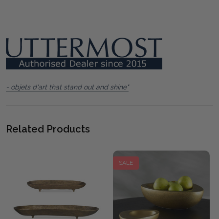
- objets d'art that stand out and shine"
Related Products
SALE