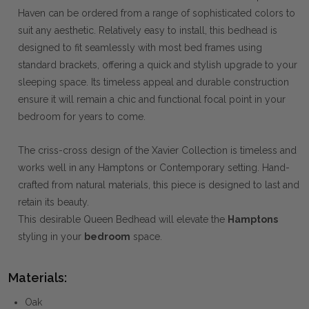
Haven can be ordered from a range of sophisticated colors to
suit any aesthetic. Relatively easy to install, this bedhead is
designed to fit seamlessly with most bed frames using
standard brackets, offering a quick and stylish upgrade to your
sleeping space. Its timeless appeal and durable construction
ensure it will remain a chic and functional focal point in your
bedroom for years to come.
The criss-cross design of the Xavier Collection is timeless and
works well in any Hamptons or Contemporary setting. Hand-
crafted from natural materials, this piece is designed to last and
retain its beauty.
This desirable Queen Bedhead will elevate the
Hamptons
styling in your
bedroom
space.
Materials:
Oak