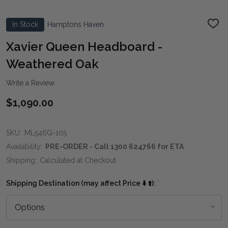
In Stock
Hamptons Haven
ADD
TO
WIS
Xavier Queen Headboard -
LIST
Weathered Oak
Write a Review
$1,090.00
SKU:
ML546Q-105
Availability:
PRE-ORDER - Call 1300 624766 for ETA
Shipping:
Calculated at Checkout
Shipping Destination (may affect Price ⬇️ ⬆️):
*