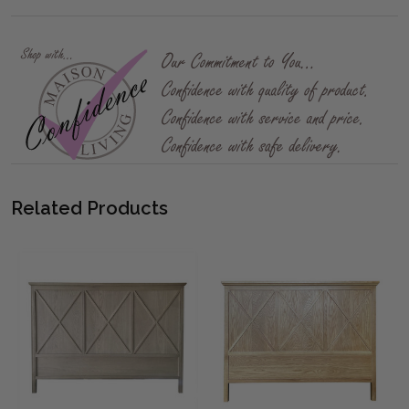
Related Products