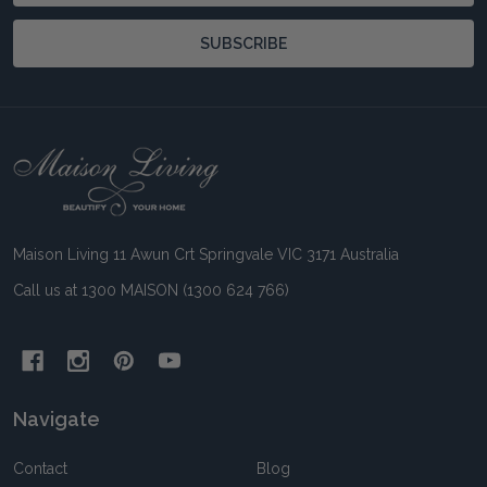
SUBSCRIBE
Footer
Start
Maison Living 11 Awun Crt Springvale VIC 3171 Australia
Call us at 1300 MAISON (1300 624 766)
Navigate
Contact
Blog