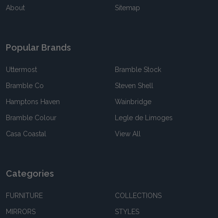
About
Sitemap
Popular Brands
Uttermost
Bramble Stock
Bramble Co
Steven Shell
Hamptons Haven
Wainbridge
Bramble Colour
Legle de Limoges
Casa Coastal
View All
Categories
FURNITURE
COLLECTIONS
MIRRORS
STYLES