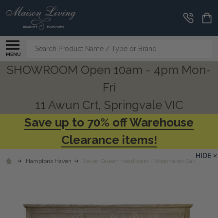
Search
MENU
SHOWROOM Open 10am - 4pm Mon-
Fri
11 Awun Crt, Springvale VIC
Save up to 70% off Warehouse
Clearance items!
HIDE
Hamptons Haven
Xavier Queen Headboard - Weathered Oak