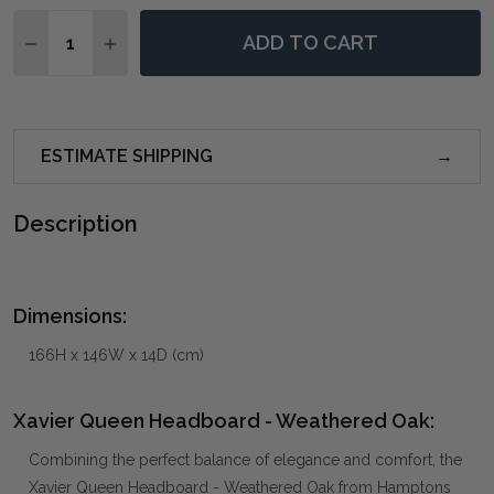
Quantity:
ADD TO CART
DECREASE QUANTITY OF XAVIER QUEEN HEADBOARD 
INCREASE QUANTITY OF XAVIER QUEEN HEA
ESTIMATE SHIPPING
Description
Dimensions:
166H x 146W x 14D (cm)
Xavier Queen Headboard - Weathered Oak:
Combining the perfect balance of elegance and comfort, the
Xavier Queen Headboard - Weathered Oak from Hamptons