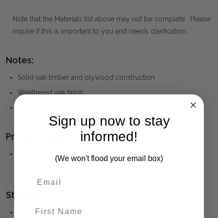
Note that the Materials list above may not be complete. Please
inquire if this is important to you and needs clarification.
Notes:
Solid oak timber and plywood construction
Weathered oak finish
159cmW x 7cmD x 140cmH
Sign up now to stay
informed!
Product Family:
Xavier
(click to view other matching pieces from this
(We won't flood your email box)
collection)
Style(s):
First Name
HAMPTONS