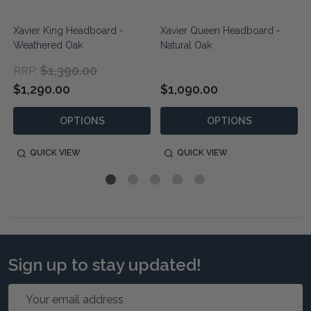
Xavier King Headboard -
Xavier Queen Headboard -
Weathered Oak
Natural Oak
$1,390.00
RRP:
$1,290.00
$1,090.00
OPTIONS
OPTIONS
QUICK VIEW
QUICK VIEW
Sign up to stay updated!
Email
Address