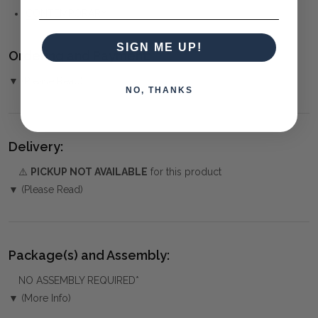
CONTEMPORARY
SIGN ME UP!
Ordering and Payment:
▼ (Please Read)
NO, THANKS
Delivery:
⚠️
PICKUP NOT AVAILABLE
for this product
▼ (Please Read)
Package(s) and Assembly:
NO ASSEMBLY REQUIRED*
▼ (More Info)