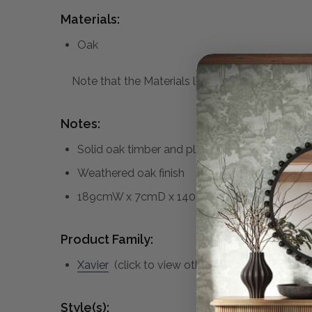
Materials:
Oak
Note that the Materials list above may not be co
Notes:
Solid oak timber and plywood construction
Weathered oak finish
189cmW x 7cmD x 140cmH
Product Family:
Xavier
(click to view other matching pieces fr
Style(s):