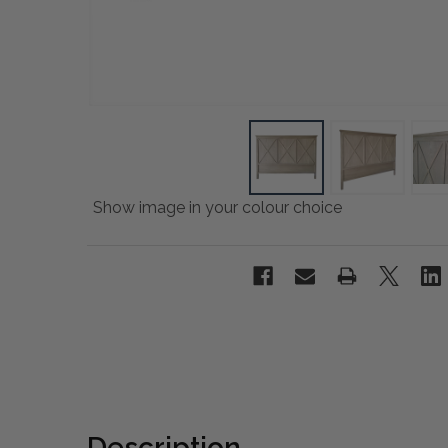
Show image in your colour choice
Description