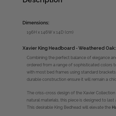
Dimensions:
196H x 146W x 14D (cm)
Xavier King Headboard - Weathered Oak:
Combining the perfect balance of elegance a
ordered from a range of sophisticated colors to 
with most bed frames using standard brackets, 
durable construction ensure it will remain a ch
The criss-cross design of the Xavier Collecti
natural materials, this piece is designed to last 
This desirable King Bedhead will elevate the
H