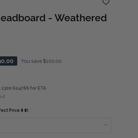
ADD
TO
WISH
Headboard - Weathered
LIST
90.00
You save
$100.00
 1300 624766 for ETA
out
ct Price ⬇️ ⬆️):
*