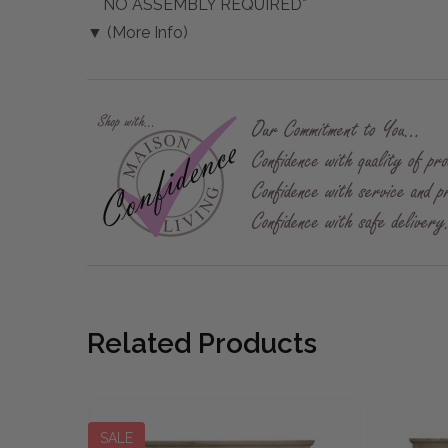
NO ASSEMBLY REQUIRED*
▼ (More Info)
Related Products
SALE