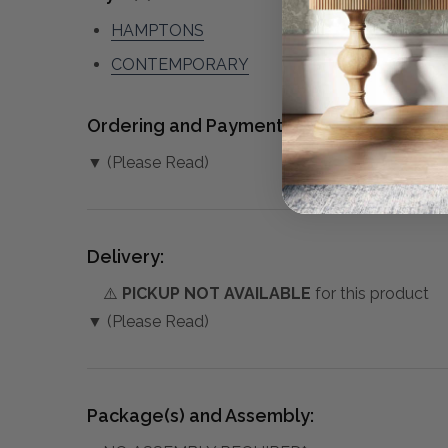
HAMPTONS
CONTEMPORARY
Ordering and Payment:
▼ (Please Read)
Delivery:
⚠️
PICKUP NOT AVAILABLE
for this product
▼ (Please Read)
Package(s) and Assembly: