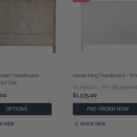
Queen Headboard -
Xavier King Headboard - Wh
red Oak
$1,290.00
$1,390.0
RRP:
.00
$1,175.00
OPTIONS
PRE-ORDER NOW
K VIEW
QUICK VIEW