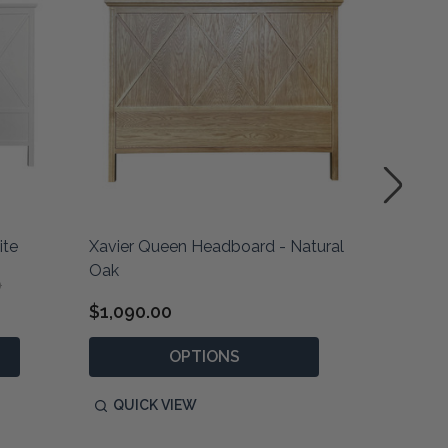
ite
Xavier Queen Headboard - Natural
Xavier 
Oak
White
0
$1,090.00
$690.0
OPTIONS
QUICK VIEW
QUIC