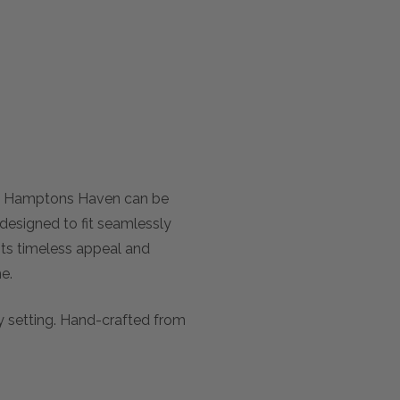
om Hamptons Haven can be
 designed to fit seamlessly
Its timeless appeal and
e.
y setting. Hand-crafted from