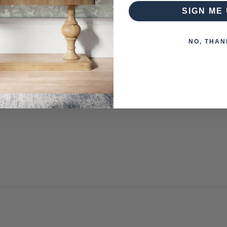
SIGN ME 
NO, THAN