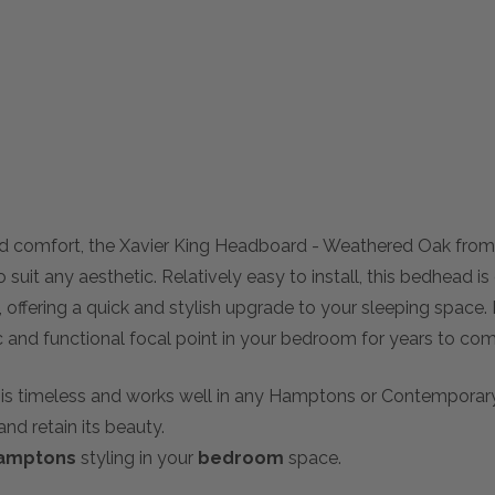
nd comfort, the Xavier King Headboard - Weathered Oak fr
suit any aesthetic. Relatively easy to install, this bedhead is
offering a quick and stylish upgrade to your sleeping space. 
ic and functional focal point in your bedroom for years to com
on is timeless and works well in any Hamptons or Contemporar
and retain its beauty.
amptons
styling in your
bedroom
space.