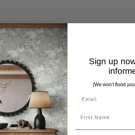
mplete. Please inquire if this is important to you and needs c
Sign up now
inform
(We won't flood you
First Name
om this collection)