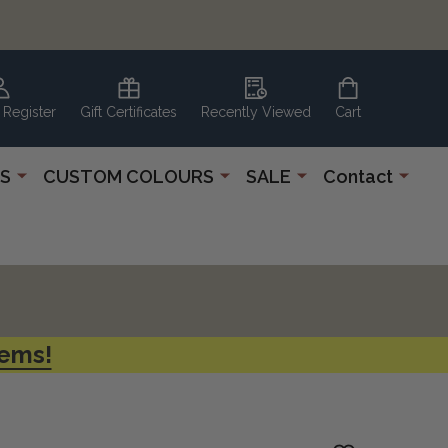
 Register
Gift Certificates
Recently Viewed
Cart
S
CUSTOM COLOURS
SALE
Contact
tems!