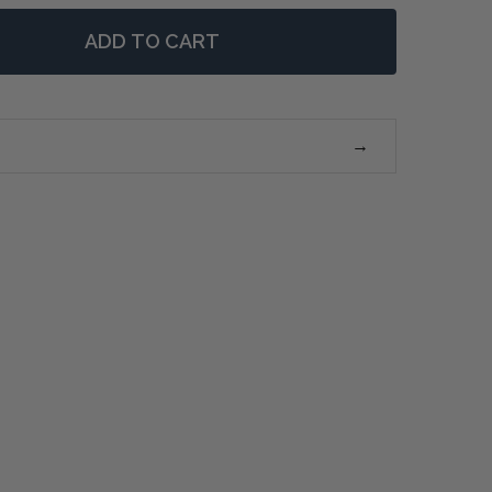
ADD TO CART
 XAVIER KING HEADBOARD - WEATHERED OAK
NTITY OF XAVIER KING HEADBOARD - WEATHERED OAK