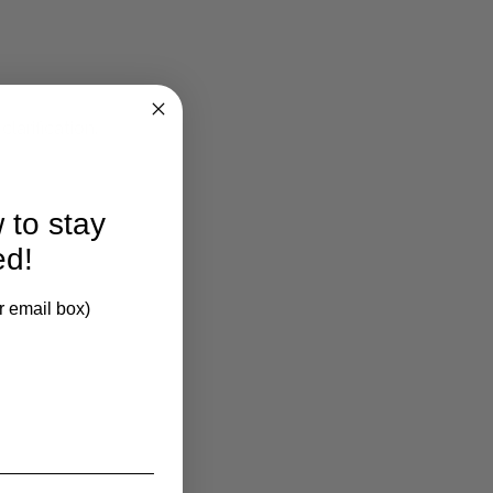
larification.
 to stay
ed!
r email box)