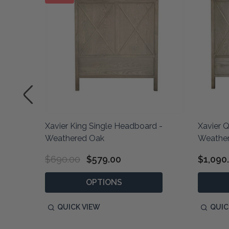
d -
Xavier King Single Headboard -
Xavier 
Weathered Oak
Weathe
$690.00
$579.00
$1,090
OPTIONS
QUICK VIEW
QUIC