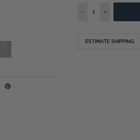
Quantity:
DECREASE QUANTITY OF
INCREASE QUA
ESTIMATE SHIPPING