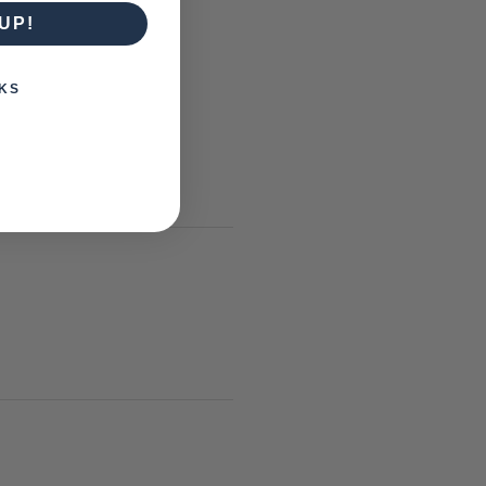
UP!
KS