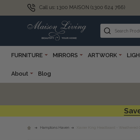
Call us: 1300 MAISON (1300 624 766)
Search
FURNITURE
MIRRORS
ARTWORK
LIG
About
Blog
Save
Hamptons Haven
Xavier King Headboard - Weathered 