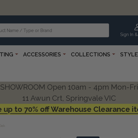
Sign In &
HTING
ACCESSORIES
COLLECTIONS
STYLE
SHOWROOM Open 10am - 4pm Mon-Fri
11 Awun Crt, Springvale VIC
 up to 70% off Warehouse Clearance i
Oak