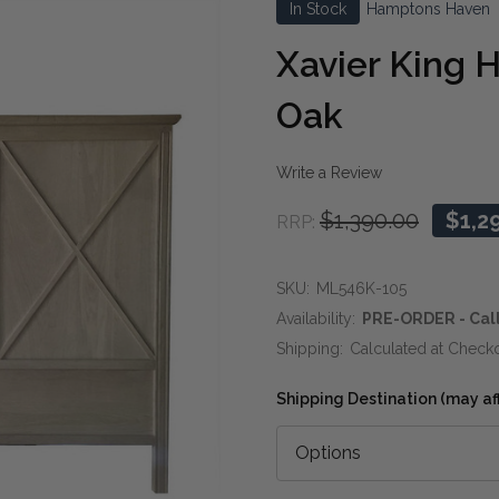
In Stock
Hamptons Haven
Xavier King 
Oak
Write a Review
$1,390.00
$1,2
RRP:
SKU:
ML546K-105
Availability:
PRE-ORDER - Call
Shipping:
Calculated at Check
Shipping Destination (may affe