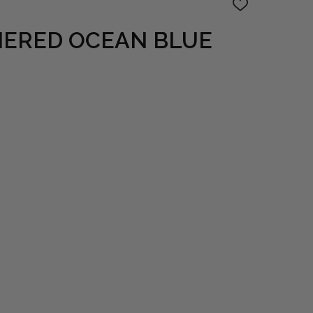
ADD
TO
WISH
ERED OCEAN BLUE
LIST