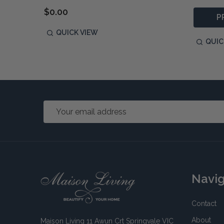
$0.00
P
QUICK VIEW
QUIC
Email
Address
Footer
Navi
Start
Contact
About
Maison Living 11 Awun Crt Springvale VIC