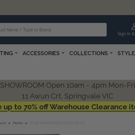
Sign In &
HTING
ACCESSORIES
COLLECTIONS
STYLE
SHOWROOM Open 10am - 4pm Mon-Fri
11 Awun Crt, Springvale VIC
 up to 70% off Warehouse Clearance i
urs
Paints
WOB WEATHERED OCEAN BLUE