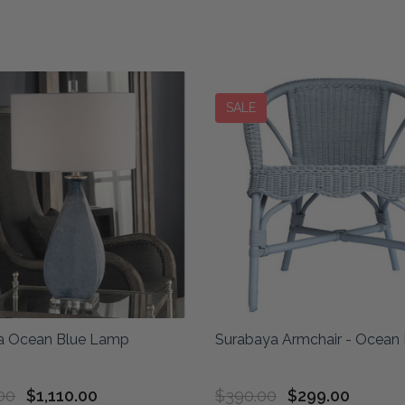
SALE
ca Ocean Blue Lamp
Surabaya Armchair - Ocean 
00
$1,110.00
$390.00
$299.00