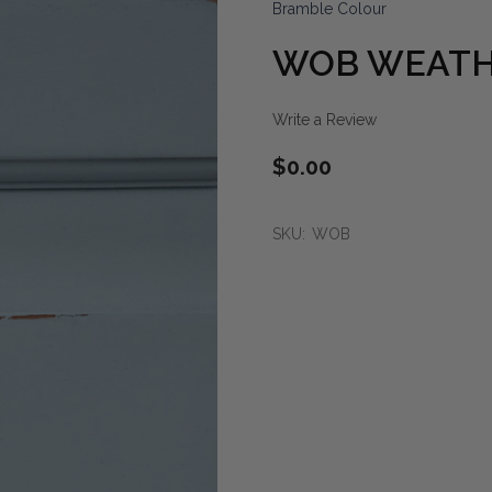
Bramble Colour
WOB WEATH
Write a Review
$0.00
SKU:
WOB