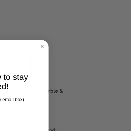
 to stay
ed!
tter Vanity w/out Marble &
k
r email box)
m colours, wood stains and