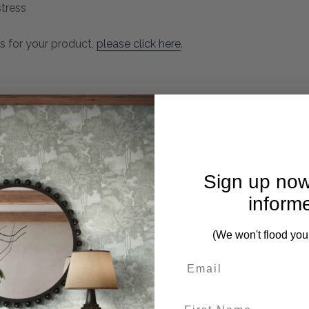
tress
s for your product,
please click here
.
Sign up now
inform
sole Table
Martinique Dresser 3 Drawer
Shu
Sin
(We won't flood you
First Name
n Living brings that to you with an extensive pallet of custo