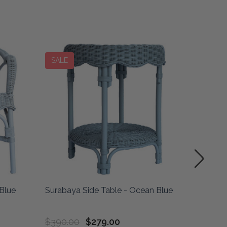
SALE
SALE
Blue
Surabaya Side Table - Ocean Blue
Drum La
Blue
$390.00
$279.00
$435.0