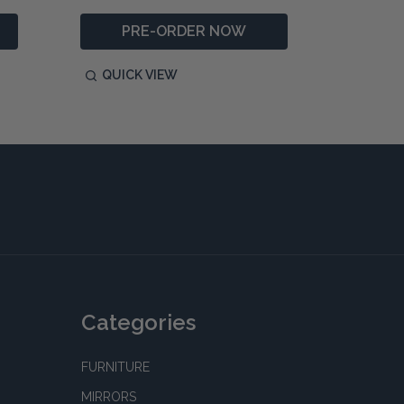
PRE-ORDER NOW
QUICK VIEW
QUIC
Categories
FURNITURE
MIRRORS