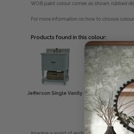
WOB paint colour comes as shown, rubbed dis
For more information on how to choose colour
Products found in this colour:
Jefferson Single Vanity
Melissa Con
Imagine a world of endless possibilities. Maiso