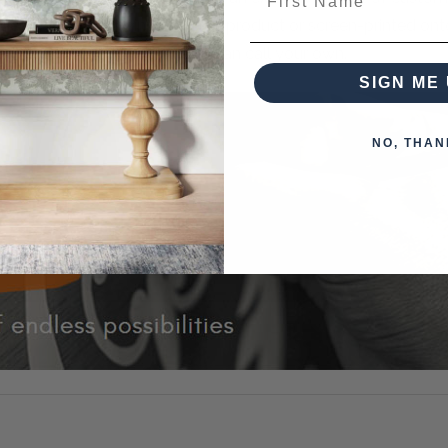
k designs can be painted on the product or screen-printed on
 piece of furniture that you can call your own.
SIGN ME 
NO, THAN