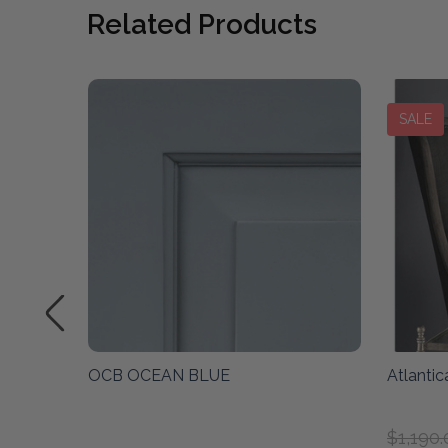
Related Products
SALE
cean
OCB OCEAN BLUE
Atlanti
$1,190.