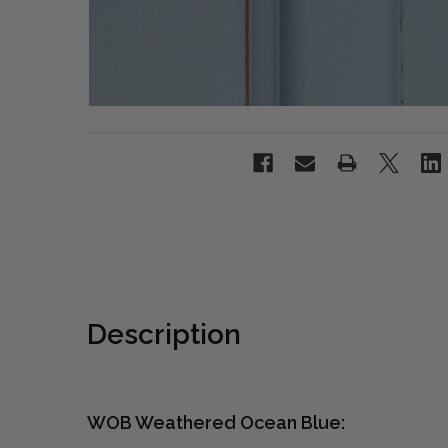
Description
WOB Weathered Ocean Blue: