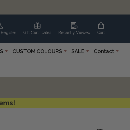
 Register
Gift Certificates
Recently Viewed
Cart
S
CUSTOM COLOURS
SALE
Contact
tems!