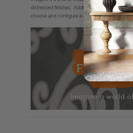
distressed finishes. Additionally, many artwor
choose and configure a completely personalised