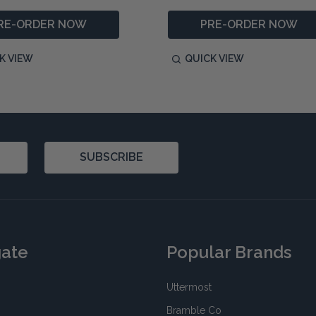
RE-ORDER NOW
PRE-ORDER NOW
K VIEW
QUICK VIEW
SUBSCRIBE
gate
Popular Brands
Uttermost
Bramble Co