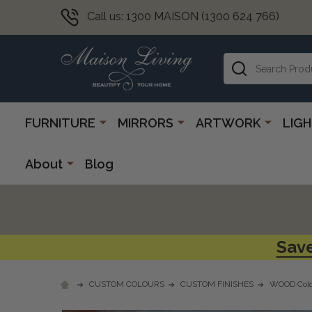
Call us: 1300 MAISON (1300 624 766)
Search
FURNITURE
MIRRORS
ARTWORK
LIG
About
Blog
Save
CUSTOM COLOURS
CUSTOM FINISHES
WOOD Colo