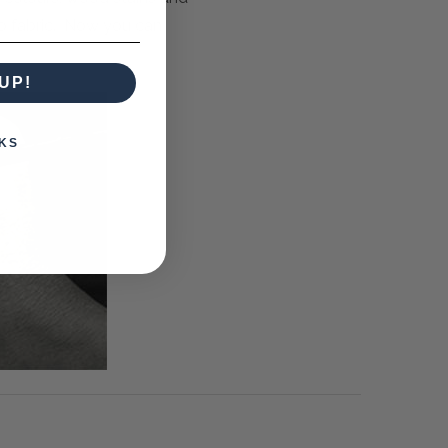
to fabric. Now you can
UP!
KS