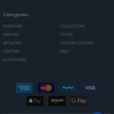
Categories
FURNITURE
COLLECTIONS
MIRRORS
STYLES
ARTWORK
CUSTOM COLOURS
LIGHTING
SALE
ACCESSORIES