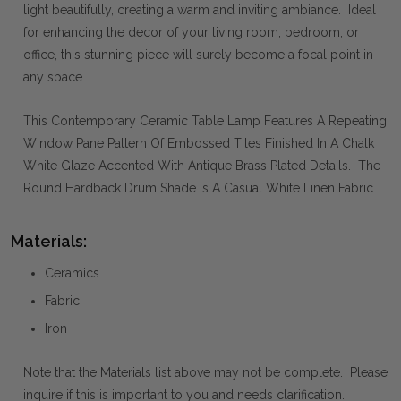
light beautifully, creating a warm and inviting ambiance. Ideal
for enhancing the decor of your living room, bedroom, or
office, this stunning piece will surely become a focal point in
any space.
This Contemporary Ceramic Table Lamp Features A Repeating
Window Pane Pattern Of Embossed Tiles Finished In A Chalk
White Glaze Accented With Antique Brass Plated Details. The
Round Hardback Drum Shade Is A Casual White Linen Fabric.
Materials:
Ceramics
Fabric
Iron
Note that the Materials list above may not be complete. Please
inquire if this is important to you and needs clarification.