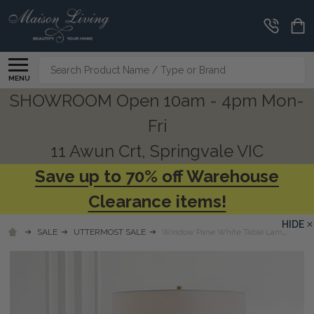
Search
MENU
SHOWROOM Open 10am - 4pm Mon-
Fri
11 Awun Crt, Springvale VIC
Save up to 70% off Warehouse
Clearance items!
HIDE
SALE
UTTERMOST SALE
Window Pane White Table Lamp