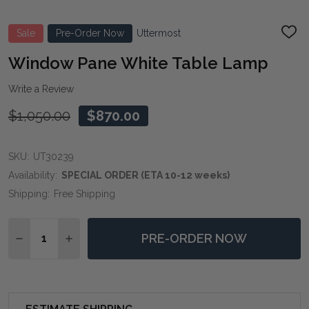
Sale
Pre-Order Now
Uttermost
ADD
TO
WIS
Window Pane White Table Lamp
LIST
Write a Review
$1,050.00
$870.00
SKU:
UT30239
Availability:
SPECIAL ORDER (ETA 10-12 weeks)
Shipping:
Free Shipping
Quantity:
PRE-ORDER NOW
DECREASE QUANTITY OF WINDOW PANE WHITE TABL
INCREASE QUANTITY OF WINDOW PANE WHI