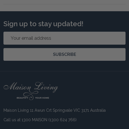
Sign up to stay updated!
Email
Address
SUBSCRIBE
Footer
Start
Maison Living 11 Awun Crt Springvale VIC 3171 Australia
Call us at 1300 MAISON (1300 624 766)