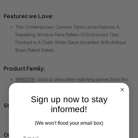
Features we Love:
This Contemporary Ceramic Table Lamp Features A
Repeating Window Pane Pattern Of Embossed Tiles
Finished In A Chalk White Glaze Accented With Antique
Brass Plated Details.
Product Family:
WINDOW
(click to view other matching pieces from this
collection)
Sign up now to stay
Style(s):
informed!
MID-CENTURY MODERN
(We won't flood your email box)
Ordering and Payment: