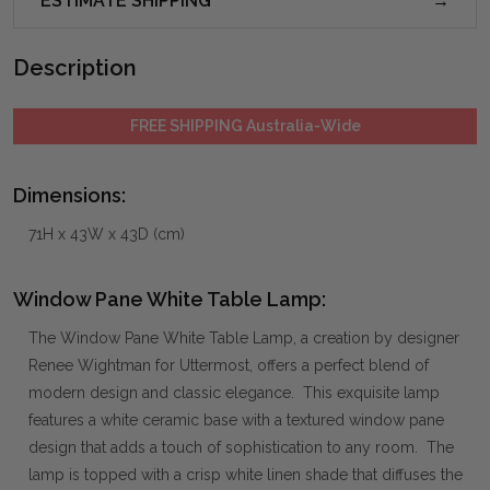
ESTIMATE SHIPPING
Description
FREE SHIPPING Australia-Wide
Dimensions:
71H x 43W x 43D (cm)
Window Pane White Table Lamp:
The Window Pane White Table Lamp, a creation by designer
Renee Wightman for Uttermost, offers a perfect blend of
modern design and classic elegance. This exquisite lamp
features a white ceramic base with a textured window pane
design that adds a touch of sophistication to any room. The
lamp is topped with a crisp white linen shade that diffuses the