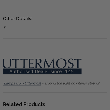
Other Details:
▼
"Lamps from Uttermost
- shining the light on interior styling"
Related Products