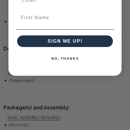
✅
Only 50% deposit required
for Pre-Orders when paying
First Name
over the Phone or by Bank Transfer
▼ (Please Read)
SIGN ME UP!
Delivery:
⚠️
Delivery is to Ground Floor only
, unless otherwise
NO, THANKS
arranged. You must advise us if access is steep, difficult or has
steps or a lift.
▼ (Please Read)
Package(s) and Assembly:
BASIC ASSEMBLY REQUIRED
▼ (More Info)