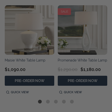
SALE
Maisie White Table Lamp
Promenade White Table Lamp
$1,090.00
$1,290.00
$1,180.00
PRE-ORDER NOW
PRE-ORDER NOW
QUICK VIEW
QUICK VIEW