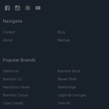
Navigate
Contact
Blog
About
Sitemap
Popular Brands
Uttermost
Bramble Stock
Bramble Co
Steven Shell
Hamptons Haven
Wainbridge
Bramble Colour
Legle de Limoges
Casa Coastal
View All