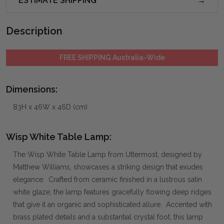
ESTIMATE SHIPPING
Description
FREE SHIPPING Australia-Wide
Dimensions:
83H x 46W x 46D (cm)
Wisp White Table Lamp:
The Wisp White Table Lamp from Uttermost, designed by
Matthew Williams, showcases a striking design that exudes
elegance. Crafted from ceramic finished in a lustrous satin
white glaze, the lamp features gracefully flowing deep ridges
that give it an organic and sophisticated allure. Accented with
brass plated details and a substantial crystal foot, this lamp