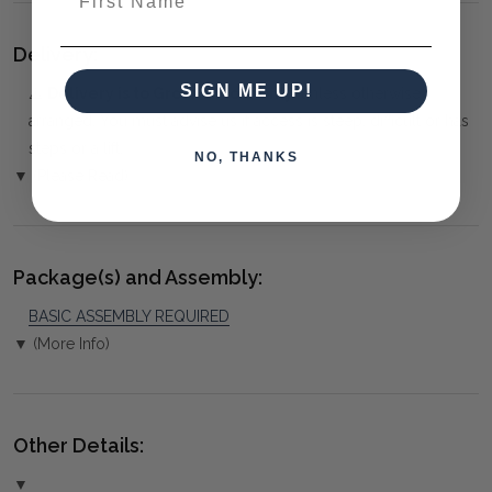
Delivery:
SIGN ME UP!
⚠️
Delivery is to Ground Floor only
, unless otherwise
arranged. You must advise us if access is steep, difficult or has
steps or a lift.
NO, THANKS
▼ (Please Read)
Package(s) and Assembly:
BASIC ASSEMBLY REQUIRED
▼ (More Info)
Other Details:
▼