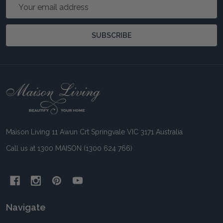
Email
Address
SUBSCRIBE
Footer
Start
Maison Living 11 Awun Crt Springvale VIC 3171 Australia
Call us at 1300 MAISON (1300 624 766)
Navigate