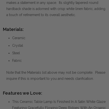
makes a statement in any space. Its slightly tapered round
hardback shade is adorned with crisp white linen fabric, adding
a touch of refinement to its overall aesthetic.
Materials:
Ceramic
Crystal
Steel
Fabric
Note that the Materials list above may not be complete. Please
inquire if this is important to you and needs clarification.
Features we Love:
This Ceramic Table Lamp Is Finished In A Satin White Glaze
Featuring Gracefully Flowing Deep Ridges With An Organic