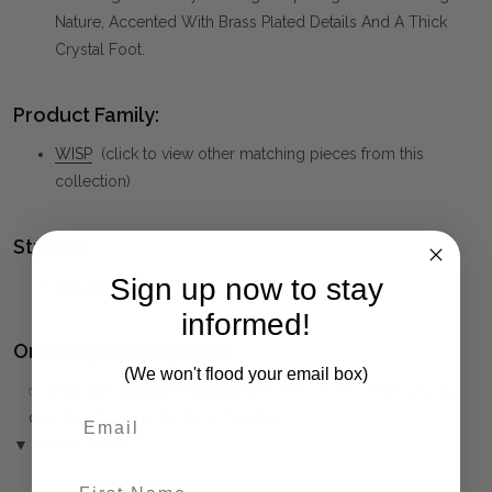
Nature, Accented With Brass Plated Details And A Thick
Crystal Foot.
Product Family:
WISP
(click to view other matching pieces from this
collection)
Style(s):
Sign up now to stay
ORGANIC
informed!
Ordering and Payment:
(We won't flood your email box)
✅
Only 50% deposit required
for Pre-Orders when paying
over the Phone or by Bank Transfer
▼ (Please Read)
First Name