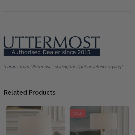
"Lamps from Uttermost
- shining the light on interior styling"
Related Products
SALE