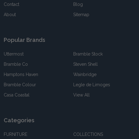
Contact
Blog
About
Sitemap
Popular Brands
Uttermost
Bramble Stock
Bramble Co
Steven Shell
Hamptons Haven
Wainbridge
Bramble Colour
Legle de Limoges
Casa Coastal
View All
Categories
FURNITURE
COLLECTIONS