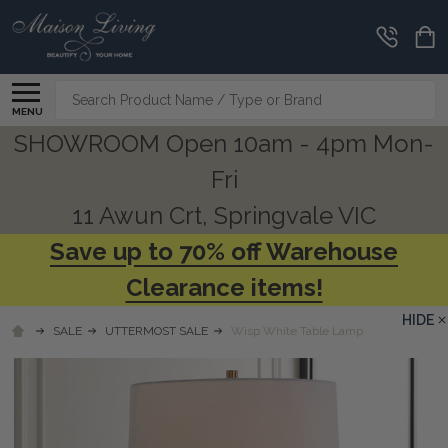
Search
MENU
SHOWROOM Open 10am - 4pm Mon-
Fri
11 Awun Crt, Springvale VIC
Save up to 70% off Warehouse
Clearance items!
HIDE
SALE
UTTERMOST SALE
Wisp White Table Lamp