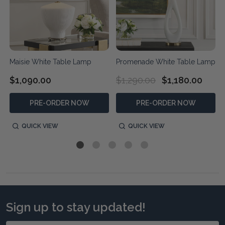
Maisie White Table Lamp
Promenade White Table Lamp
$1,090.00
$1,290.00
$1,180.00
PRE-ORDER NOW
PRE-ORDER NOW
QUICK VIEW
QUICK VIEW
Sign up to stay updated!