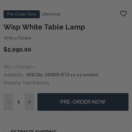
Pre-Order Now
Uttermost
ADD
TO
WIS
Wisp White Table Lamp
LIST
Write a Review
$2,090.00
SKU:
UT30295-1
Availability:
SPECIAL ORDER (ETA 10-12 weeks)
Shipping:
Free Shipping
Quantity:
PRE-ORDER NOW
DECREASE QUANTITY OF WISP WHITE TABLE LAMP
INCREASE QUANTITY OF WISP WHITE TABLE