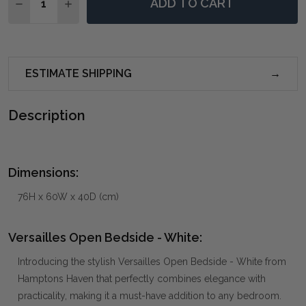
ADD TO CART
DECREASE QUANTITY OF VERSAILLES OPEN BEDSIDE 
INCREASE QUANTITY OF VERSAILLES OPEN B
ESTIMATE SHIPPING
Description
Dimensions:
76H x 60W x 40D (cm)
Versailles Open Bedside - White:
Introducing the stylish Versailles Open Bedside - White from
Hamptons Haven that perfectly combines elegance with
practicality, making it a must-have addition to any bedroom.