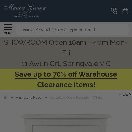
Search
MENU
SHOWROOM Open 10am - 4pm Mon-
Fri
11 Awun Crt, Springvale VIC
Save up to 70% off Warehouse
Clearance items!
HIDE
Hamptons Haven
Versailles Open Bedside - White