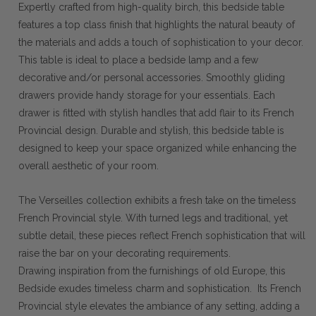
Expertly crafted from high-quality birch, this bedside table
features a top class finish that highlights the natural beauty of
the materials and adds a touch of sophistication to your decor.
This table is ideal to place a bedside lamp and a few
decorative and/or personal accessories. Smoothly gliding
drawers provide handy storage for your essentials. Each
drawer is fitted with stylish handles that add flair to its French
Provincial design. Durable and stylish, this bedside table is
designed to keep your space organized while enhancing the
overall aesthetic of your room.
The Verseilles collection exhibits a fresh take on the timeless
French Provincial style. With turned legs and traditional, yet
subtle detail, these pieces reflect French sophistication that will
raise the bar on your decorating requirements.
Drawing inspiration from the furnishings of old Europe, this
Bedside exudes timeless charm and sophistication. Its French
Provincial style elevates the ambiance of any setting, adding a