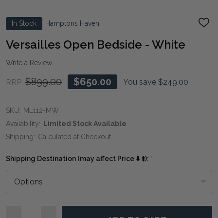
In Stock
Hamptons Haven
ADD
TO
WIS
Versailles Open Bedside - White
LIST
Write a Review
$899.00
$650.00
You save
$249.00
RRP:
SKU:
ML112-MW
Availability:
Limited Stock Available
Shipping:
Calculated at Checkout
Shipping Destination (may affect Price ⬇️ ⬆️):
*
Quantity: