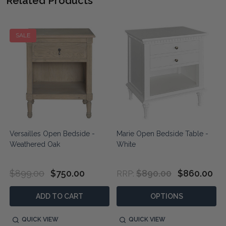
Related Products
SALE
Versailles Open Bedside -
Marie Open Bedside Table -
Weathered Oak
White
$899.00
$750.00
$890.00
$860.00
RRP:
ADD TO CART
OPTIONS
QUICK VIEW
QUICK VIEW