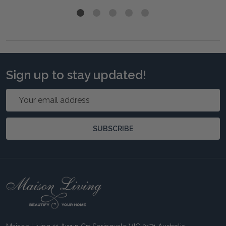
Sign up to stay updated!
Email
Address
SUBSCRIBE
Footer
Start