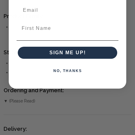
Product Family:
First Name
Versailles
(click to view other matching pieces from this
collection)
Style(s):
SIGN ME UP!
FRENCH PROVINCIAL
NO, THANKS
HAMPTONS
Ordering and Payment:
▼ (Please Read)
Delivery: