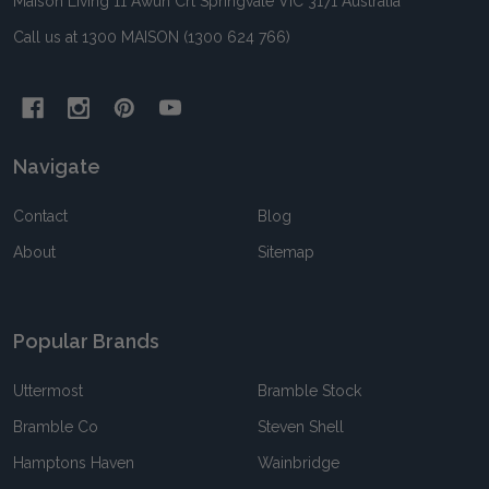
Maison Living 11 Awun Crt Springvale VIC 3171 Australia
Call us at 1300 MAISON (1300 624 766)
Navigate
Contact
Blog
About
Sitemap
Popular Brands
Uttermost
Bramble Stock
Bramble Co
Steven Shell
Hamptons Haven
Wainbridge