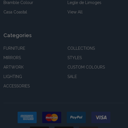
Bramble Colour
Legle de Limoges
Casa Coastal
View All
Categories
FURNITURE
COLLECTIONS
MIRRORS
STYLES
ARTWORK
CUSTOM COLOURS
LIGHTING
SALE
ACCESSORIES