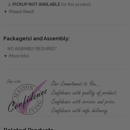
⚠️
PICKUP NOT AVAILABLE
for this product
▼ (Please Read)
Package(s) and Assembly:
NO ASSEMBLY REQUIRED*
▼ (More Info)