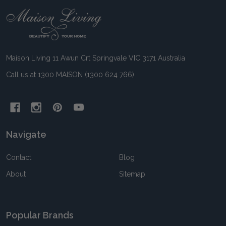
Footer
Start
Maison Living 11 Awun Crt Springvale VIC 3171 Australia
Call us at 1300 MAISON (1300 624 766)
Navigate
Contact
Blog
About
Sitemap
Popular Brands