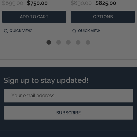
$899.00
$750.00
$890.00
$825.00
ADD TO CART
OPTIONS
QUICK VIEW
QUICK VIEW
Sign up to stay updated!
Email
Address
SUBSCRIBE