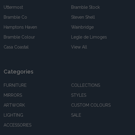
Uttermost
Bramble Stock
Bramble Co
Steven Shell
Hamptons Haven
Wainbridge
Bramble Colour
Legle de Limoges
Casa Coastal
View All
Categories
FURNITURE
COLLECTIONS
MIRRORS
STYLES
ARTWORK
CUSTOM COLOURS
LIGHTING
SALE
ACCESSORIES