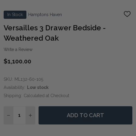
In Stock
Hamptons Haven
ADD
TO
WIS
Versailles 3 Drawer Bedside -
LIST
Weathered Oak
Write a Review
$1,100.00
SKU:
ML132-60-105
Availability:
Low stock
Shipping:
Calculated at Checkout
Quantity:
ADD TO CART
DECREASE QUANTITY OF VERSAILLES 3 DRAWER BEDS
INCREASE QUANTITY OF VERSAILLES 3 DRA