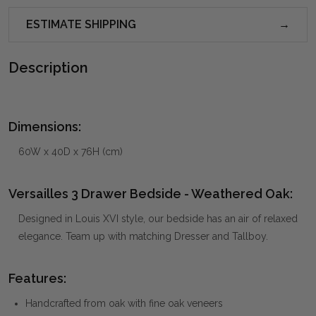
ESTIMATE SHIPPING
Description
Dimensions:
60W x 40D x 76H (cm)
Versailles 3 Drawer Bedside - Weathered Oak:
Designed in Louis XVI style, our bedside has an air of relaxed
elegance. Team up with matching Dresser and Tallboy.
Features:
Handcrafted from oak with fine oak veneers