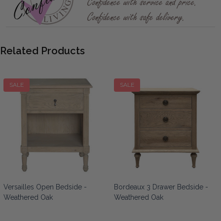
Related Products
SALE
SALE
Versailles Open Bedside -
Bordeaux 3 Drawer Bedside -
Weathered Oak
Weathered Oak