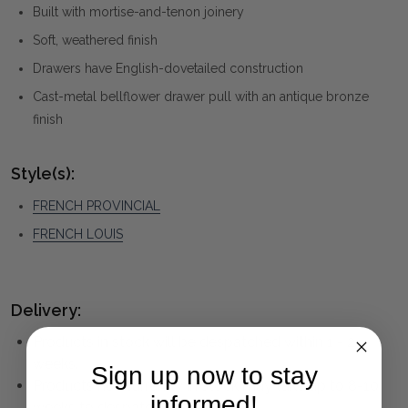
Built with mortise-and-tenon joinery
Soft, weathered finish
Drawers have English-dovetailed construction
Cast-metal bellflower drawer pull with an antique bronze
finish
Style(s):
FRENCH PROVINCIAL
FRENCH LOUIS
Delivery:
Products in stock will be despatched within 1 - 2
weeks.
Sign up now to stay
Products not currently in stock may take up to 8-10
informed!
weeks to despatch.