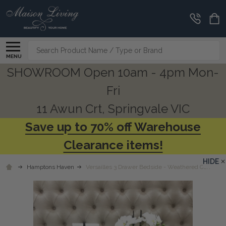
Search
MENU
SHOWROOM Open 10am - 4pm Mon-
Fri
11 Awun Crt, Springvale VIC
Save up to 70% off Warehouse
Clearance items!
HIDE
Hamptons Haven
Versailles 3 Drawer Bedside - Weathered Oak