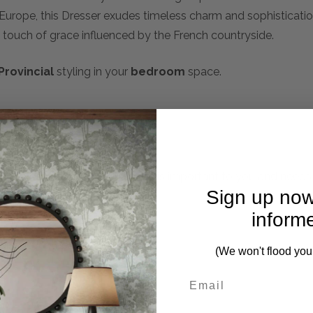
 Europe, this Dresser exudes timeless charm and sophistication
 touch of grace influenced by the French countryside.
Provincial
styling in your
bedroom
space.
mplete. Please inquire if this is important to you and needs c
Sign up now
inform
rs in weathered oak finish
(We won't flood you
n