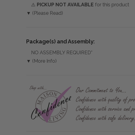
⚠️
PICKUP NOT AVAILABLE
for this product
▼ (Please Read)
Package(s) and Assembly:
NO ASSEMBLY REQUIRED*
▼ (More Info)