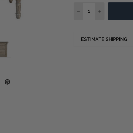
Quantity:
DECREASE QUANTITY OF
INCREASE QUA
ESTIMATE SHIPPING