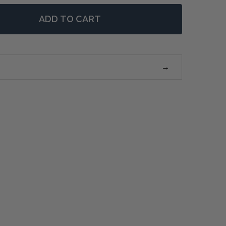
ADD TO CART
 VERSAILLES CHEST SMALL KNOBS - WEATHERED OAK
NTITY OF VERSAILLES CHEST SMALL KNOBS - WEATHER