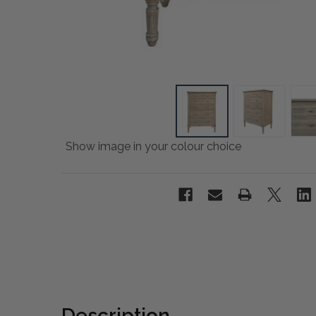
Show image in your colour choice
Description