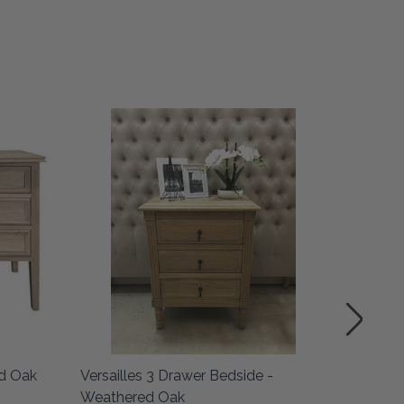
SALE
ed Oak
Versailles 3 Drawer Bedside -
Bordeau
Weathered Oak
Knobs -