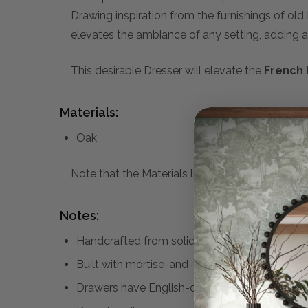
Drawing inspiration from the furnishings of old
elevates the ambiance of any setting, adding a
This desirable Dresser will elevate the
French 
Materials:
Oak
Note that the Materials list above may not be co
Notes:
Handcrafted from solid oak and fine oak venee
Built with mortise-and-tenon joinery
Drawers have English-dovetailed constructio