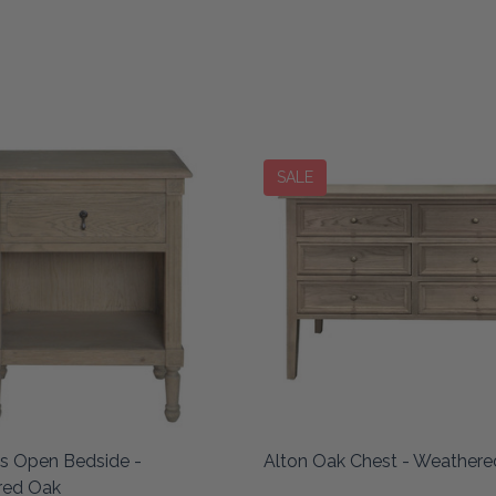
SALE
es Open Bedside -
Alton Oak Chest - Weather
red Oak