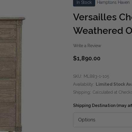
In Stock
Hamptons Haven
Versailles C
Weathered 
Write a Review
$1,890.00
SKU:
ML883-1-105
Availability:
Limited Stock Av
Shipping:
Calculated at Check
Shipping Destination (may affe