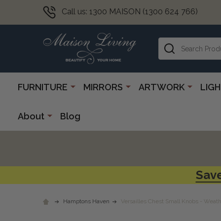
Call us: 1300 MAISON (1300 624 766)
Search
FURNITURE
MIRRORS
ARTWORK
LIG
About
Blog
Save
Hamptons Haven
Versailles Chest Small Knobs - Weat