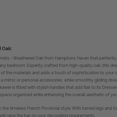
d Oak:
l Knobs - Weathered Oak from Hamptons Haven that perfectl
 any bedroom. Expertly crafted from high-quality oak, this dres
y of the materials and adds a touch of sophistication to your 
s, a mirror, or personal accessories, while smoothly gliding d
rawer is fitted with stylish handles that add flair to its Dresse
 space organized while enhancing the overall aesthetic of yo
n the timeless French Provincial style. With turned legs and tra
will raise the bar on your decorating requirements.