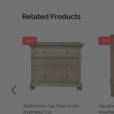
Related Products
SALE
SALE
 Small
Westminster Oak Chest Small -
Versaill
Weathered Oak
Weathe