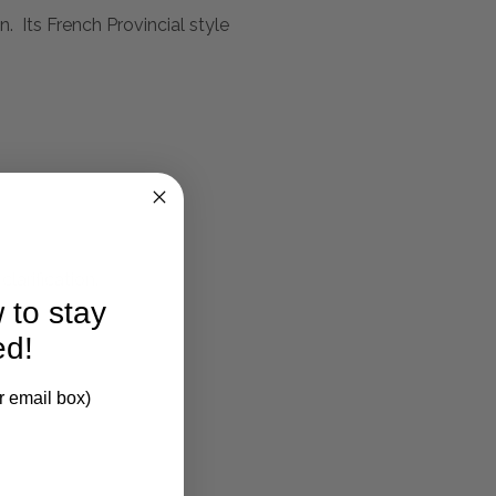
. Its French Provincial style
larification.
 to stay
ed!
r email box)