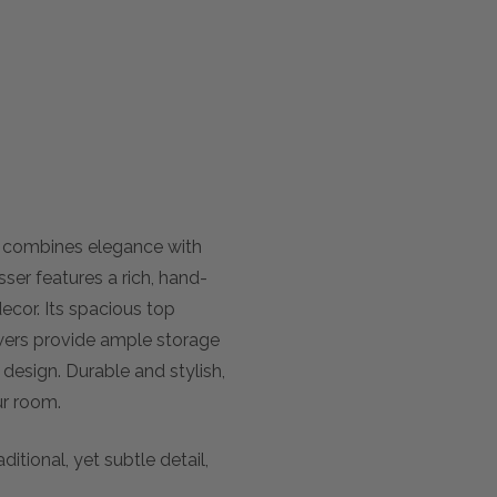
y combines elegance with
ser features a rich, hand-
decor. Its spacious top
rawers provide ample storage
r design. Durable and stylish,
ur room.
ditional, yet subtle detail,