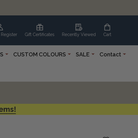
 Register
Gift Certificates
Recently Viewed
Cart
S
CUSTOM COLOURS
SALE
Contact
tems!