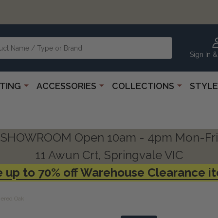
Sign In &
HTING
ACCESSORIES
COLLECTIONS
STYLE
SHOWROOM Open 10am - 4pm Mon-Fri
11 Awun Crt, Springvale VIC
 up to 70% off Warehouse Clearance i
hered Oak