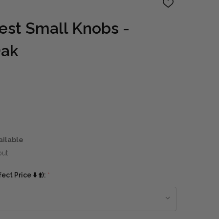
ADD
TO
WISH
hest Small Knobs -
LIST
Oak
ailable
out
ct Price ⬇️ ⬆️):
*