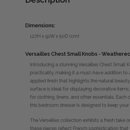
Dimensions:
127H x 91W x 50D (cm)
Versailles Chest Small Knobs - Weathere
Introducing a stunning Versailles Chest Smal
practicality, making it a must-have addition to
applied finish that highlights the natural beaut
surface is ideal for displaying decorative item
for clothing, linens, and other essentials. Each d
this bedroom dresser is designed to keep your
The Verseilles collection exhibits a fresh take o
these pieces reflect French sophistication that 