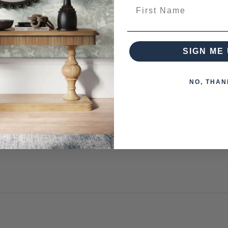
First Name
SIGN ME 
 from this collection)
NO, THAN