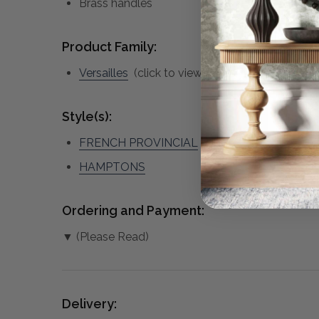
Brass handles
Product Family:
Versailles
(click to view other matching pieces
Style(s):
FRENCH PROVINCIAL
HAMPTONS
Ordering and Payment:
▼ (Please Read)
Delivery: