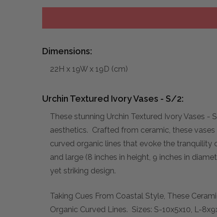
Dimensions:
22H x 19W x 19D (cm)
Urchin Textured Ivory Vases - S/2:
These stunning Urchin Textured Ivory Vases - S
aesthetics. Crafted from ceramic, these vases f
curved organic lines that evoke the tranquility 
and large (8 inches in height, 9 inches in dia
yet striking design.
Taking Cues From Coastal Style, These Cerami
Organic Curved Lines. Sizes: S-10x5x10, L-8x9