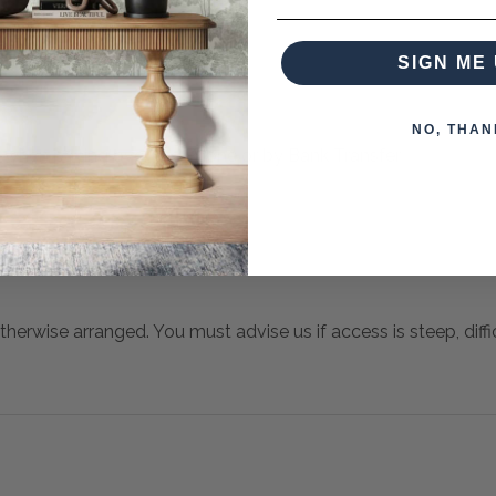
SIGN ME 
NO, THAN
 when paying over the Phone or by Bank Transfer
otherwise arranged. You must advise us if access is steep, difficu