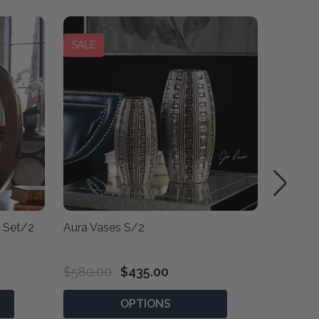
SALE
SALE
s Set/2
Aura Vases S/2
Fusion 
Vases -
$580.00
$435.00
$710.0
OPTIONS
P