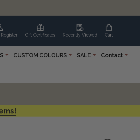
 Register
Gift Certificates
Recently Viewed
Cart
S
CUSTOM COLOURS
SALE
Contact
tems!