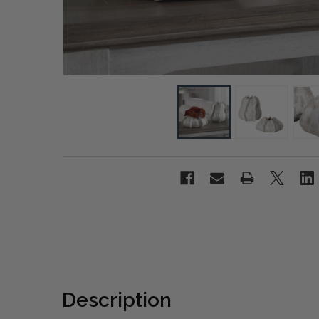
Description