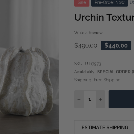
Sale
Pre-Order Now
U
Urchin Textur
Write a Review
$490.00
$440.00
SKU:
UT17973
Availability:
SPECIAL ORDER (
Shipping:
Free Shipping
Quantity:
DECREASE QUANTITY OF
INCREASE QUAN
ESTIMATE SHIPPING