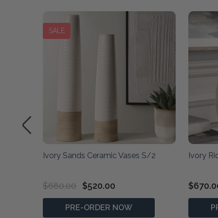
SALE
ory
Ivory Sands Ceramic Vases S/2
Ivory R
$680.00
$520.00
$670.0
PRE-ORDER NOW
P