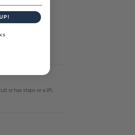
UP!
KS
lt or has steps or a lift.