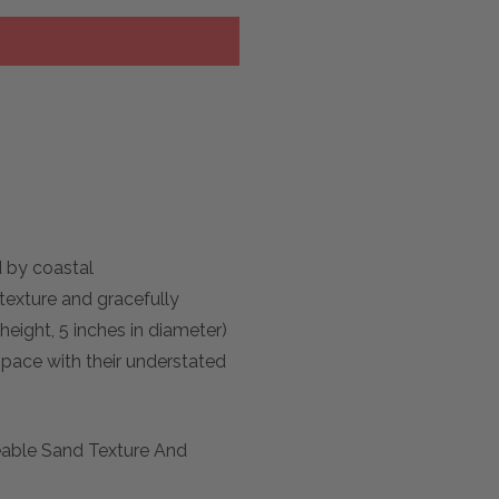
d by coastal
texture and gracefully
height, 5 inches in diameter)
space with their understated
eable Sand Texture And