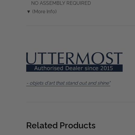
NO ASSEMBLY REQUIRED
▼ (More Info)
- objets d'art that stand out and shine"
Related Products