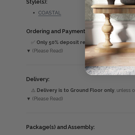
Style(s):
COASTAL
Ordering and Payment:
✅
Only 50% deposit required
for Pre-Orders
▼ (Please Read)
Delivery:
⚠️
Delivery is to Ground Floor only
, unless 
▼ (Please Read)
Package(s) and Assembly: