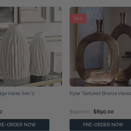
SALE
idge Vases Set/2
Kyler Textured Bronze Vase
0
$940.00
$890.00
RE-ORDER NOW
PRE-ORDER NOW