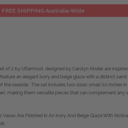
FREE SHIPPING Australia-Wide
et of 2 by Uttermost, designed by Carolyn Kinder, are inspire
eature an elegant ivory and beige glaze with a distinct sand 
of the seaside. The set includes two sizes: small (10 inches in 
meter), making them versatile pieces that can complement any 
c Vases Are Finished In An Ivory And Beige Glaze With Notic
x8.