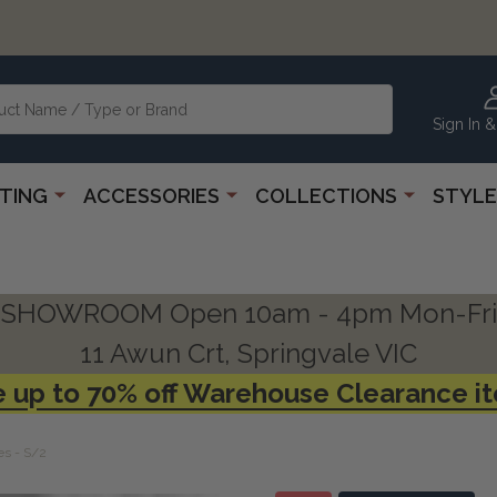
Sign In &
HTING
ACCESSORIES
COLLECTIONS
STYLE
SHOWROOM Open 10am - 4pm Mon-Fri
11 Awun Crt, Springvale VIC
 up to 70% off Warehouse Clearance i
es - S/2