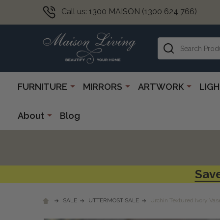
Call us: 1300 MAISON (1300 624 766)
Search
FURNITURE
MIRRORS
ARTWORK
LIG
About
Blog
Save
SALE
UTTERMOST SALE
Urchin Textured Ivory Vas