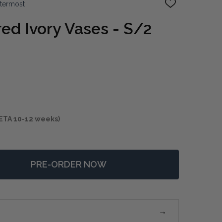
ttermost
ADD
TO
WISH
ed Ivory Vases - S/2
LIST
ETA 10-12 weeks)
PRE-ORDER NOW
 URCHIN TEXTURED IVORY VASES - S/2
TITY OF URCHIN TEXTURED IVORY VASES - S/2