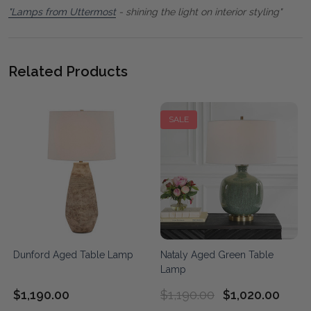
"Lamps from Uttermost
- shining the light on interior styling"
Related Products
SALE
Dunford Aged Table Lamp
Nataly Aged Green Table
Lamp
$1,190.00
$1,190.00
$1,020.00