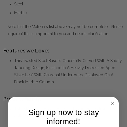
Steel
Marble
Note that the Materials list above may not be complete. Please
inquire if this is important to you and needs clarification.
Features we Love:
This Twisted Steel Base Is Gracefully Curved With A Subtly
Tapering Design, Finished In A Heavily Distressed Aged
Silver Leaf With Charcoal Undertones, Displayed On A
Black Marble Column.
Product Family:
TALEMA
(click to view other matching pieces from this
Sign up now to stay
collection)
informed!