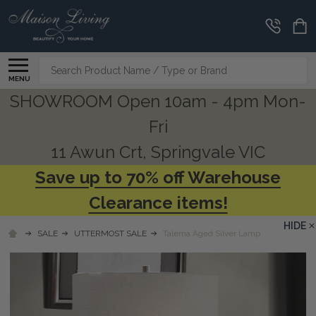
Search
MENU
SHOWROOM Open 10am - 4pm Mon-
Fri
11 Awun Crt, Springvale VIC
Save up to 70% off Warehouse
Clearance items!
HIDE
SALE
UTTERMOST SALE
Talema Aged Silver Lamp