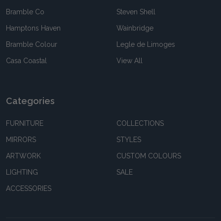
Bramble Co
Steven Shell
Hamptons Haven
Wainbridge
Bramble Colour
Legle de Limoges
Casa Coastal
View All
Categories
FURNITURE
COLLECTIONS
MIRRORS
STYLES
ARTWORK
CUSTOM COLOURS
LIGHTING
SALE
ACCESSORIES