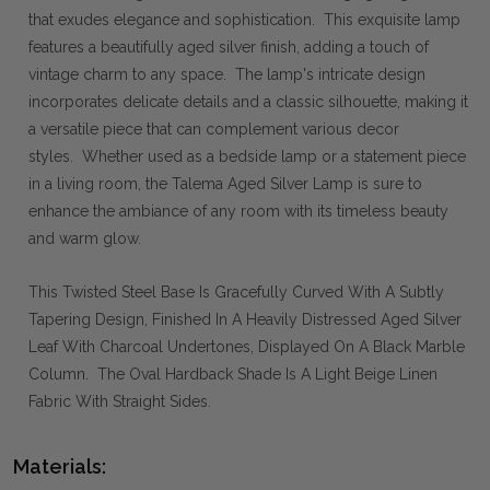
that exudes elegance and sophistication. This exquisite lamp
features a beautifully aged silver finish, adding a touch of
vintage charm to any space. The lamp's intricate design
incorporates delicate details and a classic silhouette, making it
a versatile piece that can complement various decor
styles. Whether used as a bedside lamp or a statement piece
in a living room, the Talema Aged Silver Lamp is sure to
enhance the ambiance of any room with its timeless beauty
and warm glow.
This Twisted Steel Base Is Gracefully Curved With A Subtly
Tapering Design, Finished In A Heavily Distressed Aged Silver
Leaf With Charcoal Undertones, Displayed On A Black Marble
Column. The Oval Hardback Shade Is A Light Beige Linen
Fabric With Straight Sides.
Materials: