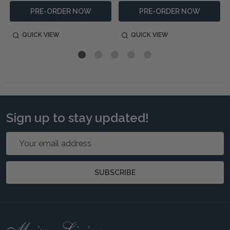
PRE-ORDER NOW
PRE-ORDER NOW
QUICK VIEW
QUICK VIEW
Sign up to stay updated!
Email
Address
SUBSCRIBE
Footer