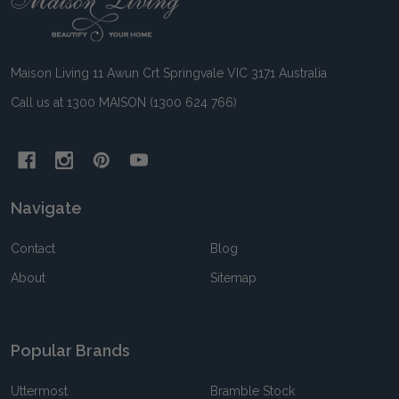
Start
Maison Living 11 Awun Crt Springvale VIC 3171 Australia
Call us at 1300 MAISON (1300 624 766)
Navigate
Contact
Blog
About
Sitemap
Popular Brands
Uttermost
Bramble Stock