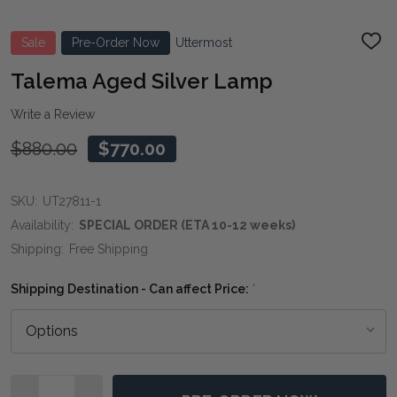
Sale
Pre-Order Now
Uttermost
ADD
TO
WIS
Talema Aged Silver Lamp
LIST
Write a Review
$880.00
$770.00
SKU:
UT27811-1
Availability:
SPECIAL ORDER (ETA 10-12 weeks)
Shipping:
Free Shipping
Shipping Destination - Can affect Price:
*
Quantity: