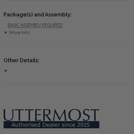
Package(s) and Assembly:
BASIC ASSEMBLY REQUIRED
▼ (More Info)
Other Details:
▼