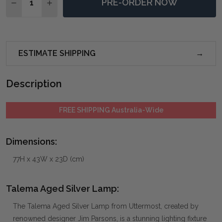
PRE-ORDER NOW
DECREASE QUANTITY OF TALEMA AGED SILVER LAMP
INCREASE QUANTITY OF TALEMA AGED SILV
ESTIMATE SHIPPING
Description
FREE SHIPPING Australia-Wide
Dimensions:
77H x 43W x 23D (cm)
Talema Aged Silver Lamp:
The Talema Aged Silver Lamp from Uttermost, created by
renowned designer Jim Parsons, is a stunning lighting fixture