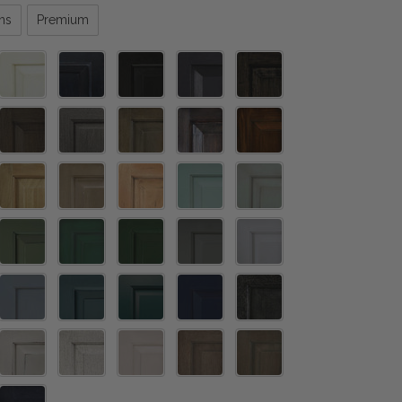
ns
Premium