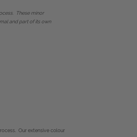
process. These minor
mal and part of its own
 process. Our extensive colour