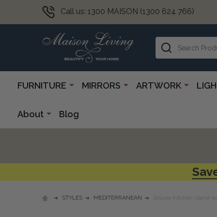
Call us: 1300 MAISON (1300 624 766)
Search
FURNITURE
MIRRORS
ARTWORK
LIG
About
Blog
Save
STYLES
MEDITERRANEAN
Soluna Kitchen Island w