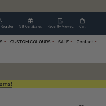
 Register
Gift Certificates
Recently Viewed
Cart
S
CUSTOM COLOURS
SALE
Contact
tems!