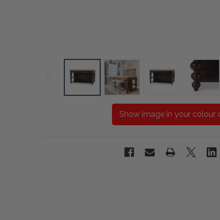
Show image in your colour 