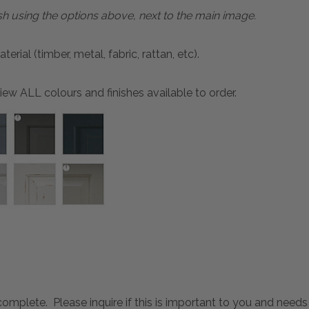
sh using the options above, next to the main image.
ial (timber, metal, fabric, rattan, etc).
ew ALL colours and finishes available to order.
mplete. Please inquire if this is important to you and needs c