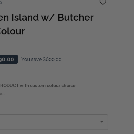
o
ADD
TO
WISH
en Island w/ Butcher
LIST
Colour
90.00
You save
$600.00
RODUCT with custom colour choice
out