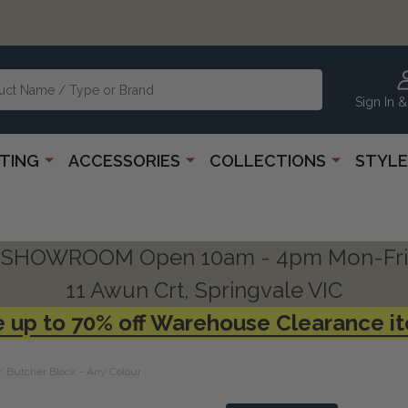
Sign In &
HTING
ACCESSORIES
COLLECTIONS
STYLE
SHOWROOM Open 10am - 4pm Mon-Fri
11 Awun Crt, Springvale VIC
 up to 70% off Warehouse Clearance i
/ Butcher Block - Any Colour