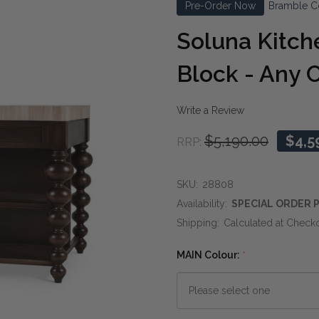
Pre-Order Now
Bramble C
Soluna Kitch
Block - Any 
Write a Review
$5,190.00
$4,5
RRP:
SKU:
28808
Availability:
SPECIAL ORDER P
Shipping:
Calculated at Check
MAIN Colour:
*