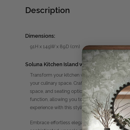
Description
Dimensions:
91H x 149W x 89D (cm)
Soluna Kitchen Island w/ Butcher Block:
Transform your kitchen with the versatile Solun
your culinary space. Crafted with meticulous at
space, and seating options. Whether you're a s
function, allowing you to effortlessly prepare
experience with this stylish and practical add
Embrace effortless elegance with our curated 