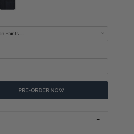
PRE-ORDER NOW
F SOLUNA KITCHEN ISLAND W/ BUTCHER BLOCK - ANY 
NTITY OF SOLUNA KITCHEN ISLAND W/ BUTCHER BLOCK