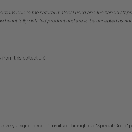
rfections due to the natural material used and the handcraft 
he beautifully detailed product and are to be accepted as nor
 from this collection)
 a very unique piece of furniture through our "Special Order"