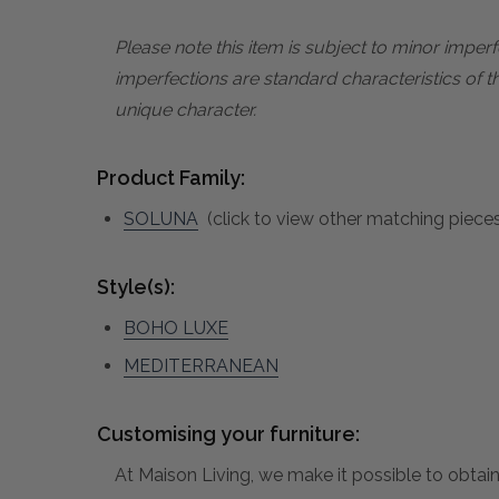
Please note this item is subject to minor impe
imperfections are standard characteristics of t
unique character.
Product Family:
SOLUNA
(click to view other matching pieces
Style(s):
BOHO LUXE
MEDITERRANEAN
Customising your furniture:
At Maison Living, we make it possible to obtain