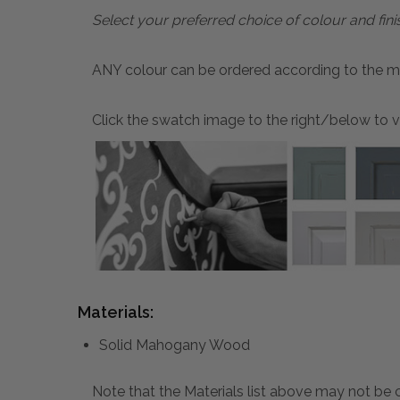
Select your preferred choice of colour and fini
ANY colour can be ordered according to the mater
Click the swatch image to the right/below to vi
Materials:
Solid Mahogany Wood
Note that the Materials list above may not be co