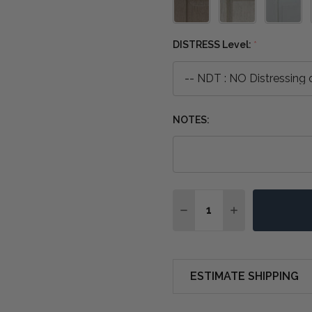
DISTRESS Level:
*
NOTES:
Quantity:
DECREASE QUANTITY O
INCREASE QUA
ESTIMATE SHIPPING