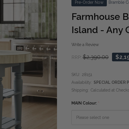
Pre-Order Now
Bramble C
Farmhouse B
Island - Any 
Write a Review
$2,390.00
$2,1
RRP:
SKU:
28151
Availability:
SPECIAL ORDER P
Shipping:
Calculated at Check
MAIN Colour:
*