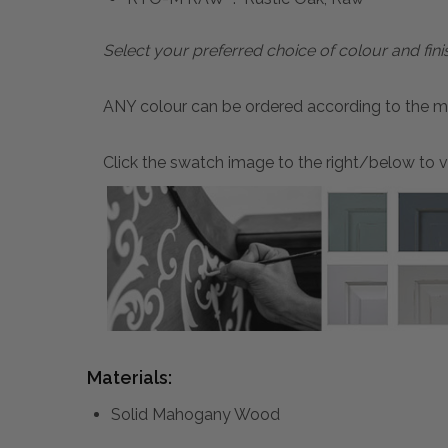
Select your preferred choice of colour and fini
ANY colour can be ordered according to the mater
Click the swatch image to the right/below to vi
Materials:
Solid Mahogany Wood