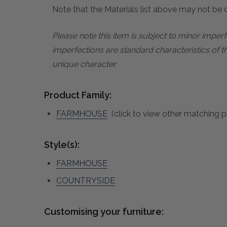
Note that the Materials list above may not be co
Please note this item is subject to minor impe
imperfections are standard characteristics of t
unique character.
Product Family:
FARMHOUSE
(click to view other matching pi
Style(s):
FARMHOUSE
COUNTRYSIDE
Customising your furniture: