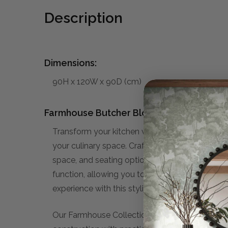
Description
Dimensions:
90H x 120W x 90D (cm)
Farmhouse Butcher Block Kitchen Island:
Transform your kitchen with the versatile Farm
your culinary space. Crafted with meticulous at
space, and seating options. Whether you're a s
function, allowing you to effortlessly prepare
experience with this stylish and practical add
Our Farmhouse Collection embodies a warm, invi