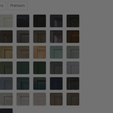
ns
Premium