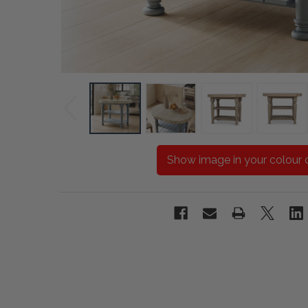
Show image in your colour 