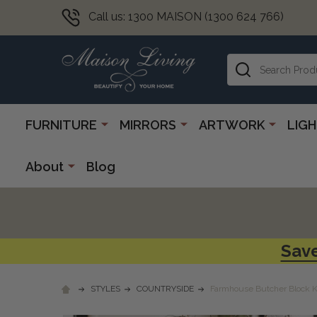
Call us: 1300 MAISON (1300 624 766)
Search
FURNITURE
MIRRORS
ARTWORK
LIG
About
Blog
Save
STYLES
COUNTRYSIDE
Farmhouse Butcher Block Ki