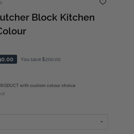
o
ADD
TO
WISH
utcher Block Kitchen
LIST
Colour
90.00
You save
$200.00
RODUCT with custom colour choice
out