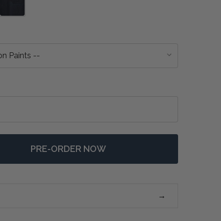
PRE-ORDER NOW
F FARMHOUSE BUTCHER BLOCK KITCHEN ISLAND - ANY 
NTITY OF FARMHOUSE BUTCHER BLOCK KITCHEN ISLAND