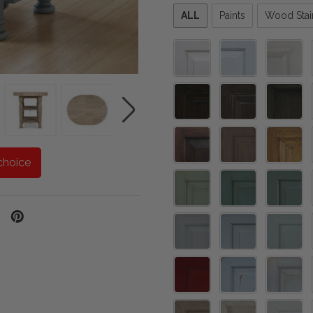
Please
ALL
Paints
Wood Stai
select
one
choice