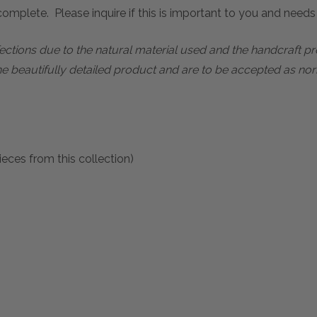
mplete. Please inquire if this is important to you and needs c
rfections due to the natural material used and the handcraft 
he beautifully detailed product and are to be accepted as nor
eces from this collection)