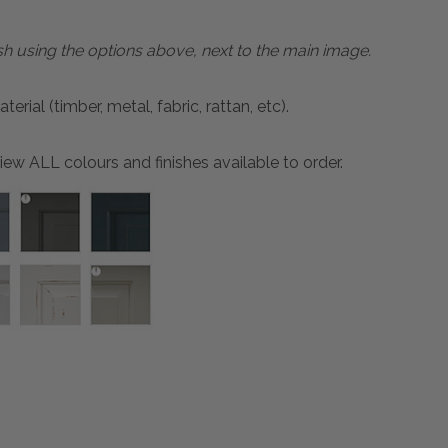
sh using the options above, next to the main image.
ial (timber, metal, fabric, rattan, etc).
ew ALL colours and finishes available to order.