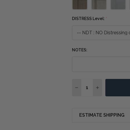
DISTRESS Level:
*
NOTES:
Quantity:
DECREASE QUANTITY O
INCREASE QUA
ESTIMATE SHIPPING