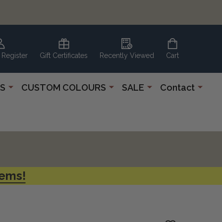
 Register
Gift Certificates
Recently Viewed
Cart
S
CUSTOM COLOURS
SALE
Contact
tems!