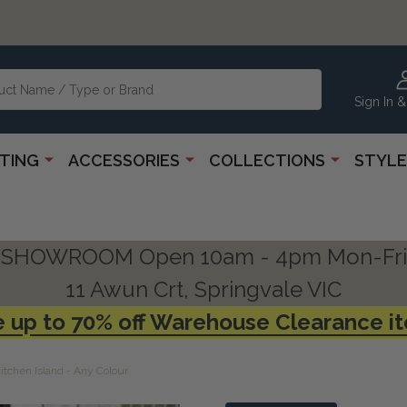
Sign In &
HTING
ACCESSORIES
COLLECTIONS
STYLE
SHOWROOM Open 10am - 4pm Mon-Fri
11 Awun Crt, Springvale VIC
 up to 70% off Warehouse Clearance i
tchen Island - Any Colour