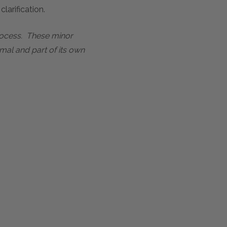
larification.
process. These minor
mal and part of its own