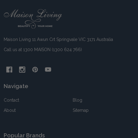
Footer
Start
Maison Living 11 Awun Crt Springvale VIC 3171 Australia
Call us at 1300 MAISON (1300 624 766)
Navigate
Contact
Blog
About
Sitemap
Popular Brands