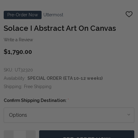
Pre-Order Now
Uttermost
ADD
TO
WIS
Solace I Abstract Art On Canvas
LIST
Write a Review
$1,790.00
SKU:
UT32320
Availability:
SPECIAL ORDER (ETA 10-12 weeks)
Shipping:
Free Shipping
Confirm Shipping Destination:
*
Quantity: