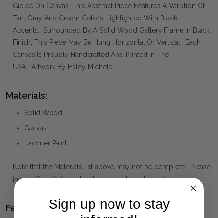
Giclee On Canvas, This Abstract Piece Features A Variation Of
Tan, Gray And Cream Colors Highlighted With Black
Accents. Surrounded By A Solid Wood Gallery Frame In Black
Finish, This Piece May Be Hung Horizontal Or Vertical. Each
Canvas Is Proudly Handcrafted And Printed In The
USA. Artwork By Haley Michele.
Materials:
Solid Wood
Canvas
Lacquer Paint
Note that the Materials list above may not be complete. Please
inquire if this is important to you and needs clarification.
Sign up now to stay
Features we Love: