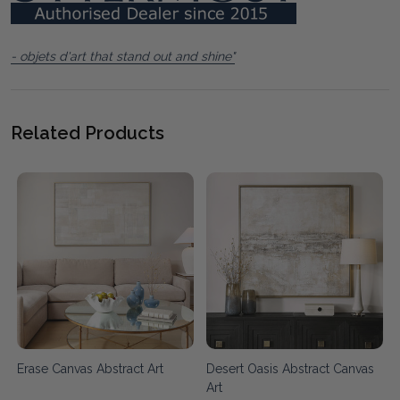
- objets d'art that stand out and shine"
Related Products
d
Erase Canvas Abstract Art
Desert Oasis Abstract Canvas
Art