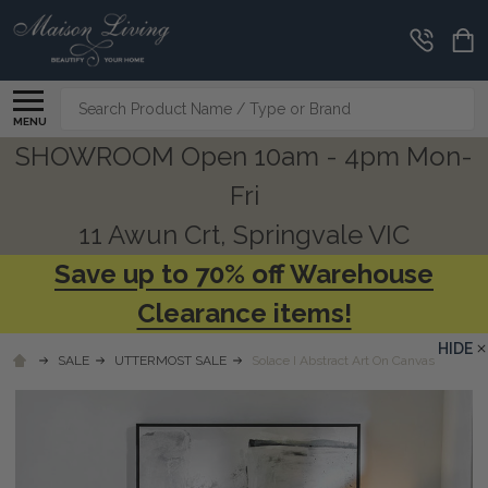
Search
MENU
SHOWROOM Open 10am - 4pm Mon-
Fri
11 Awun Crt, Springvale VIC
Save up to 70% off Warehouse
Clearance items!
HIDE
SALE
UTTERMOST SALE
Solace I Abstract Art On Canvas