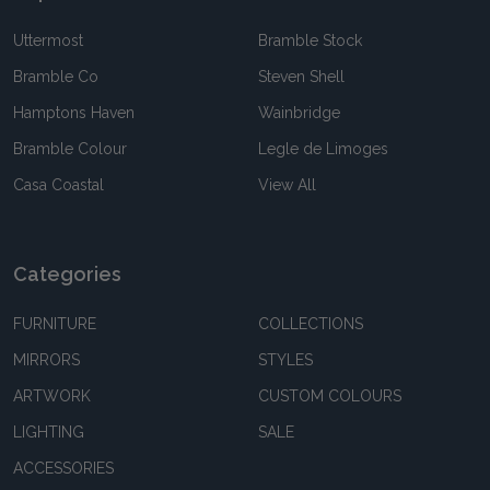
Uttermost
Bramble Stock
Bramble Co
Steven Shell
Hamptons Haven
Wainbridge
Bramble Colour
Legle de Limoges
Casa Coastal
View All
Categories
FURNITURE
COLLECTIONS
MIRRORS
STYLES
ARTWORK
CUSTOM COLOURS
LIGHTING
SALE
ACCESSORIES