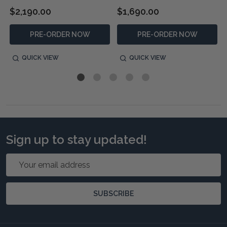
$2,190.00
$1,690.00
PRE-ORDER NOW
PRE-ORDER NOW
QUICK VIEW
QUICK VIEW
Sign up to stay updated!
Email
Address
SUBSCRIBE