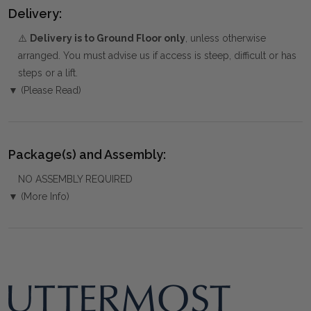
Delivery:
⚠️
Delivery is to Ground Floor only
, unless otherwise
arranged. You must advise us if access is steep, difficult or has
steps or a lift.
▼ (Please Read)
Package(s) and Assembly:
NO ASSEMBLY REQUIRED
▼ (More Info)