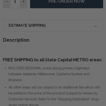
PRE-ORDER NOW
DECREASE QUANTITY OF SOLACE I ABSTRACT ART O
INCREASE QUANTITY OF SOLACE I ABSTRAC
ESTIMATE SHIPPING
Description
FREE SHIPPING to all State Capital METRO areas:
INCLUDES REGIONAL towns along primary highways
between Adelaide, Melbourne, Canberra Sydney and
Brisbane.
All other areas will be subject to an additional fee which will
be added to the price of the product (subject to review by
Customer Service). Refer to the "Shipping Destination" drop-
down option above.