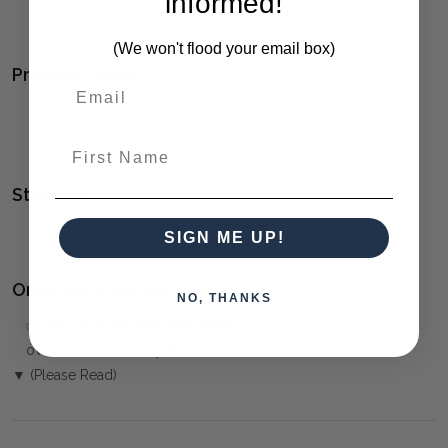
informed!
Solid Wood Gallery Frame With Black Finish.
(We won't flood your email box)
Product Family:
SOLACE I
(click to view other matching pieces from this
collection)
First Name
Style(s):
CONTEMPORARY
SIGN ME UP!
Ordering and Payment:
NO, THANKS
✅
Only 50% deposit required
for Pre-Orders when paying
over the Phone or by Bank Transfer
▼ (Please Read)