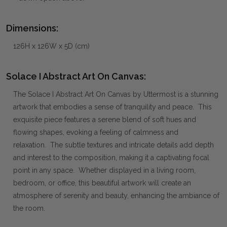
Dimensions:
126H x 126W x 5D (cm)
Solace I Abstract Art On Canvas:
The Solace I Abstract Art On Canvas by Uttermost is a stunning
artwork that embodies a sense of tranquility and peace. This
exquisite piece features a serene blend of soft hues and
flowing shapes, evoking a feeling of calmness and
relaxation. The subtle textures and intricate details add depth
and interest to the composition, making it a captivating focal
point in any space. Whether displayed in a living room,
bedroom, or office, this beautiful artwork will create an
atmosphere of serenity and beauty, enhancing the ambiance of
the room.