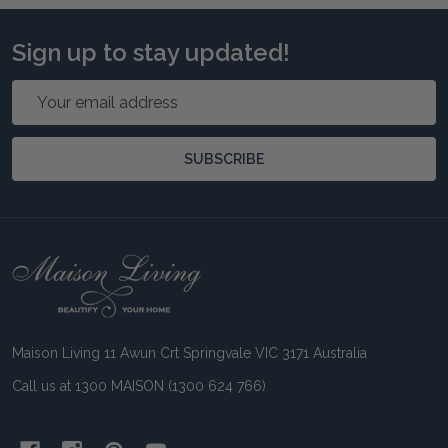
Sign up to stay updated!
Email
Address
SUBSCRIBE
Footer
Start
Maison Living 11 Awun Crt Springvale VIC 3171 Australia
Call us at 1300 MAISON (1300 624 766)