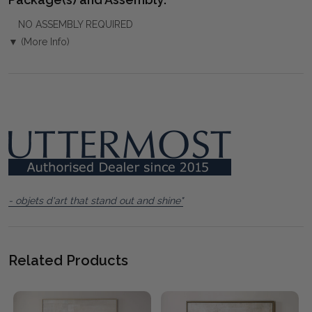
NO ASSEMBLY REQUIRED
▼ (More Info)
- objets d'art that stand out and shine"
Related Products