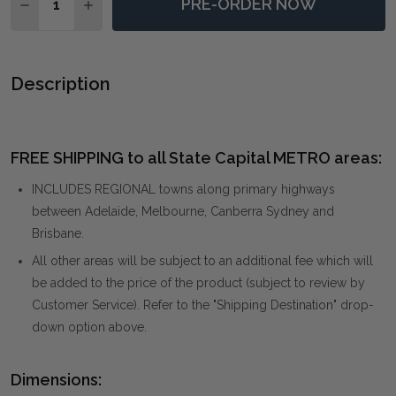
PRE-ORDER NOW
DECREASE QUANTITY OF NEUTRAL NIRVANA ABSTRA
INCREASE QUANTITY OF NEUTRAL NIRVANA
Description
FREE SHIPPING to all State Capital METRO areas:
INCLUDES REGIONAL towns along primary highways
between Adelaide, Melbourne, Canberra Sydney and
Brisbane.
All other areas will be subject to an additional fee which will
be added to the price of the product (subject to review by
Customer Service). Refer to the "Shipping Destination" drop-
down option above.
Dimensions: