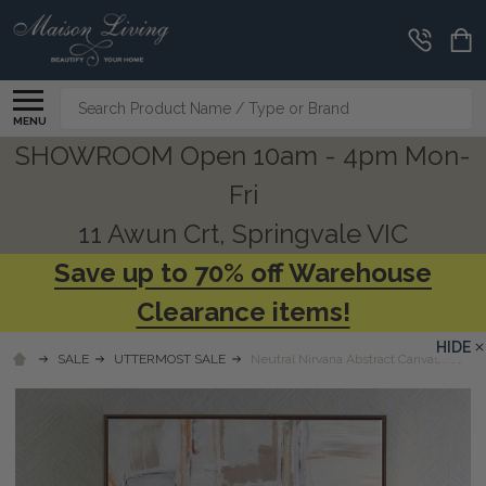
Search
MENU
SHOWROOM Open 10am - 4pm Mon-
Fri
11 Awun Crt, Springvale VIC
Save up to 70% off Warehouse
Clearance items!
HIDE
SALE
UTTERMOST SALE
Neutral Nirvana Abstract Canvas Art