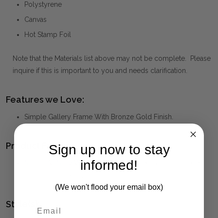
Polystyrene
Canvas
Hot Stamp Foil
Note that the Materials list above may not be complete. Please
inquire if this is important to you and needs clarification.
Features we Love:
Simple Gallery Frame With Bronze Gold Finish.
Product Family:
Sign up now to stay
informed!
NEUTRAL NIRVANA
(click to view other matching pieces
from this collection)
(We won't flood your email box)
Style(s):