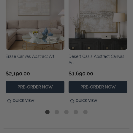
d
Erase Canvas Abstract Art
Desert Oasis Abstract Canvas
Art
$2,190.00
$1,690.00
PRE-ORDER NOW
PRE-ORDER NOW
QUICK VIEW
QUICK VIEW