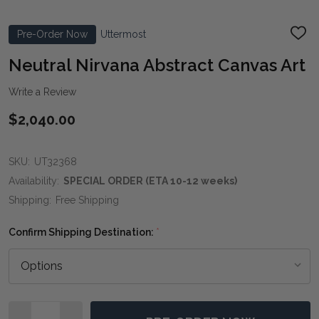
Pre-Order Now
Uttermost
ADD
TO
WIS
Neutral Nirvana Abstract Canvas Art
LIST
Write a Review
$2,040.00
SKU:
UT32368
Availability:
SPECIAL ORDER (ETA 10-12 weeks)
Shipping:
Free Shipping
Confirm Shipping Destination:
*
Quantity: