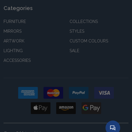
Categories
FURNITURE
COLLECTIONS
MIRRORS
STYLES
ARTWORK
CUSTOM COLOURS
LIGHTING
SALE
ACCESSORIES