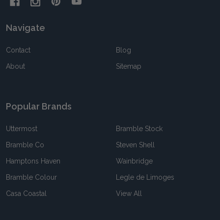
Navigate
Contact
Blog
About
Sitemap
Popular Brands
Uttermost
Bramble Stock
Bramble Co
Steven Shell
Hamptons Haven
Wainbridge
Bramble Colour
Legle de Limoges
Casa Coastal
View All