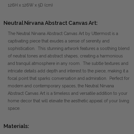
126H x 126W x 5D (cm)
Neutral Nirvana Abstract Canvas Art:
The Neutral Nirvana Abstract Canvas Art by Uttermost is a
captivating piece that exudes a sense of serenity and
sophistication. This stunning artwork features a soothing blend
of neutral tones and abstract shapes, creating a harmonious
and tranquil atmosphere in any room. The subtle textures and
intricate details add depth and interest to the piece, making it a
focal point that sparks conversation and admiration. Perfect for
modern and contemporary spaces, the Neutral Nirvana
Abstract Canvas Art is a timeless and versatile addition to your
home decor that will elevate the aesthetic appeal of your living
space.
Materials: