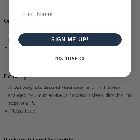
CONTEMPORARY
First Name
Ordering and Payment:
✅
Only 50% deposit required
for Pre-Orders when paying
SIGN ME UP!
over the Phone or by Bank Transfer
▼ (Please Read)
NO, THANKS
Delivery:
⚠️
Delivery is to Ground Floor only
, unless otherwise
arranged. You must advise us if access is steep, difficult or has
steps or a lift.
▼ (Please Read)
Package(s) and Assembly: