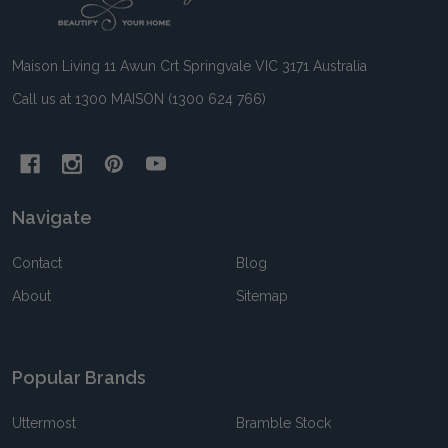
Start
Maison Living 11 Awun Crt Springvale VIC 3171 Australia
Call us at 1300 MAISON (1300 624 766)
Navigate
Contact
Blog
About
Sitemap
Popular Brands
Uttermost
Bramble Stock