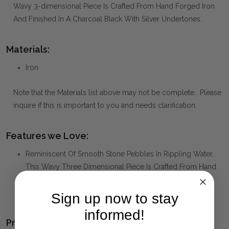
Wavy 3-dimensional Piece Is Crafted From Hand Forged Iron
And Finished In A Charcoal Black With Silver Undertones.
Materials:
Iron
Note that the Materials list above may not be complete. Please
inquire if this is important to you and needs clarification.
Features we Love:
Reminiscent Of Smooth Stone Pebbles In Rippling Water,
This Wavy Three Dimensional Piece Is Crafted From Hand
Forged Iron And Finished In A Charcoal Black With Silver
Undertones.
Sign up now to stay
informed!
Product Family: