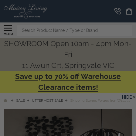
Search
MENU
SHOWROOM Open 10am - 4pm Mon-
Fri
11 Awun Crt, Springvale VIC
Save up to 70% off Warehouse
Clearance items!
HIDE
SALE
UTTERMOST SALE
Skipping Stones Forged Iron Wall Art