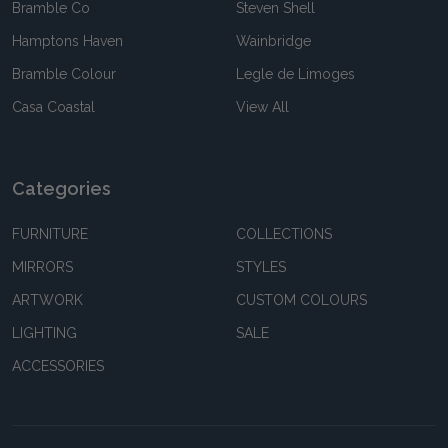
Bramble Co
Steven Shell
Hamptons Haven
Wainbridge
Bramble Colour
Legle de Limoges
Casa Coastal
View All
Categories
FURNITURE
COLLECTIONS
MIRRORS
STYLES
ARTWORK
CUSTOM COLOURS
LIGHTING
SALE
ACCESSORIES