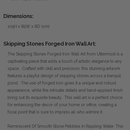
Dimensions:
105H x 85W x 8D (cm)
Skipping Stones Forged Iron Wall Art:
The Skipping Stones Forged Iron Wall Art from Uttermost is a
captivating piece that adds a touch of artistic elegance to any
space. Crafted with skill and precision, this stunning artwork
features a playful design of skipping stones across a tranquil
pond. The use of forged iron gives it a unique and robust
appearance, while the intricate details and hand-applied finish
bring out its exquisite beauty. This wall art is a perfect choice
for enhancing the decor of your home or office, creating a
focal point that is sure to impress all who admire it.
Reminiscent Of Smooth Stone Pebbles In Rippling Water, This