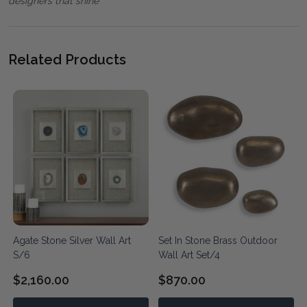
designers that shine"
Related Products
Agate Stone Silver Wall Art
Set In Stone Brass Outdoor
S/6
Wall Art Set/4
$2,160.00
$870.00