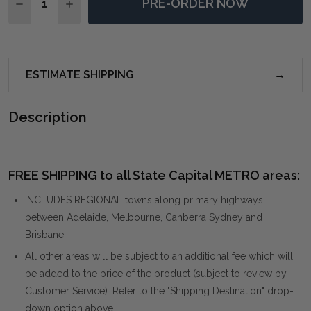
PRE-ORDER NOW
DECREASE QUANTITY OF SKIPPING STONES FORGED I
INCREASE QUANTITY OF SKIPPING STONES 
ESTIMATE SHIPPING
Description
FREE SHIPPING to all State Capital METRO areas:
INCLUDES REGIONAL towns along primary highways
between Adelaide, Melbourne, Canberra Sydney and
Brisbane.
All other areas will be subject to an additional fee which will
be added to the price of the product (subject to review by
Customer Service). Refer to the "Shipping Destination" drop-
down option above.