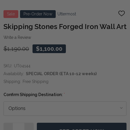
Sale
Pre-Order Now
Uttermost
ADD
TO
WIS
Skipping Stones Forged Iron Wall Art
LIST
Write a Review
$1,190.00
$1,100.00
SKU:
UT04144
Availability:
SPECIAL ORDER (ETA 10-12 weeks)
Shipping:
Free Shipping
Confirm Shipping Destination:
*
Quantity: