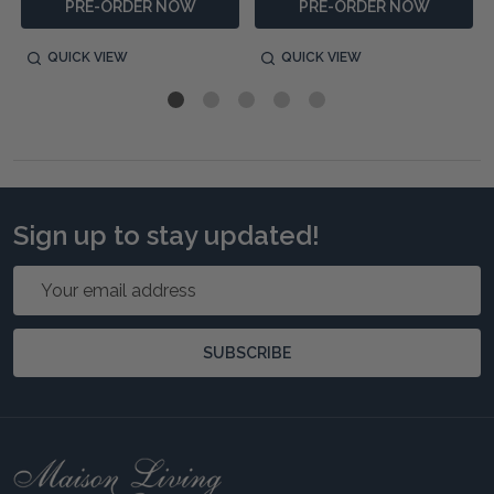
PRE-ORDER NOW
PRE-ORDER NOW
QUICK VIEW
QUICK VIEW
Sign up to stay updated!
Email
Address
SUBSCRIBE
Footer