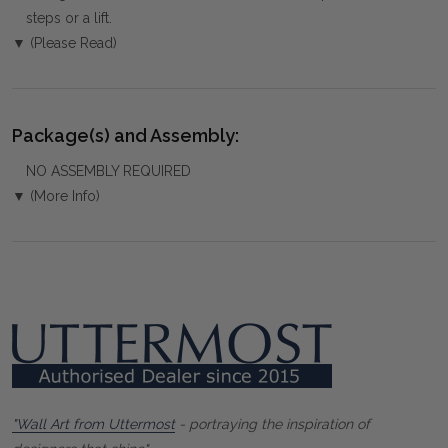
steps or a lift.
▼ (Please Read)
Package(s) and Assembly:
NO ASSEMBLY REQUIRED
▼ (More Info)
"Wall Art from Uttermost
- portraying the inspiration of