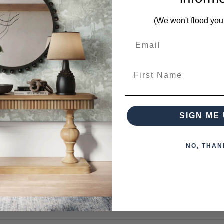
g pieces from this collection)
(We won't flood you
First Name
 when paying over the Phone or by Bank Transfer
SIGN ME 
NO, THAN
otherwise arranged. You must advise us if access is steep, difficu