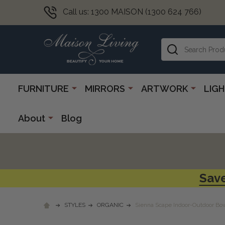
Call us: 1300 MAISON (1300 624 766)
Search
FURNITURE
MIRRORS
ARTWORK
LIG
About
Blog
Save
STYLES
ORGANIC
Sienna Scape Indoor-Outdoor Bo