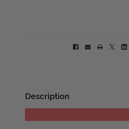
Description