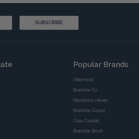
SUBSCRIBE
gate
Popular Brands
Uttermost
Bramble Co
Hamptons Haven
Bramble Colour
Casa Coastal
Bramble Stock