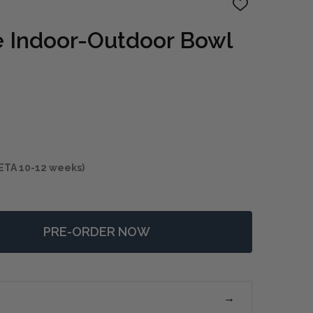
ADD
TO
WISH
e Indoor-Outdoor Bowl
LIST
ETA 10-12 weeks)
PRE-ORDER NOW
F SIENNA SCAPE INDOOR-OUTDOOR BOWL
NTITY OF SIENNA SCAPE INDOOR-OUTDOOR BOWL