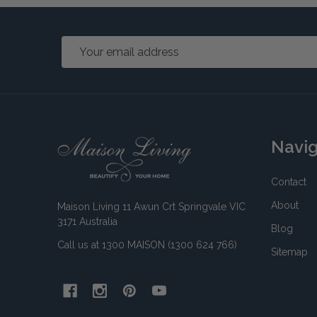
Email
Address
Footer
Navi
Start
Contact
About
Maison Living 11 Awun Crt Springvale VIC
3171 Australia
Blog
Call us at 1300 MAISON (1300 624 766)
Sitemap