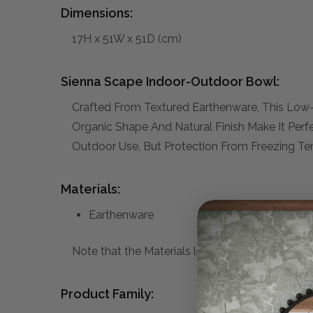
Dimensions:
17H x 51W x 51D (cm)
Sienna Scape Indoor-Outdoor Bowl:
Crafted From Textured Earthenware, This Low-pr
Organic Shape And Natural Finish Make It Perf
Outdoor Use, But Protection From Freezing 
Materials:
Earthenware
Note that the Materials list above may not be co
Product Family: