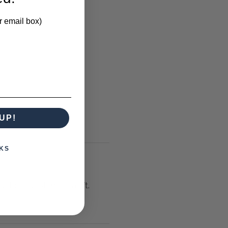
r email box)
UP!
KS
lt or has steps or a lift.