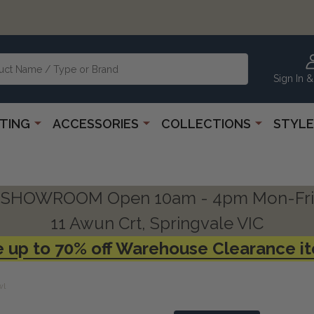
Sign In &
HTING
ACCESSORIES
COLLECTIONS
STYLE
SHOWROOM Open 10am - 4pm Mon-Fri
11 Awun Crt, Springvale VIC
 up to 70% off Warehouse Clearance i
wl