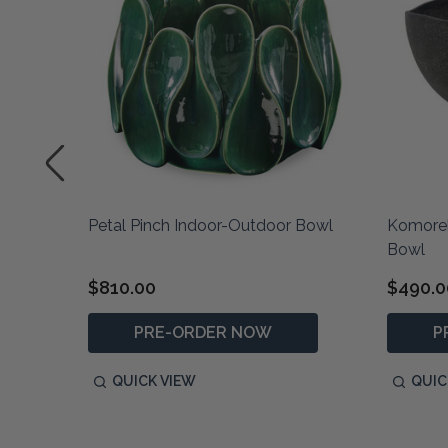
Petal Pinch Indoor-Outdoor Bowl
Komoreb
Bowl
$810.00
$490.0
PRE-ORDER NOW
P
QUICK VIEW
QUIC