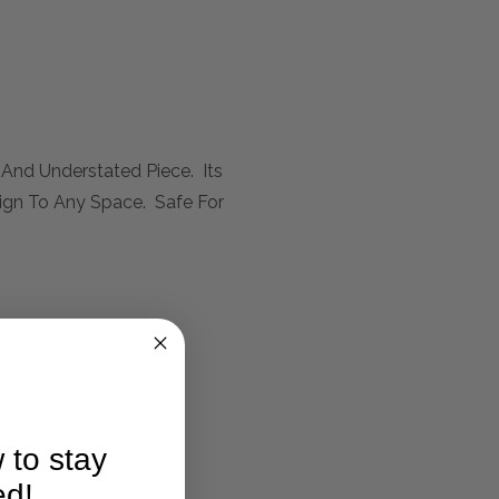
 And Understated Piece. Its
sign To Any Space. Safe For
larification.
 to stay
ed!