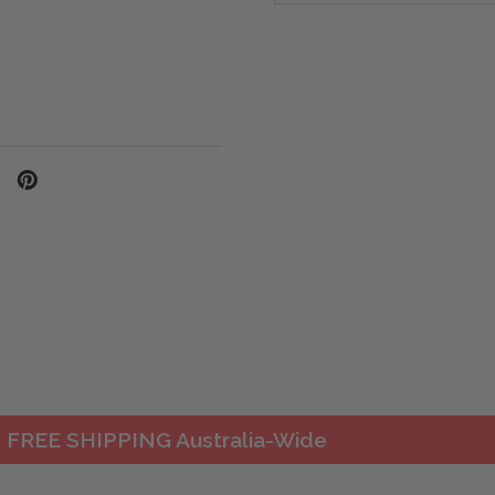
FREE SHIPPING Australia-Wide