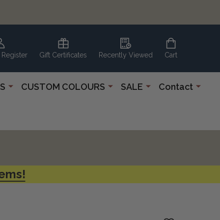
 Register
Gift Certificates
Recently Viewed
Cart
S
CUSTOM COLOURS
SALE
Contact
tems!