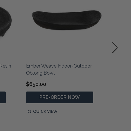
Resin
Ember Weave Indoor-Outdoor
Ashen E
Oblong Bowl
$650.00
$810.0
PRE-ORDER NOW
P
QUICK VIEW
QUIC