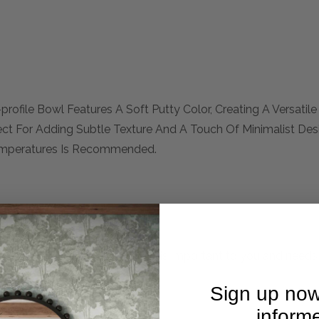
ofile Bowl Features A Soft Putty Color, Creating A Versatile
ect For Adding Subtle Texture And A Touch Of Minimalist De
Temperatures Is Recommended.
mplete. Please inquire if this is important to you and needs c
Sign up now
inform