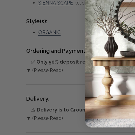
SIENNA SCAPE
(click to view other matchin
Style(s):
ORGANIC
Ordering and Payment:
✅
Only 50% deposit required
for Pre-Orders
▼ (Please Read)
Delivery:
⚠️
Delivery is to Ground Floor only
, unless 
▼ (Please Read)