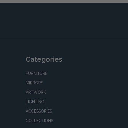
Categories
FURNITURE
MIRRORS
ARTWORK
LIGHTING
ACCESSORIES
COLLECTIONS