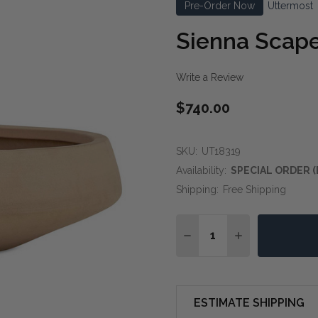
Pre-Order Now
Uttermost
Sienna Scap
Write a Review
$740.00
SKU:
UT18319
Availability:
SPECIAL ORDER (
Shipping:
Free Shipping
Quantity:
DECREASE QUANTITY O
INCREASE QUA
ESTIMATE SHIPPING