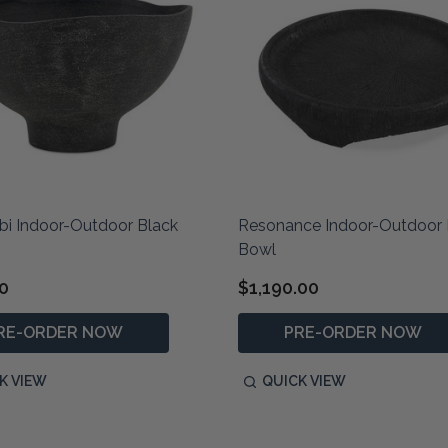
i Indoor-Outdoor Black
Resonance Indoor-Outdoor 
Bowl
0
$1,190.00
RE-ORDER NOW
PRE-ORDER NOW
K VIEW
QUICK VIEW