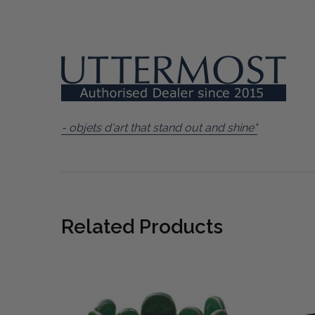
- objets d'art that stand out and shine"
Related Products