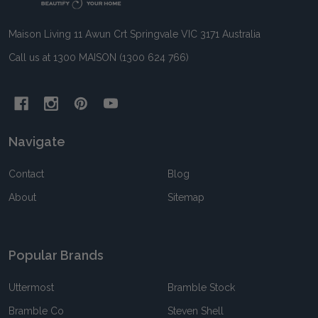
Maison Living 11 Awun Crt Springvale VIC 3171 Australia
Call us at 1300 MAISON (1300 624 766)
Navigate
Contact
Blog
About
Sitemap
Popular Brands
Uttermost
Bramble Stock
Bramble Co
Steven Shell