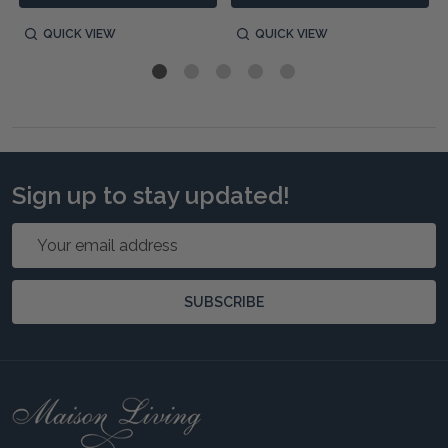
QUICK VIEW
QUICK VIEW
Sign up to stay updated!
Email
Address
SUBSCRIBE
Footer
Start