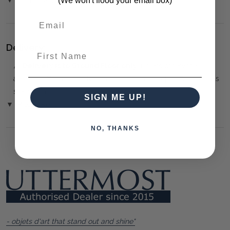
(We won't flood your email box)
Delivery:
First Name
⚠️
Delivery is to Ground Floor only
, unless otherwise
arranged. You must advise us if access is steep, difficult or has
steps or a lift.
SIGN ME UP!
▼ (Please Read)
NO, THANKS
- objets d'art that stand out and shine"