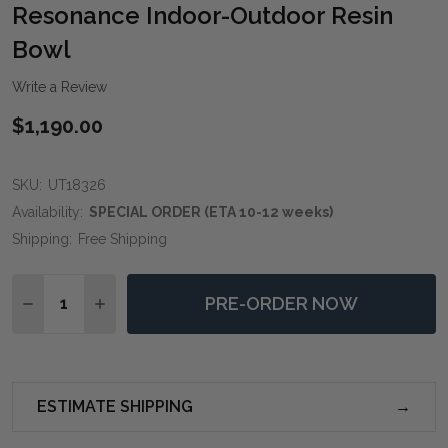
WIS
Resonance Indoor-Outdoor Resin
LIST
Bowl
Write a Review
$1,190.00
SKU:
UT18326
Availability:
SPECIAL ORDER (ETA 10-12 weeks)
Shipping:
Free Shipping
Quantity:
PRE-ORDER NOW
DECREASE QUANTITY OF RESONANCE INDOOR-OUTD
INCREASE QUANTITY OF RESONANCE INDOO
ESTIMATE SHIPPING