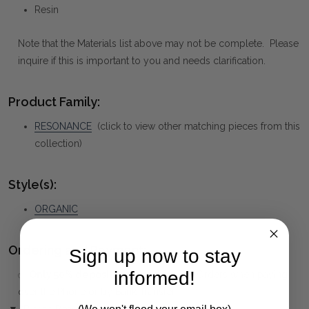
Resin
Note that the Materials list above may not be complete. Please
inquire if this is important to you and needs clarification.
Product Family:
RESONANCE
(click to view other matching pieces from this
collection)
Style(s):
ORGANIC
Ordering and Payment:
Sign up now to stay
informed!
✅
Only 50% deposit required
for Pre-Orders when paying
over the Phone or by Bank Transfer
▼ (Please Read)