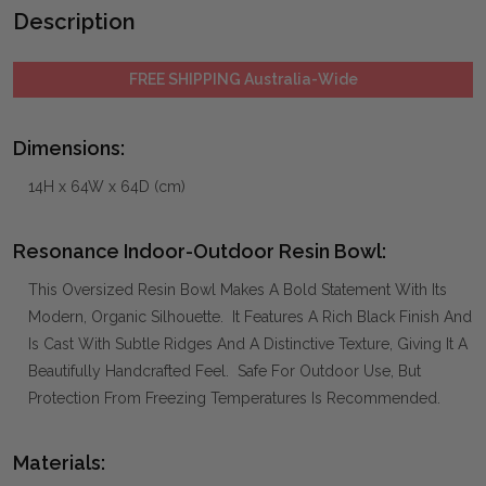
Description
FREE SHIPPING Australia-Wide
Dimensions:
14H x 64W x 64D (cm)
Resonance Indoor-Outdoor Resin Bowl:
This Oversized Resin Bowl Makes A Bold Statement With Its
Modern, Organic Silhouette. It Features A Rich Black Finish And
Is Cast With Subtle Ridges And A Distinctive Texture, Giving It A
Beautifully Handcrafted Feel. Safe For Outdoor Use, But
Protection From Freezing Temperatures Is Recommended.
Materials: