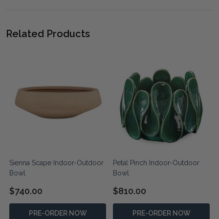
Related Products
Sienna Scape Indoor-Outdoor
Petal Pinch Indoor-Outdoor
Bowl
Bowl
$740.00
$810.00
PRE-ORDER NOW
PRE-ORDER NOW