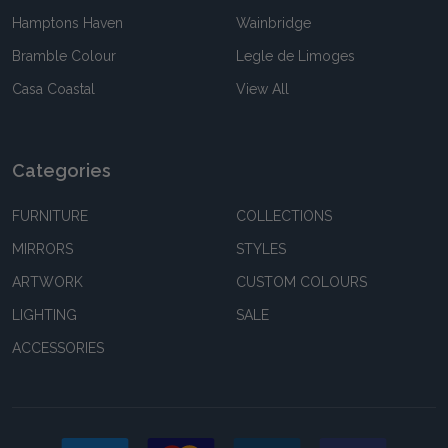
Hamptons Haven
Wainbridge
Bramble Colour
Legle de Limoges
Casa Coastal
View All
Categories
FURNITURE
COLLECTIONS
MIRRORS
STYLES
ARTWORK
CUSTOM COLOURS
LIGHTING
SALE
ACCESSORIES