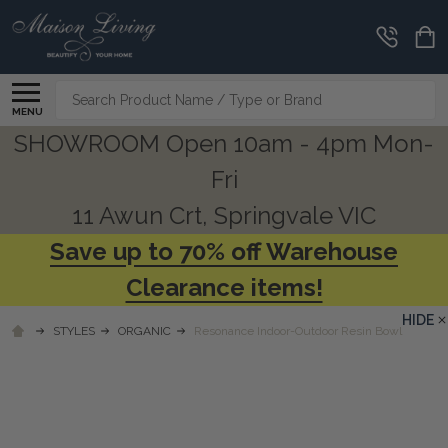
Search
MENU
SHOWROOM Open 10am - 4pm Mon-
Fri
11 Awun Crt, Springvale VIC
Save up to 70% off Warehouse
Clearance items!
HIDE
STYLES
ORGANIC
Resonance Indoor-Outdoor Resin Bowl