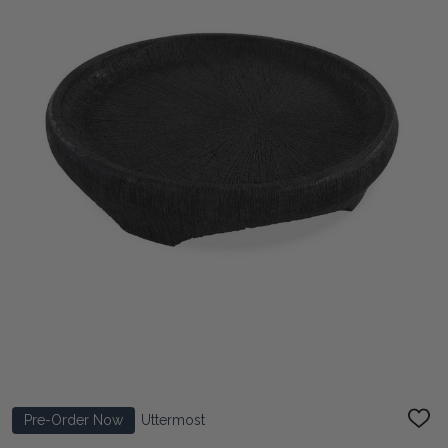
Pre-Order Now
Uttermost
ADD
TO