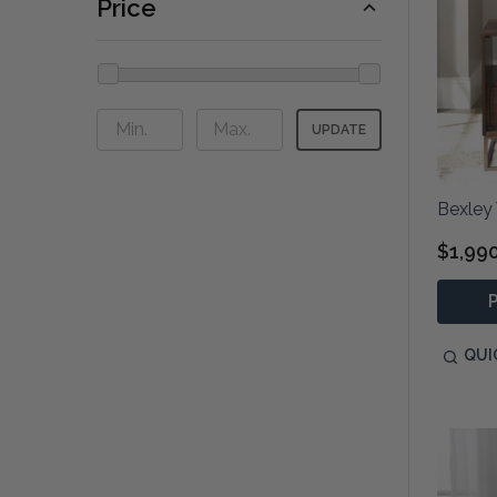
Price
UPDATE
Bexley
$1,99
QUI