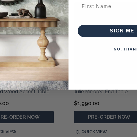
First Name
SIGN ME 
NO, THAN
nd Wood Accent Table
Julie Mirrored End Table
0.00
$1,990.00
PRE-ORDER NOW
PRE-ORDER NOW
CK VIEW
QUICK VIEW