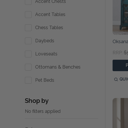
Accent Chests
Accent Tables
Chess Tables
Daybeds
Oksana
$
RRP:
Loveseats
Ottomans & Benches
QUI
Pet Beds
Shop by
No filters applied