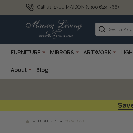
Call us: 1300 MAISON (1300 624 766)
Search
FURNITURE
MIRRORS
ARTWORK
LIG
About
Blog
Save
FURNITURE
OCCASIONAL