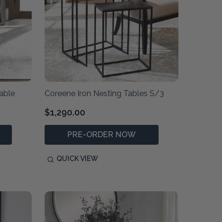
able
Coreene Iron Nesting Tables S/3
$1,290.00
PRE-ORDER NOW
QUICK VIEW