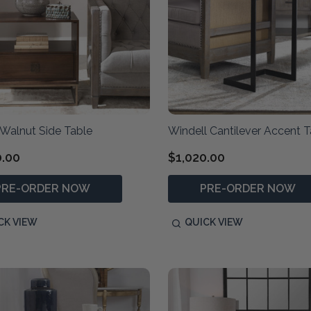
 Walnut Side Table
Windell Cantilever Accent T
0.00
$1,020.00
PRE-ORDER NOW
PRE-ORDER NOW
CK VIEW
QUICK VIEW