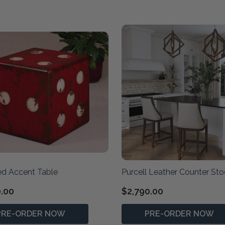
ed Accent Table
Purcell Leather Counter Sto
0.00
$2,790.00
PRE-ORDER NOW
PRE-ORDER NOW