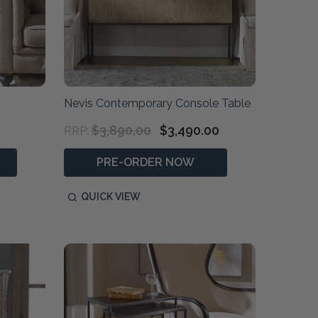
Nevis Contemporary Console Table
$3,890.00
$3,490.00
RRP:
PRE-ORDER NOW
QUICK VIEW