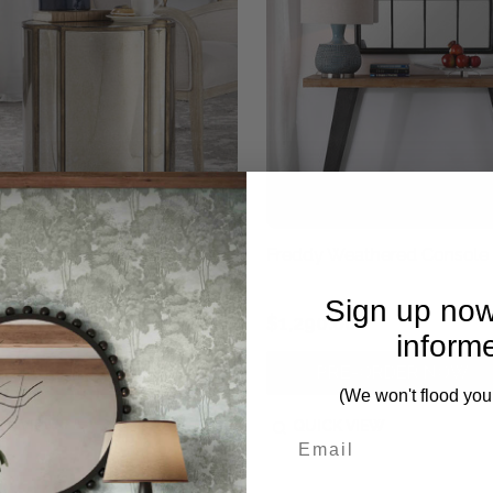
 Mirrored Accent Table
Freddy Weathered Console 
Sign up now
0.00
$1,290.00
inform
PRE-ORDER NOW
PRE-ORDER NOW
(We won't flood you
CK VIEW
QUICK VIEW