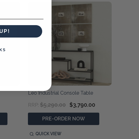
UP!
KS
Leo Industrial Console Table
$5,290.00
$3,790.00
RRP:
PRE-ORDER NOW
QUICK VIEW