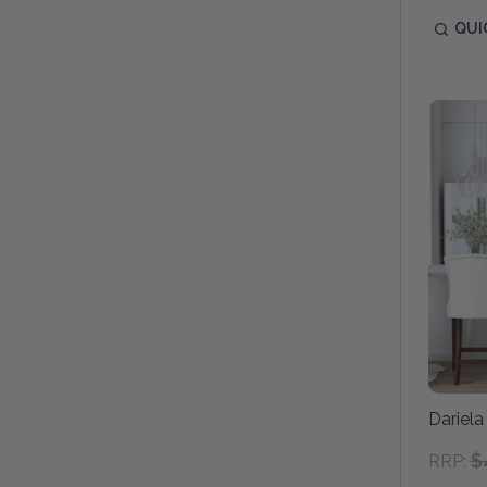
QUI
Dariela
$
RRP: