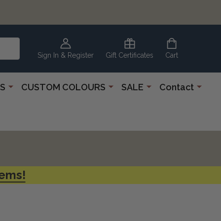
CLEARANCE
CORNER
Sign In & Register
Gift Certificates
Cart
S
CUSTOM COLOURS
SALE
Contact
tems!