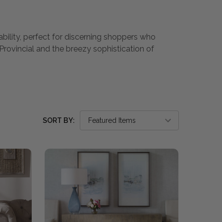
ability, perfect for discerning shoppers who
Provincial and the breezy sophistication of
SORT BY: