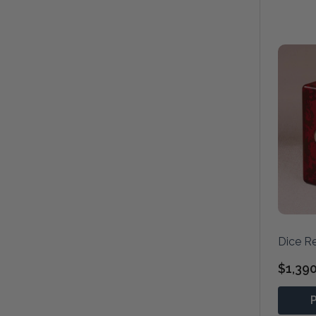
Dice R
$1,39