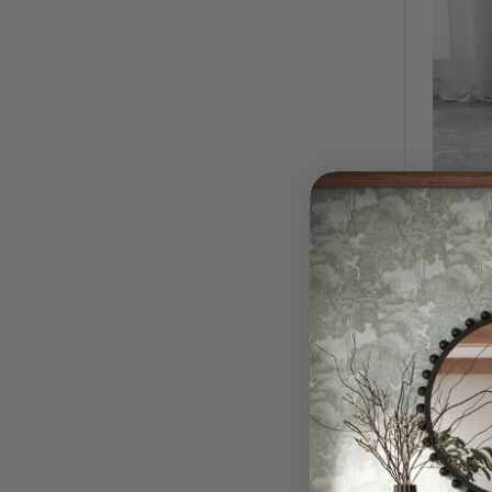
Harlow
$2,59
QUI