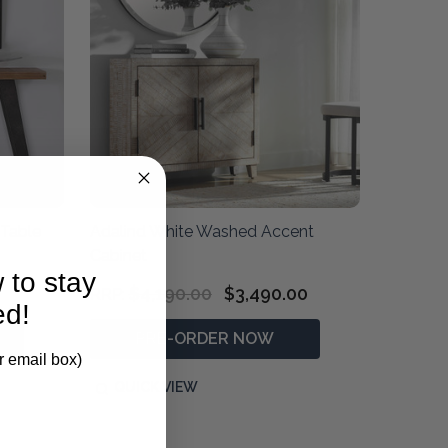
Table
Adalind White Washed Accent
Cabinet
 to stay
$4,190.00
$3,490.00
RRP:
ed!
PRE-ORDER NOW
r email box)
QUICK VIEW