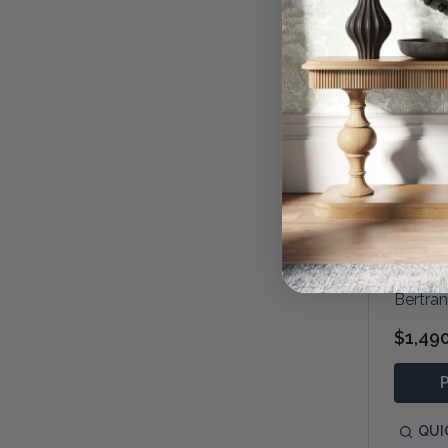
Bertra
$1,49
QUI