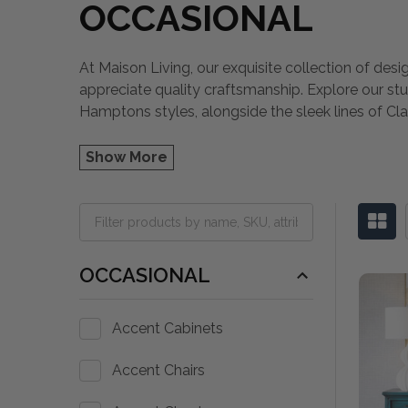
OCCASIONAL
At Maison Living, our exquisite collection of desi
appreciate quality craftsmanship. Explore our st
Hamptons styles, alongside the sleek lines of Cla
Show More
OCCASIONAL
Accent Cabinets
Accent Chairs