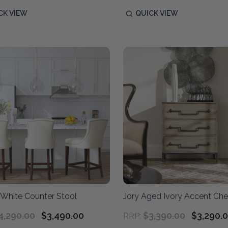
CK VIEW
QUICK VIEW
 White Counter Stool
Jory Aged Ivory Accent Che
4,290.00
$3,490.00
$3,390.00
$3,290.
RRP: