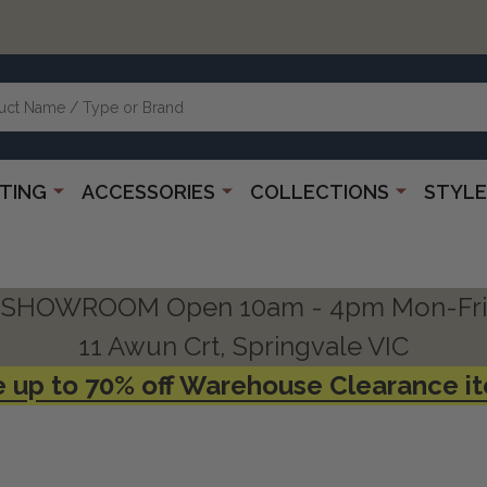
HTING
ACCESSORIES
COLLECTIONS
STYLE
SHOWROOM Open 10am - 4pm Mon-Fri
11 Awun Crt, Springvale VIC
 up to 70% off Warehouse Clearance i