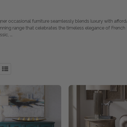
gner occasional furniture seamlessly blends luxury with afford
unning range that celebrates the timeless elegance of French 
ssic,
...