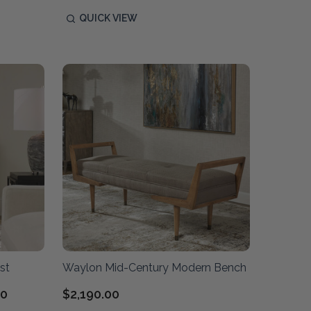
QUICK VIEW
st
Waylon Mid-Century Modern Bench
00
$2,190.00