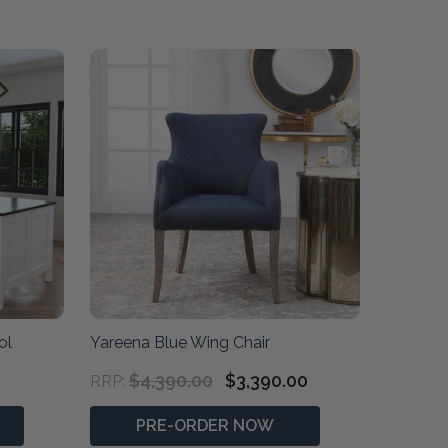
ol
Yareena Blue Wing Chair
$4,390.00
$3,390.00
RRP:
PRE-ORDER NOW