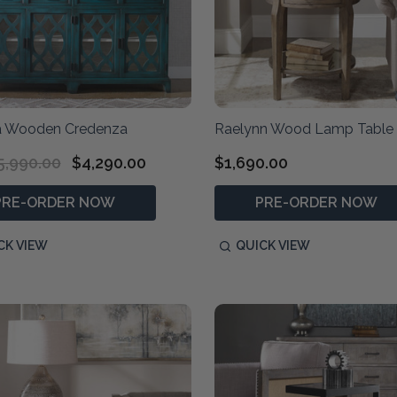
 Wooden Credenza
Raelynn Wood Lamp Table
5,990.00
$4,290.00
$1,690.00
PRE-ORDER NOW
PRE-ORDER NOW
CK VIEW
QUICK VIEW