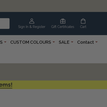
CLEARANCE
CORNER
Sign In & Register
Gift Certificates
Cart
S
CUSTOM COLOURS
SALE
Contact
tems!