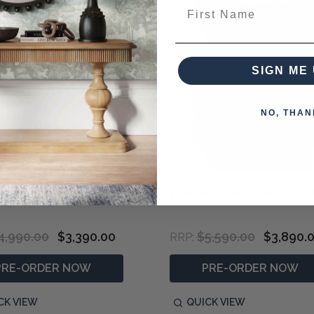
First Name
SIGN ME 
NO, THAN
Floral Upholstered Armchair
Ingel White Wingback Armc
4,990.00
$3,390.00
$5,590.00
$3,890.
RRP:
PRE-ORDER NOW
PRE-ORDER NOW
CK VIEW
QUICK VIEW