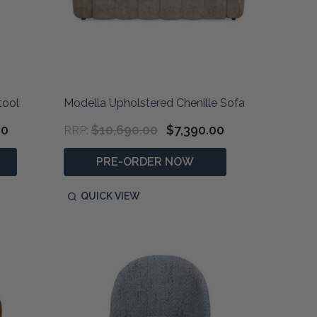
tool
Modella Upholstered Chenille Sofa
00
$10,690.00
$7,390.00
RRP:
PRE-ORDER NOW
QUICK VIEW