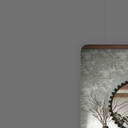
Roll Wi
$
RRP:
QUI