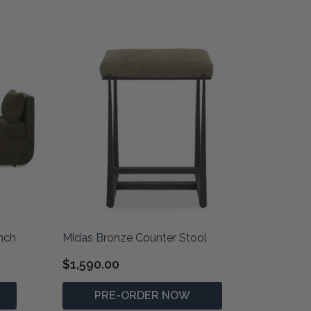
nch
Midas Bronze Counter Stool
$1,590.00
PRE-ORDER NOW