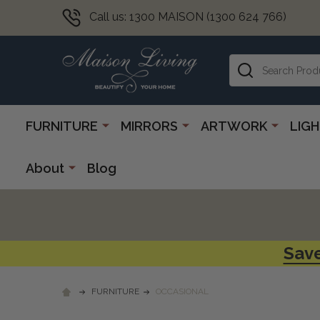
Call us: 1300 MAISON (1300 624 766)
Search
FURNITURE
MIRRORS
ARTWORK
LIG
About
Blog
Save
FURNITURE
OCCASIONAL