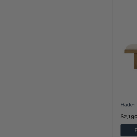
Haden 
$2,19