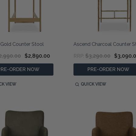
 Gold Counter Stool
Ascend Charcoal Counter S
2,990.00
$2,890.00
$3,290.00
$3,090.
RRP:
PRE-ORDER NOW
PRE-ORDER NOW
CK VIEW
QUICK VIEW