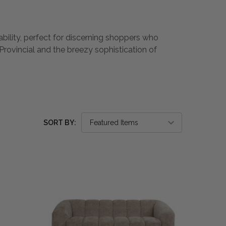
ability, perfect for discerning shoppers who
Provincial and the breezy sophistication of
SORT BY: