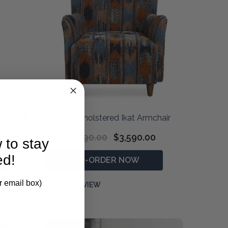
ng Chair
Lainey Upholstered Ikat Armchair
$5,190.00
$3,590.00
RRP:
 to stay
ed!
PRE-ORDER NOW
r email box)
QUICK VIEW