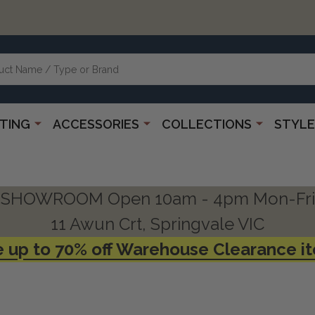
HTING
ACCESSORIES
COLLECTIONS
STYLE
SHOWROOM Open 10am - 4pm Mon-Fri
11 Awun Crt, Springvale VIC
 up to 70% off Warehouse Clearance i