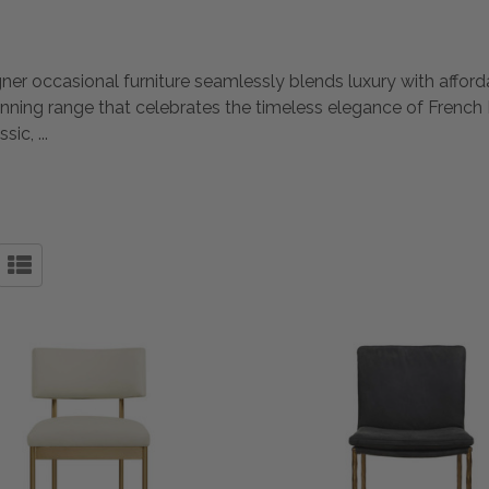
gner occasional furniture seamlessly blends luxury with afford
unning range that celebrates the timeless elegance of French 
ssic,
...