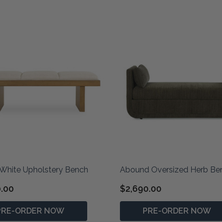
White Upholstery Bench
Abound Oversized Herb Be
0.00
$2,690.00
PRE-ORDER NOW
PRE-ORDER NOW