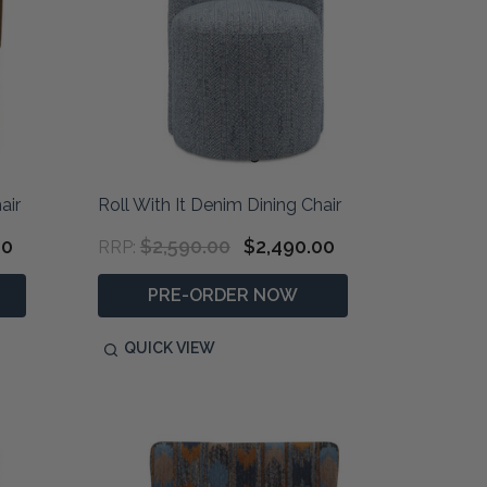
air
Roll With It Denim Dining Chair
00
$2,590.00
$2,490.00
RRP:
PRE-ORDER NOW
QUICK VIEW