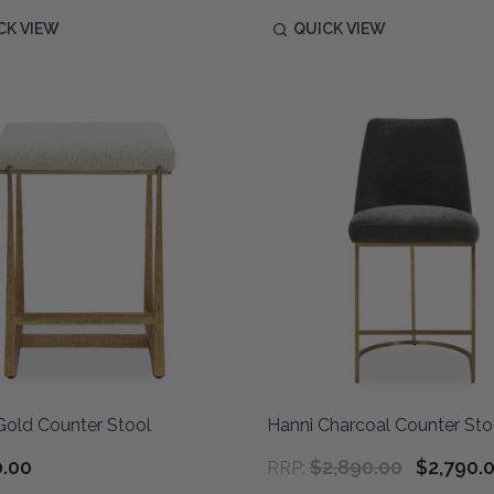
CK VIEW
QUICK VIEW
Gold Counter Stool
Hanni Charcoal Counter Sto
0.00
$2,890.00
$2,790.
RRP: