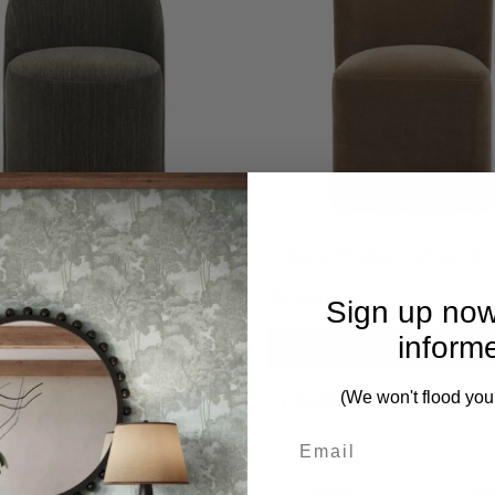
th It Herb Dining Chair
Outlook Modern Velvet Dini
2,590.00
$2,490.00
$2,390.00
Sign up now
inform
PRE-ORDER NOW
PRE-ORDER NOW
(We won't flood you
CK VIEW
QUICK VIEW