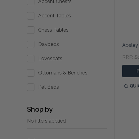
Accent Chests
Accent Tables
Chess Tables
Daybeds
Apsley
$
RRP:
Loveseats
Ottomans & Benches
QUI
Pet Beds
Shop by
No filters applied