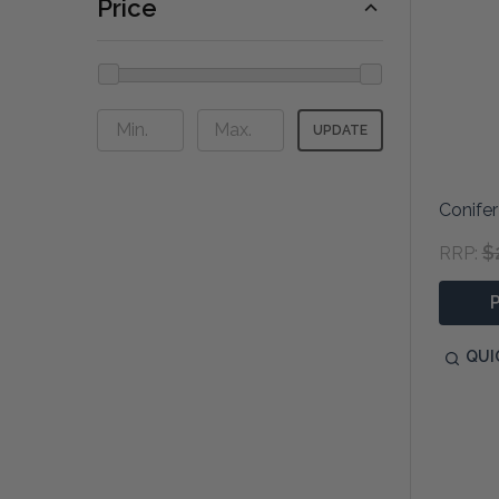
Price
UPDATE
Conifer
$
RRP:
QUI