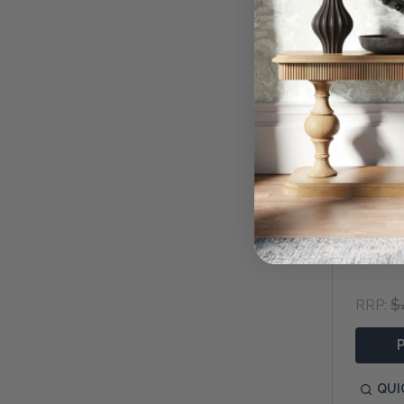
Lainey 
$
RRP:
QUI