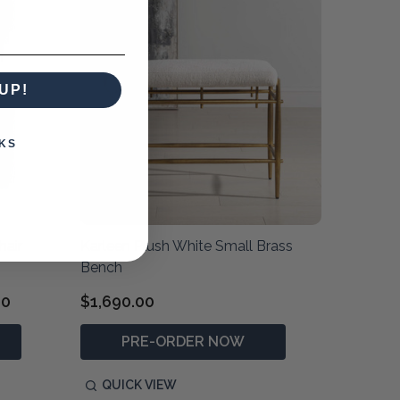
UP!
KS
hair
Karleen Plush White Small Brass
Bench
00
$1,690.00
PRE-ORDER NOW
QUICK VIEW