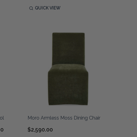
QUICK VIEW
ol
Moro Armless Moss Dining Chair
00
$2,590.00