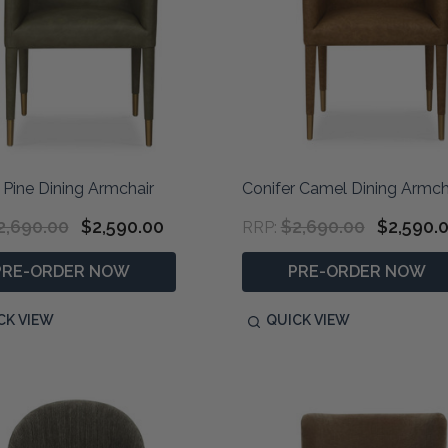
 Pine Dining Armchair
Conifer Camel Dining Armch
2,690.00
$2,590.00
$2,690.00
$2,590.
RRP:
PRE-ORDER NOW
PRE-ORDER NOW
CK VIEW
QUICK VIEW