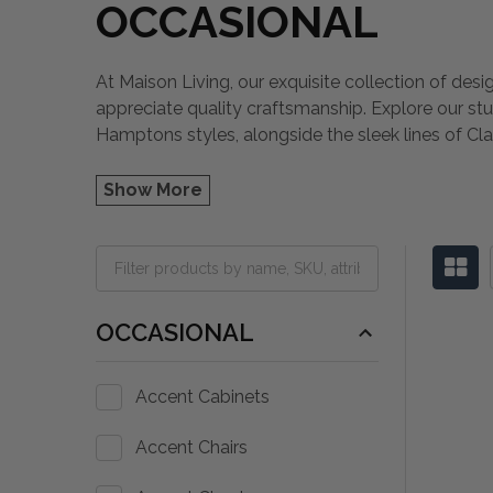
OCCASIONAL
At Maison Living, our exquisite collection of desi
appreciate quality craftsmanship. Explore our st
Hamptons styles, alongside the sleek lines of Cla
Show More
OCCASIONAL
Accent Cabinets
Accent Chairs