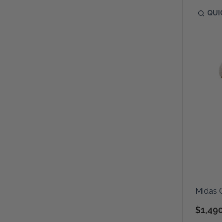
QUI
Midas 
$1,49