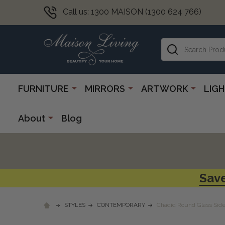
Call us: 1300 MAISON (1300 624 766)
Search
FURNITURE
MIRRORS
ARTWORK
LIG
About
Blog
Save
STYLES
CONTEMPORARY
Chadid Round Glass Side