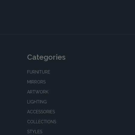
Categories
FURNITURE
MIRRORS
ARTWORK
LIGHTING
ACCESSORIES
COLLECTIONS
STYLES