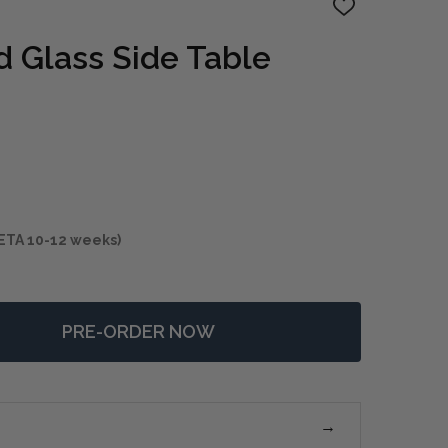
ADD
TO
WISH
 Glass Side Table
LIST
ETA 10-12 weeks)
PRE-ORDER NOW
 CHADID ROUND GLASS SIDE TABLE
NTITY OF CHADID ROUND GLASS SIDE TABLE