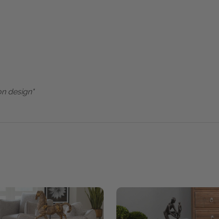
on design"