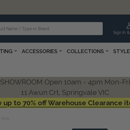
Sign In &
HTING
ACCESSORIES
COLLECTIONS
STYLE
SHOWROOM Open 10am - 4pm Mon-Fri
11 Awun Crt, Springvale VIC
 up to 70% off Warehouse Clearance i
 Table