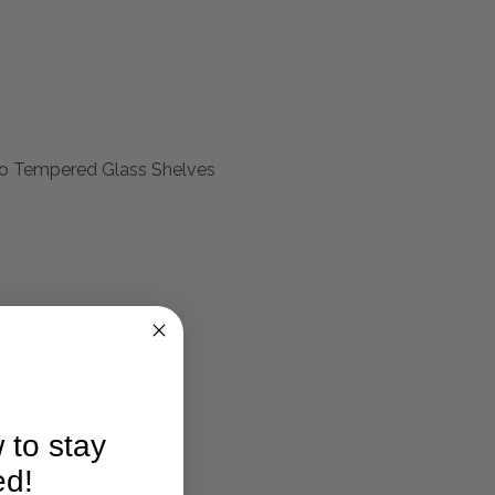
Two Tempered Glass Shelves
larification.
 to stay
ed!