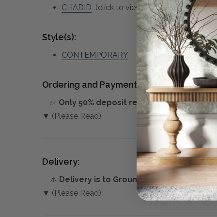
CHADID
(click to view other matching piece
Style(s):
CONTEMPORARY
Ordering and Payment:
✅
Only 50% deposit required
for Pre-Orders
▼ (Please Read)
Delivery:
⚠️
Delivery is to Ground Floor only
, unless 
▼ (Please Read)