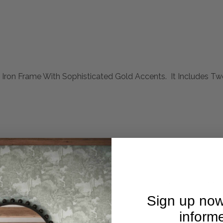
k Iron Frame With Sophisticated Gold Accents. It Includes 
mplete. Please inquire if this is important to you and needs c
Sign up now
inform