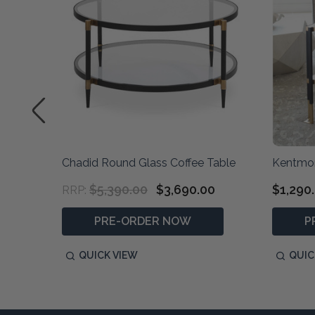
Chadid Round Glass Coffee Table
Kentmor
$5,390.00
$3,690.00
$1,290
RRP:
PRE-ORDER NOW
P
QUICK VIEW
QUIC