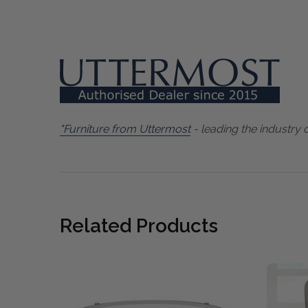
"Furniture from Uttermost
- leading the industry 
Related Products