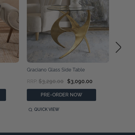
Graciano Glass Side Table
Deka Ro
$3,290.00
$3,090.00
$1,690
RRP:
PRE-ORDER NOW
P
QUICK VIEW
QUIC