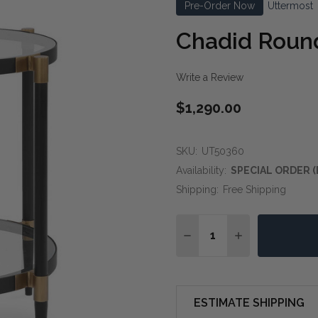
Pre-Order Now
Uttermost
Chadid Round
Write a Review
$1,290.00
SKU:
UT50360
Availability:
SPECIAL ORDER (
Shipping:
Free Shipping
Quantity:
DECREASE QUANTITY OF
INCREASE QUA
ESTIMATE SHIPPING