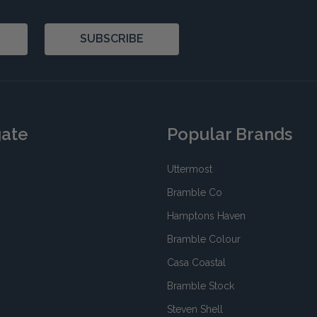
SUBSCRIBE
gate
Popular Brands
Uttermost
Bramble Co
Hamptons Haven
Bramble Colour
Casa Coastal
Bramble Stock
Steven Shell