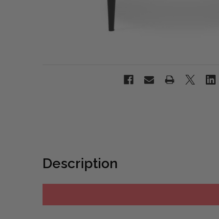
Description