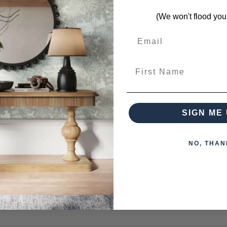
s from this collection)
(We won't flood you
First Name
 when paying over the Phone or by Bank Transfer
SIGN ME 
NO, THAN
otherwise arranged. You must advise us if access is steep, difficu