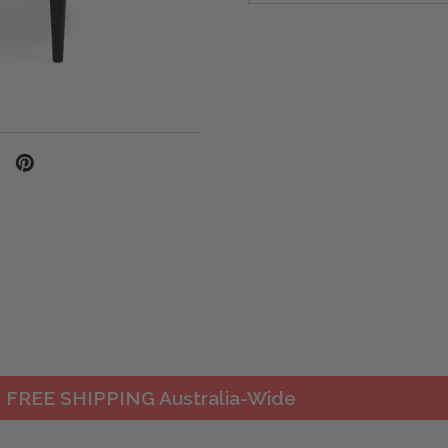
FREE SHIPPING Australia-Wide