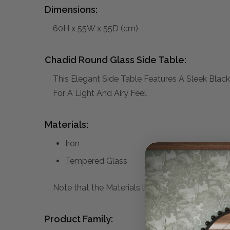
Dimensions:
60H x 55W x 55D (cm)
Chadid Round Glass Side Table:
This Elegant Side Table Features A Sleek Blac
For A Light And Airy Feel.
Materials:
Iron
Tempered Glass
Note that the Materials list above may not be co
Product Family: