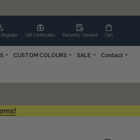
 Register
Gift Certificates
Recently Viewed
Cart
S
CUSTOM COLOURS
SALE
Contact
tems!