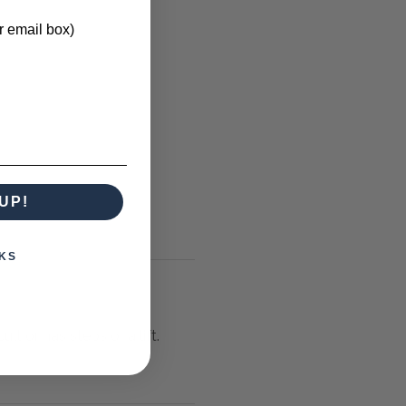
r email box)
UP!
KS
lt or has steps or a lift.