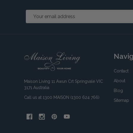
Email
Address
Footer
Navi
Start
Contact
About
Maison Living 11 Awun Crt Springvale VIC
3171 Australia
Blog
Call us at 1300 MAISON (1300 624 766)
Sitemap