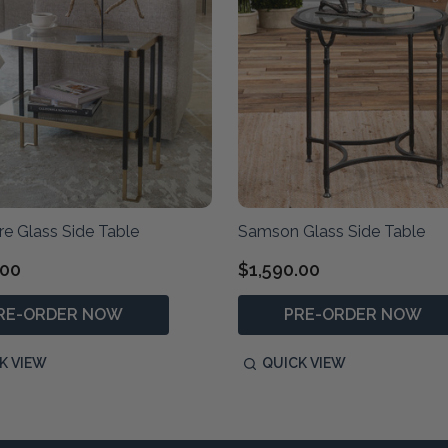
e Glass Side Table
Samson Glass Side Table
.00
$1,590.00
RE-ORDER NOW
PRE-ORDER NOW
K VIEW
QUICK VIEW