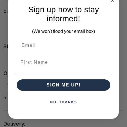
Sign up now to stay
Product Family:
informed!
CALISTE
(click to view other matching pieces from this
collection)
(We won't flood your email box)
Style(s):
CONTEMPORARY
First Name
Ordering and Payment:
✅
Only 50% deposit required
for Pre-Orders when paying
SIGN ME UP!
over the Phone or by Bank Transfer
▼ (Please Read)
NO, THANKS
Delivery: