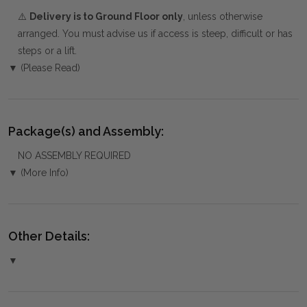
⚠️
Delivery is to Ground Floor only
, unless otherwise
arranged. You must advise us if access is steep, difficult or has
steps or a lift.
▼ (Please Read)
Package(s) and Assembly:
NO ASSEMBLY REQUIRED
▼ (More Info)
Other Details:
▼