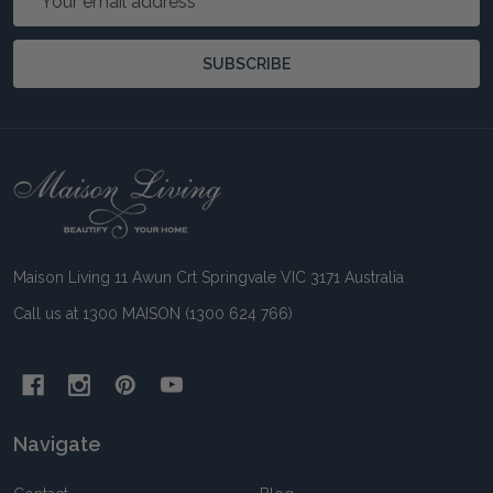
Address
SUBSCRIBE
Footer
Start
Maison Living 11 Awun Crt Springvale VIC 3171 Australia
Call us at 1300 MAISON (1300 624 766)
Navigate