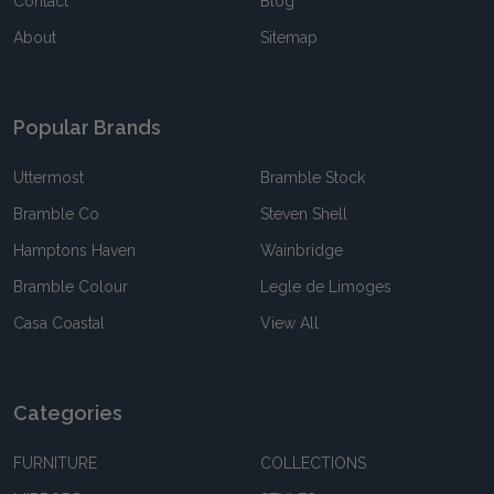
Contact
Blog
About
Sitemap
Popular Brands
Uttermost
Bramble Stock
Bramble Co
Steven Shell
Hamptons Haven
Wainbridge
Bramble Colour
Legle de Limoges
Casa Coastal
View All
Categories
FURNITURE
COLLECTIONS