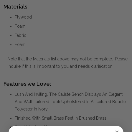
Materials:
Plywood
Foam
Fabric
Foam
Note that the Materials list above may not be complete. Please
inquire if this is important to you and needs clarification.
Features we Love:
Lush And Inviting, The Caliste Bench Displays An Elegant
And Well Tailored Look Upholstered In A Textured Boucle
Polyester In Ivory
Finished With Small Brass Feet In Brushed Brass
Seat Height Is 18".