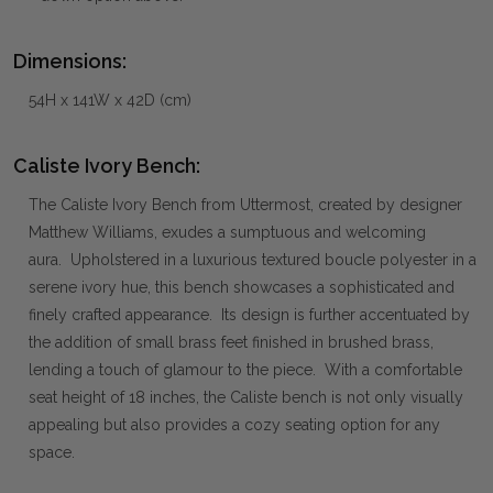
Dimensions:
54H x 141W x 42D (cm)
Caliste Ivory Bench:
The Caliste Ivory Bench from Uttermost, created by designer
Matthew Williams, exudes a sumptuous and welcoming
aura. Upholstered in a luxurious textured boucle polyester in a
serene ivory hue, this bench showcases a sophisticated and
finely crafted appearance. Its design is further accentuated by
the addition of small brass feet finished in brushed brass,
lending a touch of glamour to the piece. With a comfortable
seat height of 18 inches, the Caliste bench is not only visually
appealing but also provides a cozy seating option for any
space.