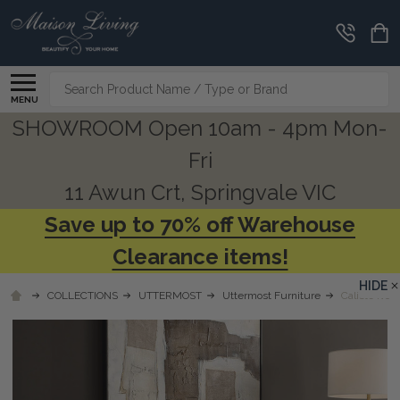
Search
MENU
SHOWROOM Open 10am - 4pm Mon-
Fri
11 Awun Crt, Springvale VIC
Save up to 70% off Warehouse
Clearance items!
HIDE
COLLECTIONS
UTTERMOST
Uttermost Furniture
Caliste Ivor