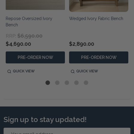
Repose Oversized Ivory
Wedged Ivory Fabric Bench
Bench
$6,590.00
RRP:
$4,690.00
$2,890.00
PRE-ORDER NOW
PRE-ORDER NOW
QUICK VIEW
QUICK VIEW
Sign up to stay updated!
Email