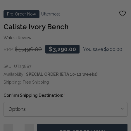
Pre-Order Now
Uttermost
ADD
TO
WIS
Caliste Ivory Bench
LIST
Write a Review
$3,490.00
$3,290.00
You save
$200.00
RRP:
SKU:
UT23887
Availability:
SPECIAL ORDER (ETA 10-12 weeks)
Shipping:
Free Shipping
Confirm Shipping Destination:
*
Quantity: