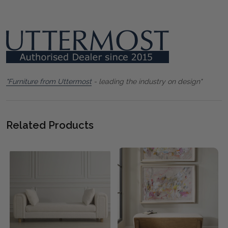
"Furniture from Uttermost
- leading the industry on design"
Related Products