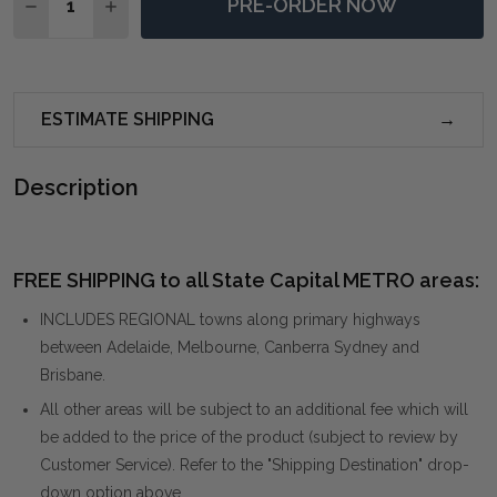
PRE-ORDER NOW
DECREASE QUANTITY OF CALISTE IVORY BENCH
INCREASE QUANTITY OF CALISTE IVORY BEN
ESTIMATE SHIPPING
Description
FREE SHIPPING to all State Capital METRO areas:
INCLUDES REGIONAL towns along primary highways
between Adelaide, Melbourne, Canberra Sydney and
Brisbane.
All other areas will be subject to an additional fee which will
be added to the price of the product (subject to review by
Customer Service). Refer to the "Shipping Destination" drop-
down option above.