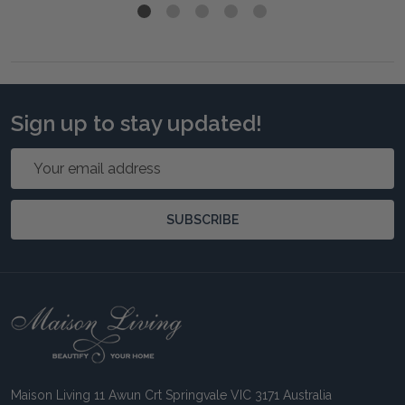
Sign up to stay updated!
Email
Address
SUBSCRIBE
Footer
Start
Maison Living 11 Awun Crt Springvale VIC 3171 Australia