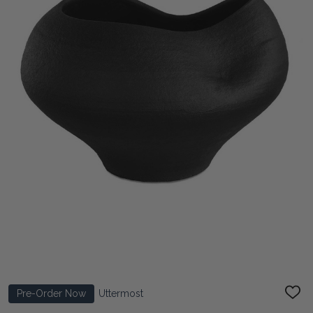
Pre-Order Now
Uttermost
ADD
TO