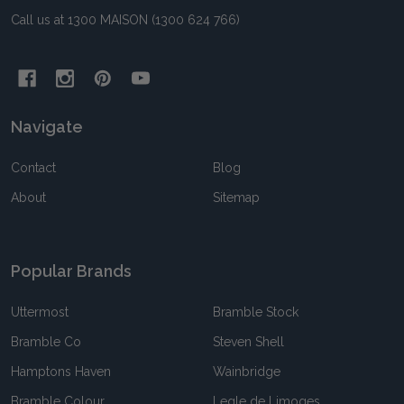
Call us at 1300 MAISON (1300 624 766)
Navigate
Contact
Blog
About
Sitemap
Popular Brands
Uttermost
Bramble Stock
Bramble Co
Steven Shell
Hamptons Haven
Wainbridge
Bramble Colour
Legle de Limoges