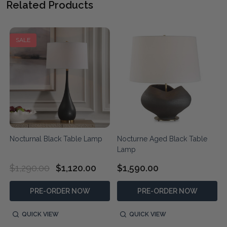
Related Products
SALE
Nocturnal Black Table Lamp
Nocturne Aged Black Table
Lamp
$1,290.00
$1,120.00
$1,590.00
PRE-ORDER NOW
PRE-ORDER NOW
QUICK VIEW
QUICK VIEW