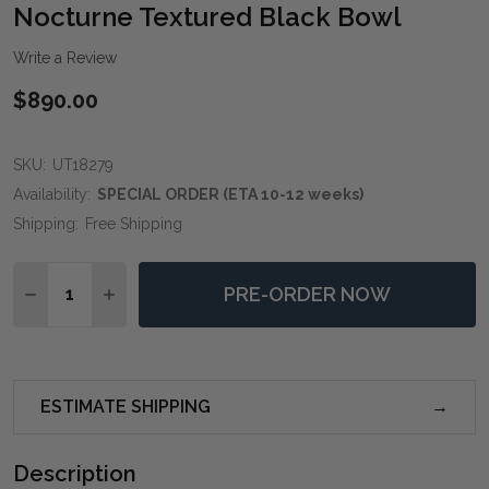
WIS
Nocturne Textured Black Bowl
LIST
Write a Review
$890.00
SKU:
UT18279
Availability:
SPECIAL ORDER (ETA 10-12 weeks)
Shipping:
Free Shipping
Quantity:
PRE-ORDER NOW
DECREASE QUANTITY OF NOCTURNE TEXTURED BLA
INCREASE QUANTITY OF NOCTURNE TEXTU
ESTIMATE SHIPPING
Description