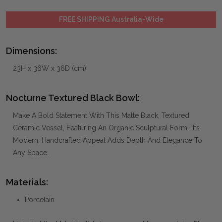
FREE SHIPPING Australia-Wide
Dimensions:
23H x 36W x 36D (cm)
Nocturne Textured Black Bowl:
Make A Bold Statement With This Matte Black, Textured
Ceramic Vessel, Featuring An Organic Sculptural Form. Its
Modern, Handcrafted Appeal Adds Depth And Elegance To
Any Space.
Materials:
Porcelain