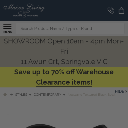
Search
MENU
SHOWROOM Open 10am - 4pm Mon-
Fri
11 Awun Crt, Springvale VIC
Save up to 70% off Warehouse
Clearance items!
HIDE
STYLES
CONTEMPORARY
Nocturne Textured Black Bowl