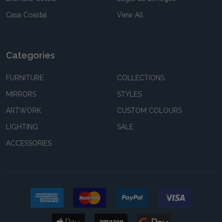
Casa Coastal
View All
Categories
FURNITURE
COLLECTIONS
MIRRORS
STYLES
ARTWORK
CUSTOM COLOURS
LIGHTING
SALE
ACCESSORIES