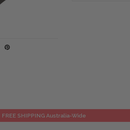
FREE SHIPPING Australia-Wide