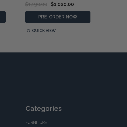
$1,190.00
$1,020.00
$490.0
PRE-ORDER NOW
P
QUICK VIEW
QUIC
Categories
FURNITURE