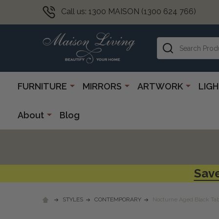
Call us: 1300 MAISON (1300 624 766)
Search
FURNITURE
MIRRORS
ARTWORK
LIG
About
Blog
Save
STYLES
CONTEMPORARY
Nocturne Aged Black Ta