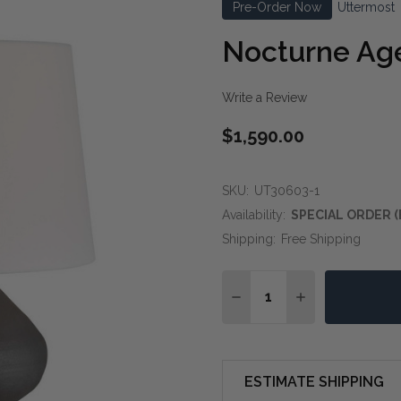
Pre-Order Now
Uttermost
Nocturne Ag
Write a Review
$1,590.00
SKU:
UT30603-1
Availability:
SPECIAL ORDER (
Shipping:
Free Shipping
Quantity:
DECREASE QUANTITY O
INCREASE QUA
ESTIMATE SHIPPING