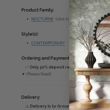
Product Family:
NOCTURNE
(click to view other matching p
Style(s):
CONTEMPORARY
Ordering and Payment:
✅
Only 50% deposit required
for Pre-Orders
▼ (Please Read)
Delivery:
⚠️
Delivery is to Ground Floor only
, unless 