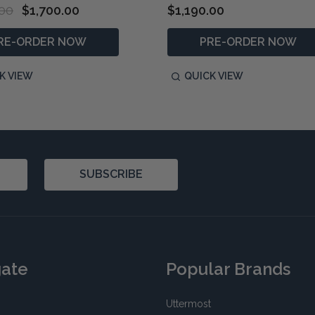
.00
$1,700.00
$1,190.00
RE-ORDER NOW
PRE-ORDER NOW
K VIEW
QUICK VIEW
SUBSCRIBE
gate
Popular Brands
Uttermost