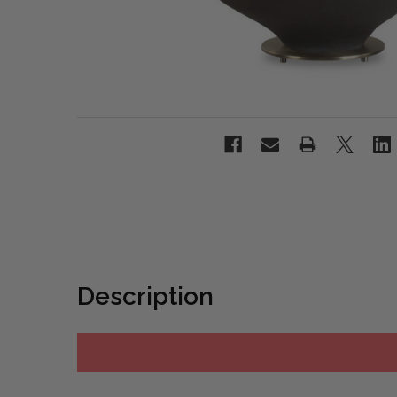
Description