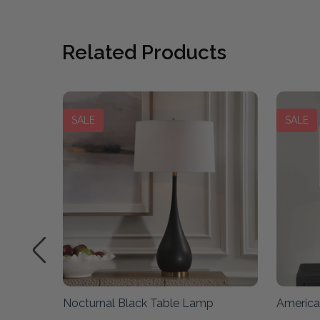
Related Products
SALE
SALE
Lamp
Nocturnal Black Table Lamp
America