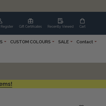
 Register
Gift Certificates
Recently Viewed
Cart
S
CUSTOM COLOURS
SALE
Contact
tems!