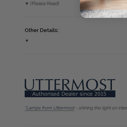
▼ (Please Read)
Other Details:
▼
"Lamps from Uttermost
- shining the light on inter