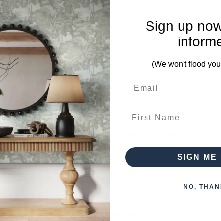
Sign up now
ieces from this collection)
inform
(We won't flood you
First Name
 when paying over the Phone or by Bank Transfer
SIGN ME 
NO, THAN
otherwise arranged. You must advise us if access is steep, difficu