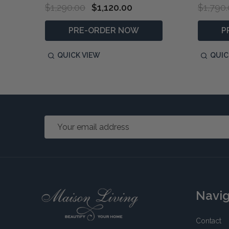
$1,290.00
$1,120.00
$1,790
PRE-ORDER NOW
P
QUICK VIEW
QUIC
Email
Address
Footer
Navi
Start
Contact