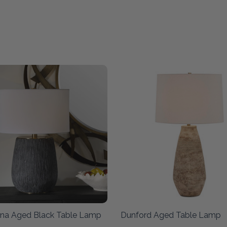
na Aged Black Table Lamp
Dunford Aged Table Lamp