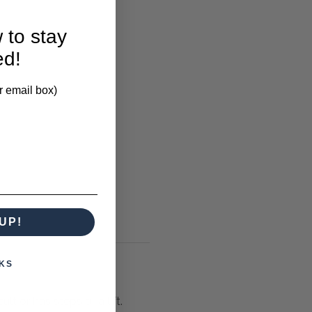
 to stay
ed!
r email box)
UP!
KS
lt or has steps or a lift.