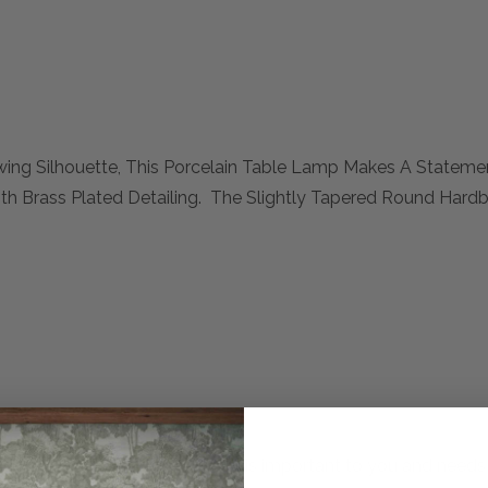
ing Silhouette, This Porcelain Table Lamp Makes A Statemen
th Brass Plated Detailing. The Slightly Tapered Round Hard
mplete. Please inquire if this is important to you and needs c