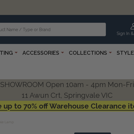
Sign In &
HTING
ACCESSORIES
COLLECTIONS
STYLE
SHOWROOM Open 10am - 4pm Mon-Fri
11 Awun Crt, Springvale VIC
 up to 70% off Warehouse Clearance i
ble Lamp