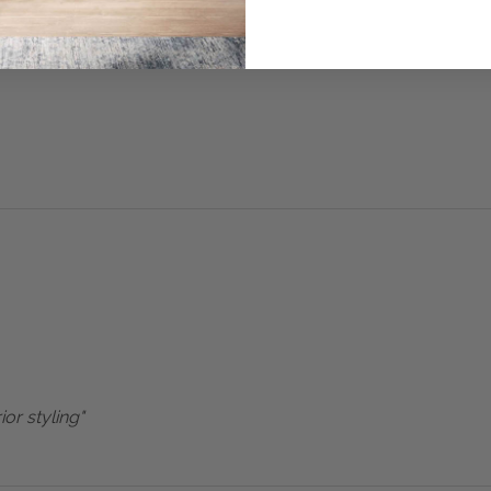
ior styling"