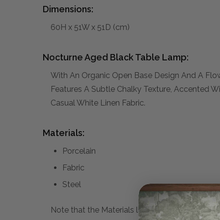
Dimensions:
60H x 51W x 51D (cm)
Nocturne Aged Black Table Lamp:
With An Organic Open Base Design And A Flow
Features A Subtle Chalky Texture, Accented Wi
Casual White Linen Fabric.
Materials:
Porcelain
Fabric
Steel
Note that the Materials list above may not be co