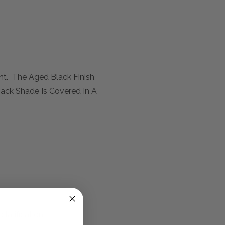
t. The Aged Black Finish
back Shade Is Covered In A
larification.