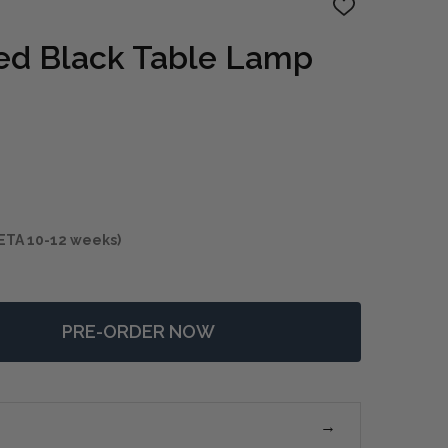
ADD
TO
WISH
ed Black Table Lamp
LIST
ETA 10-12 weeks)
PRE-ORDER NOW
F NOCTURNE AGED BLACK TABLE LAMP
NTITY OF NOCTURNE AGED BLACK TABLE LAMP