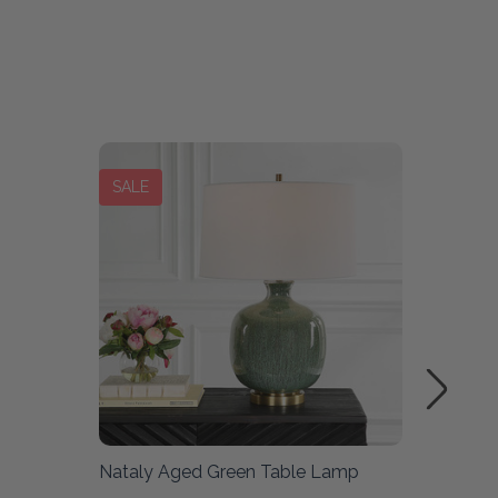
SALE
SALE
Nataly Aged Green Table Lamp
Rupture