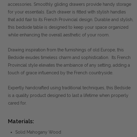
accessories. Smoothly gliding drawers provide handy storage
for your essentials. Each drawer is fitted with stylish handles
that add flair to its French Provincial design. Durable and stylish,
this bedside table is designed to keep your space organized
while enhancing the overall aesthetic of your room.
Drawing inspiration from the furnishings of old Europe, this
Bedside exudes timeless charm and sophistication. Its French
Provincial style elevates the ambiance of any setting, adding a
touch of grace influenced by the French countryside.
Expertly handcrafted using traditional techniques, this Bedside
is a quality product designed to last a lifetime when properly
cared for.
Materials:
Solid Mahogany Wood