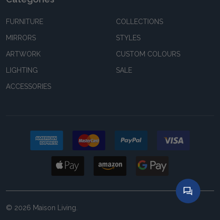
FURNITURE
COLLECTIONS
MIRRORS
STYLES
ARTWORK
CUSTOM COLOURS
LIGHTING
SALE
ACCESSORIES
©
2026
Maison Living.