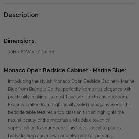
Description
Dimensions:
70H x 60W x 40D (cm)
Monaco Open Bedside Cabinet - Marine Blue:
Introducing the stylish Monaco Open Bedside Cabinet - Marine
Blue from Bramble Co that perfectly combines elegance with
practicality, making it a must-have addition to any bedroom.
Expertly crafted from high-quality solid mahogany wood, this
bedside table features a top class finish that highlights the
natural beauty of the materials and adds a touch of
sophistication to your decor. This table is ideal to place a
bedside lamp and a few decorative and/or personal