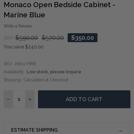
WIS
Monaco Open Bedside Cabinet -
LIST
Marine Blue
Write a Review
$590.00
$570.00
$350.00
RRP:
You save
$240.00
SKU:
25611-MRB
Availability:
Low stock, please inquire
Shipping:
Calculated at Checkout
Quantity:
ADD TO CART
DECREASE QUANTITY OF MONACO OPEN BEDSIDE CABI
INCREASE QUANTITY OF MONACO OPEN BEDS
ESTIMATE SHIPPING