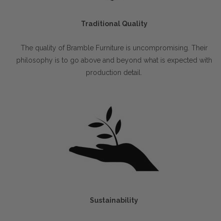
Traditional Quality
The quality of Bramble Furniture is uncompromising. Their
philosophy is to go above and beyond what is expected with
production detail.
Sustainability