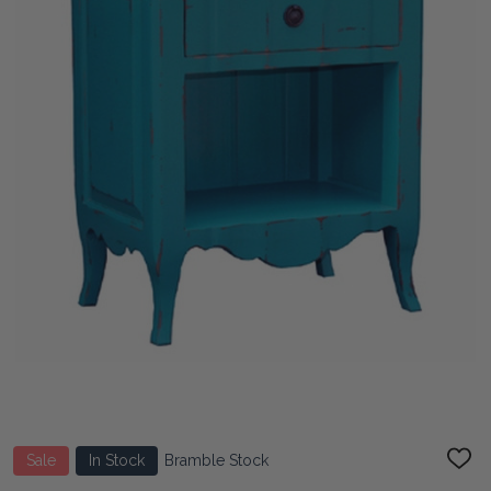
Sale
In Stock
Bramble Stock
ADD
TO