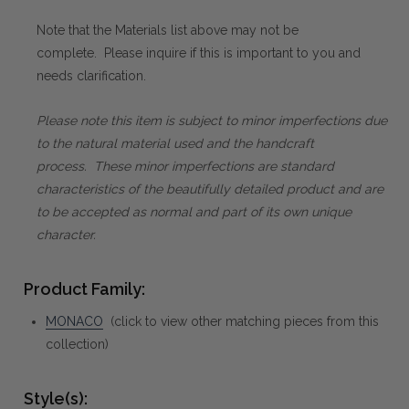
Note that the Materials list above may not be
complete. Please inquire if this is important to you and
needs clarification.
Please note this item is subject to minor imperfections due
to the natural material used and the handcraft
process. These minor imperfections are standard
characteristics of the beautifully detailed product and are
to be accepted as normal and part of its own unique
character.
Product Family:
MONACO
(click to view other matching pieces from this
collection)
Style(s):