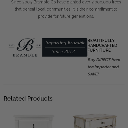
Since 2005, Bramble Co have planted over 2,000,000 trees
that benefit local communities. It is their commitment to
provide for future generations.
BEAUTIFULLY
HANDCRAFTED
FURNITURE
Buy DIRECT from
the importer and
SAVE!
Related Products