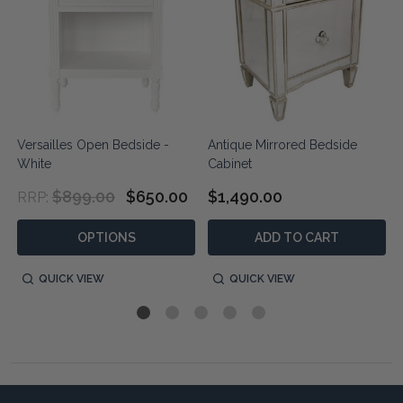
Versailles Open Bedside -
Antique Mirrored Bedside
White
Cabinet
$899.00
$650.00
$1,490.00
RRP:
OPTIONS
ADD TO CART
QUICK VIEW
QUICK VIEW