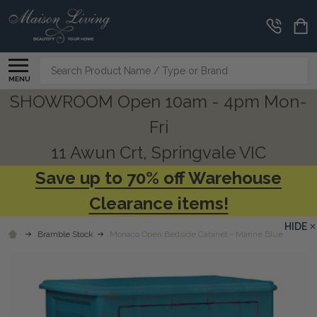
Search
MENU
SHOWROOM Open 10am - 4pm Mon-
Fri
11 Awun Crt, Springvale VIC
Save up to 70% off Warehouse
Clearance items!
HIDE
Bramble Stock
Monaco Open Bedside Cabinet - Marine Blue