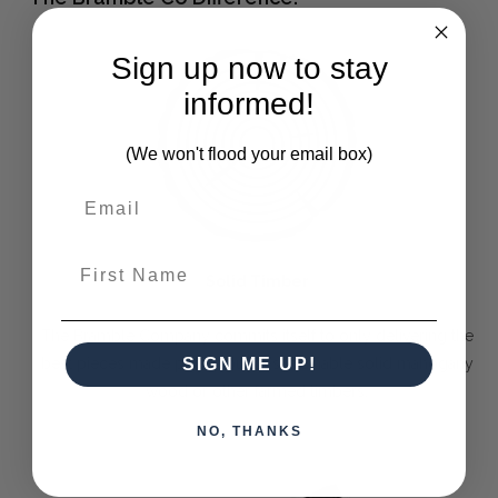
Sign up now to stay
informed!
(We won't flood your email box)
First Name
Solid Timber
The Bramble Company commits itself to only delivering the
best pieces made purely out of sustainable solid mahogany
SIGN ME UP!
wood or other farmed timbers.
NO, THANKS