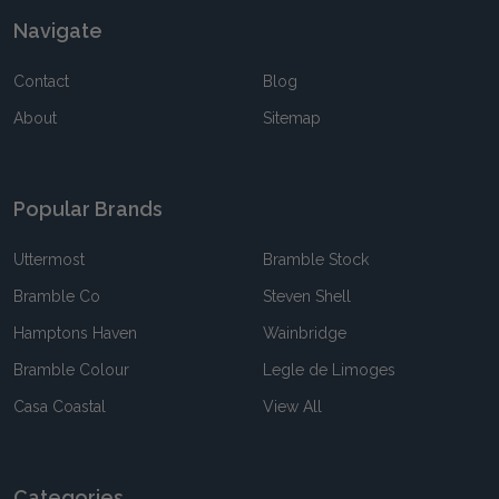
Navigate
Contact
Blog
About
Sitemap
Popular Brands
Uttermost
Bramble Stock
Bramble Co
Steven Shell
Hamptons Haven
Wainbridge
Bramble Colour
Legle de Limoges
Casa Coastal
View All
Categories