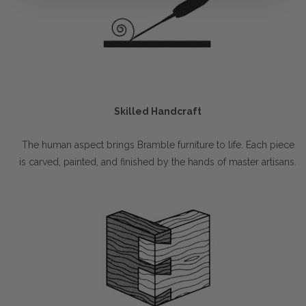
Skilled Handcraft
The human aspect brings Bramble furniture to life. Each piece
is carved, painted, and finished by the hands of master artisans.