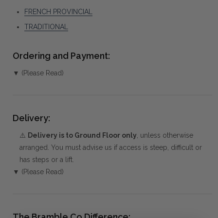
FRENCH PROVINCIAL
TRADITIONAL
Ordering and Payment:
▼ (Please Read)
Delivery:
⚠️
Delivery is to Ground Floor only
, unless otherwise
arranged. You must advise us if access is steep, difficult or
has steps or a lift.
▼ (Please Read)
The Bramble Co Difference: