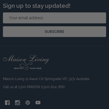
Sign up to stay updated!
Email
Address
SUBSCRIBE
Footer
Start
Maison Living 11 Awun Crt Springvale VIC 3171 Australia
Call us at 1300 MAISON (1300 624 766)