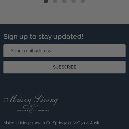
Sign up to stay updated!
Email
Address
SUBSCRIBE
Footer
Start
Maison Living 11 Awun Crt Springvale VIC 3171 Australia