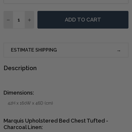
Quantity:
ADD TO CART
DECREASE QUANTITY OF MARQUIS UPHOLSTERED BED
INCREASE QUANTITY OF MARQUIS UPHOLSTE
ESTIMATE SHIPPING
Description
Dimensions:
42H x 160W x 46D (cm)
Marquis Upholstered Bed Chest Tufted -
Charcoal Linen: