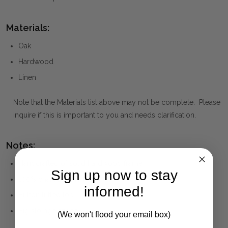
Materials:
Oak
Hardwood
Linen
Note that the Materials list above may not be complete. Please
inquire if this is important to you and needs clarification.
Notes:
Handcrafted of solid hardwood frame
Sign up now to stay
100% charcoal linen
informed!
Button tufted top
Big storage space
(We won't flood your email box)