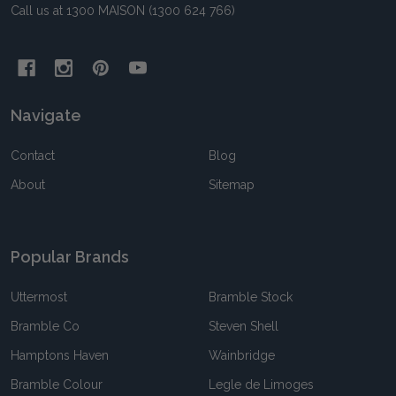
Call us at 1300 MAISON (1300 624 766)
Navigate
Contact
Blog
About
Sitemap
Popular Brands
Uttermost
Bramble Stock
Bramble Co
Steven Shell
Hamptons Haven
Wainbridge
Bramble Colour
Legle de Limoges