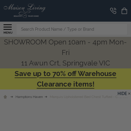
Search
MENU
SHOWROOM Open 10am - 4pm Mon-
Fri
11 Awun Crt, Springvale VIC
Save up to 70% off Warehouse
Clearance items!
HIDE
Hamptons Haven
Marquis Upholstered Bed Chest Tufted - Charcoal 