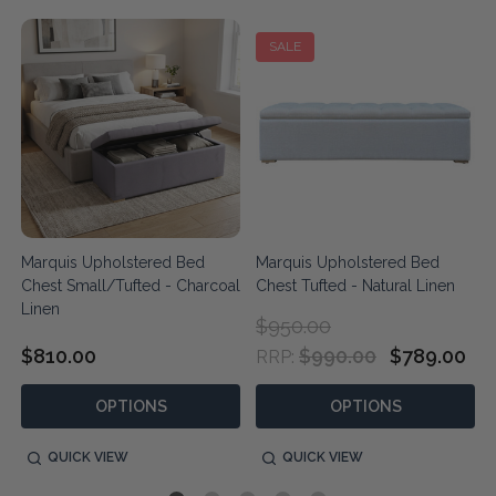
SALE
Marquis Upholstered Bed
Marquis Upholstered Bed
Chest Small/Tufted - Charcoal
Chest Tufted - Natural Linen
Linen
$950.00
$810.00
$990.00
$789.00
RRP:
OPTIONS
OPTIONS
QUICK VIEW
QUICK VIEW