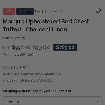
Sale
In Stock
Hamptons Haven
ADD
TO
WIS
Marquis Upholstered Bed Chest
LIST
Tufted - Charcoal Linen
Write a Review
$990.00
$950.00
$789.00
RRP:
You save
$201.00
SKU:
ML278-F22
Availability:
Limited Stock Available
Shipping:
Calculated at Checkout
Shipping Destination (may affect Price ⬇️ ⬆️):
*