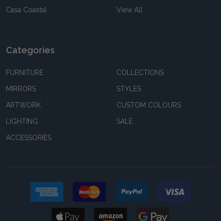
Casa Coastal
View All
Categories
FURNITURE
COLLECTIONS
MIRRORS
STYLES
ARTWORK
CUSTOM COLOURS
LIGHTING
SALE
ACCESSORIES