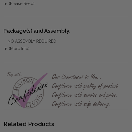
▼ (Please Read)
Package(s) and Assembly:
NO ASSEMBLY REQUIRED*
▼ (More Info)
Related Products