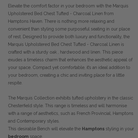
Elevate the comfort factor in your bedroom with the Marquis
Upholstered Bed Chest Tufted - Charcoal Linen from
Hamptons Haven. There is nothing more relaxing and
convenient than styling some purposeful seating in our place
of rest. Designed to provide both luxury and functionality, the
Marquis Upholstered Bed Chest Tufted - Charcoal Linen is
crafted with a sturdy oak , hardwood and linen. This piece
exudes a timeless charm that enhances the aesthetic appeal of
your space. Compact yet comfortable, it’s an ideal addition to
your bedroom, creating a chic and inviting place for a little
respite.
The Marquis Collection exhibits tufted upholstery in the classic
Chesterfield style. This range is timeless and will harmonise
with a range of aesthetics, such as French Provincial, Hamptons
and Contemporary styles.
This desirable Bench will elevate the
Hamptons
styling in your
bedroom
space.