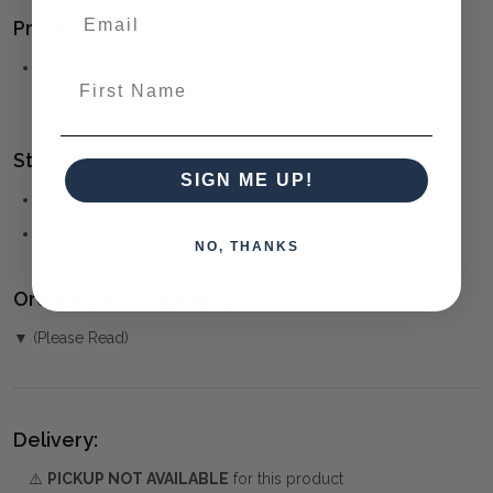
Product Family:
Marquis
(click to view other matching pieces from this
First Name
collection)
Style(s):
SIGN ME UP!
HAMPTONS
FRENCH PROVINCIAL
NO, THANKS
Ordering and Payment:
▼ (Please Read)
Delivery:
⚠️
PICKUP NOT AVAILABLE
for this product