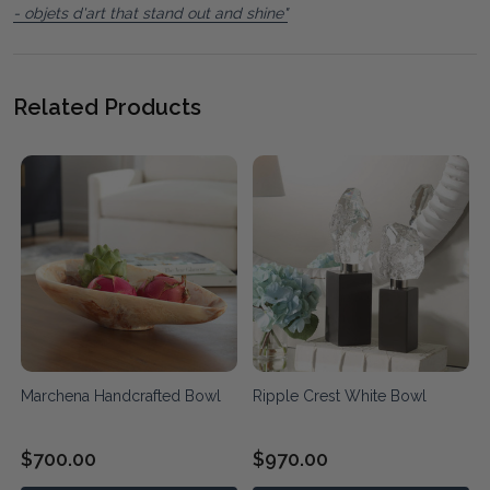
- objets d'art that stand out and shine"
Related Products
Marchena Handcrafted Bowl
Ripple Crest White Bowl
$700.00
$970.00