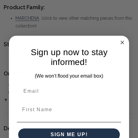
Product Family:
MARCHENA
(click to view other matching pieces from this
collection)
Style(s):
Sign up now to stay
ORGANIC
informed!
Ordering and Payment:
(We won't flood your email box)
✅
Only 50% deposit required
for Pre-Orders when paying
over the Phone or by Bank Transfer
▼ (Please Read)
First Name
Delivery:
SIGN ME UP!