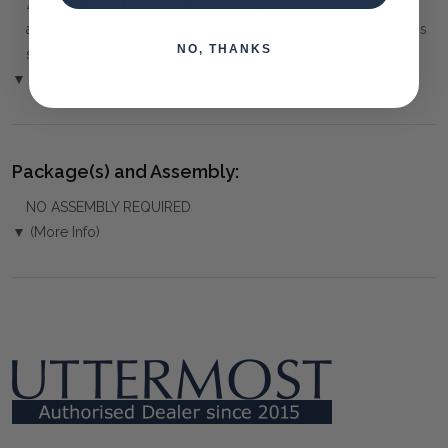
⚠️
Delivery is to Ground Floor only
, unless otherwise
arranged. You must advise us if access is steep, difficult or has
NO, THANKS
steps or a lift.
▼ (Please Read)
Package(s) and Assembly:
NO ASSEMBLY REQUIRED
▼ (More Info)