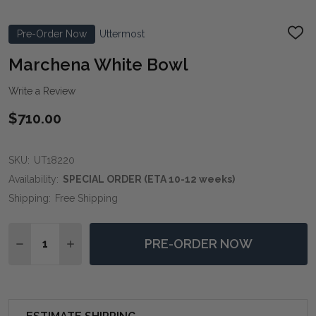
Pre-Order Now
Uttermost
ADD
TO
WIS
Marchena White Bowl
LIST
Write a Review
$710.00
SKU:
UT18220
Availability:
SPECIAL ORDER (ETA 10-12 weeks)
Shipping:
Free Shipping
Quantity:
PRE-ORDER NOW
DECREASE QUANTITY OF MARCHENA WHITE BOWL
INCREASE QUANTITY OF MARCHENA WHITE