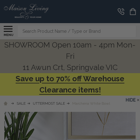
Search
MENU
SHOWROOM Open 10am - 4pm Mon-
Fri
11 Awun Crt, Springvale VIC
Save up to 70% off Warehouse
Clearance items!
HIDE
SALE
UTTERMOST SALE
Marchena White Bowl