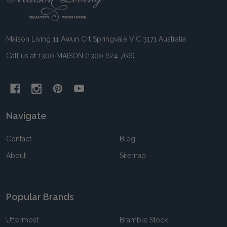
Start
Maison Living 11 Awun Crt Springvale VIC 3171 Australia
Call us at 1300 MAISON (1300 624 766)
Navigate
Contact
Blog
About
Sitemap
Popular Brands
Uttermost
Bramble Stock