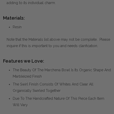
adding to its individual charm.
Materials:
Resin
Note that the Materials list above may not be complete. Please
inquire if this is important to you and needs clarification.
Features we Love:
The Beauty Of The Marchena Bowl Is Its Organic Shape And
Marbleized Finish
The Swirl Finish Consists Of Whites And Clear All
Organically Swirled Together
Due To The Handcrafted Nature Of This Piece Each Item
Will Vary.