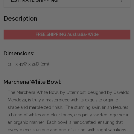
ESTIMATE SHIPPING
Description
FREE SHIPPING Australia-Wide
Dimensions:
11H x 41W x 25D (cm)
Marchena White Bowl:
The Marchena White Bowl by Uttermost, designed by Osvaldo
Mendoza, is truly a masterpiece with its exquisite organic
shape and marbleized finish. The stunning swirl finish features
a blend of whites and clear tones, elegantly swirled together in
an organic manner. Each bowl is handcrafted, ensuring that
every piece is unique and one-of-a-kind, with slight variations