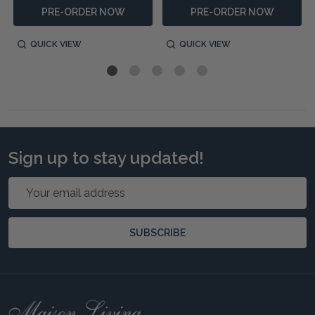
PRE-ORDER NOW
PRE-ORDER NOW
QUICK VIEW
QUICK VIEW
Sign up to stay updated!
Email
Address
SUBSCRIBE
Footer