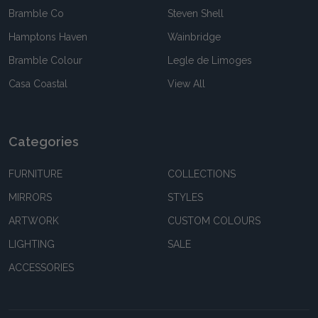
Bramble Co
Steven Shell
Hamptons Haven
Wainbridge
Bramble Colour
Legle de Limoges
Casa Coastal
View All
Categories
FURNITURE
COLLECTIONS
MIRRORS
STYLES
ARTWORK
CUSTOM COLOURS
LIGHTING
SALE
ACCESSORIES