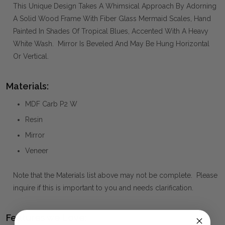
This Unique Design Takes A Whimsical Approach By Adorning
A Solid Wood Frame With Fiber Glass Mermaid Scales, Hand
Painted In Shades Of Tropical Blues, Accented With A Heavy
White Wash. Mirror Is Beveled And May Be Hung Horizontal
Or Vertical.
Materials:
MDF Carb P2 W
Resin
Mirror
Veneer
Note that the Materials list above may not be complete. Please
inquire if this is important to you and needs clarification.
Features we Love: