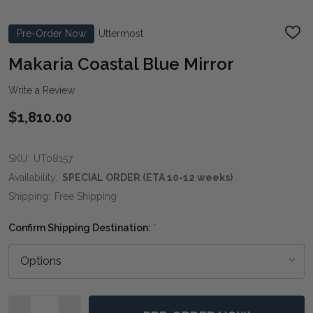
Pre-Order Now
Uttermost
ADD
TO
WIS
Makaria Coastal Blue Mirror
LIST
Write a Review
$1,810.00
SKU:
UT08157
Availability:
SPECIAL ORDER (ETA 10-12 weeks)
Shipping:
Free Shipping
Confirm Shipping Destination:
*
Quantity: