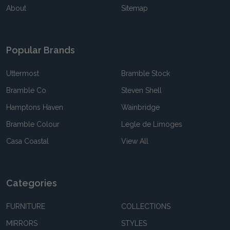
About
Sitemap
Popular Brands
Uttermost
Bramble Stock
Bramble Co
Steven Shell
Hamptons Haven
Wainbridge
Bramble Colour
Legle de Limoges
Casa Coastal
View All
Categories
FURNITURE
COLLECTIONS
MIRRORS
STYLES