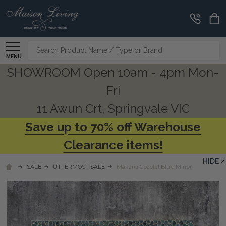
Search
MENU
SHOWROOM Open 10am - 4pm Mon-
Fri
11 Awun Crt, Springvale VIC
Save up to 70% off Warehouse
Clearance items!
HIDE
SALE
UTTERMOST SALE
Makaria Coastal Blue Mirror