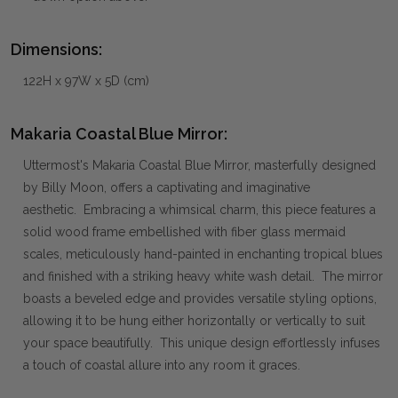
Dimensions:
122H x 97W x 5D (cm)
Makaria Coastal Blue Mirror:
Uttermost's Makaria Coastal Blue Mirror, masterfully designed
by Billy Moon, offers a captivating and imaginative
aesthetic. Embracing a whimsical charm, this piece features a
solid wood frame embellished with fiber glass mermaid
scales, meticulously hand-painted in enchanting tropical blues
and finished with a striking heavy white wash detail. The mirror
boasts a beveled edge and provides versatile styling options,
allowing it to be hung either horizontally or vertically to suit
your space beautifully. This unique design effortlessly infuses
a touch of coastal allure into any room it graces.