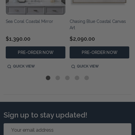
Sea Coral Coastal Mirror
Chasing Blue Coastal Canvas
Art
$1,390.00
$2,090.00
PRE-ORDER NOW
PRE-ORDER NOW
QUICK VIEW
QUICK VIEW
Sign up to stay updated!
Email
Address