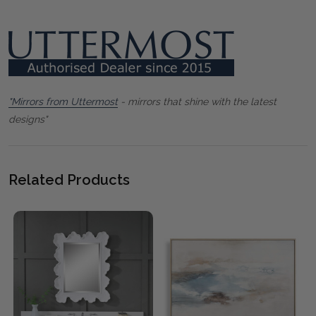
"Mirrors from Uttermost
- mirrors that shine with the latest
designs"
Related Products