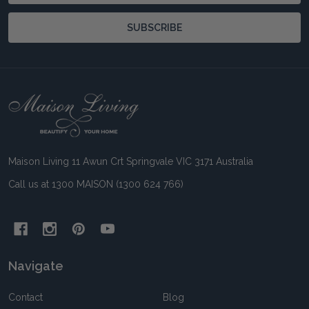
SUBSCRIBE
Footer
Start
Maison Living 11 Awun Crt Springvale VIC 3171 Australia
Call us at 1300 MAISON (1300 624 766)
Navigate
Contact
Blog