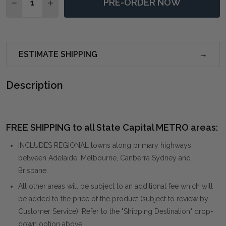
PRE-ORDER NOW
DECREASE QUANTITY OF MAKARIA COASTAL BLUE MI
INCREASE QUANTITY OF MAKARIA COASTAL 
ESTIMATE SHIPPING
Description
FREE SHIPPING to all State Capital METRO areas:
INCLUDES REGIONAL towns along primary highways
between Adelaide, Melbourne, Canberra Sydney and
Brisbane.
All other areas will be subject to an additional fee which will
be added to the price of the product (subject to review by
Customer Service). Refer to the "Shipping Destination" drop-
down option above.