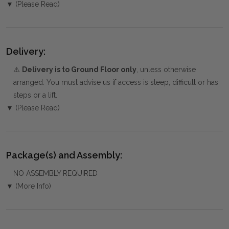
▼ (Please Read)
Delivery:
⚠️
Delivery is to Ground Floor only
, unless otherwise
arranged. You must advise us if access is steep, difficult or has
steps or a lift.
▼ (Please Read)
Package(s) and Assembly:
NO ASSEMBLY REQUIRED
▼ (More Info)