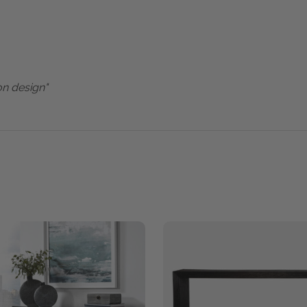
on design"