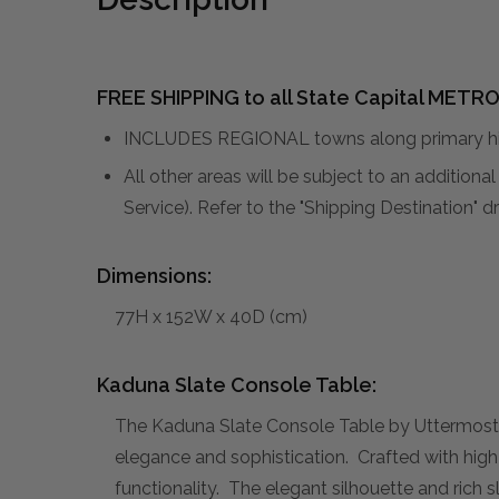
FREE SHIPPING to all State Capital METRO
INCLUDES REGIONAL towns along primary hig
All other areas will be subject to an addition
Service). Refer to the "Shipping Destination"
Dimensions:
77H x 152W x 40D (cm)
Kaduna Slate Console Table:
The Kaduna Slate Console Table by Uttermost, d
elegance and sophistication. Crafted with high-
functionality. The elegant silhouette and rich 