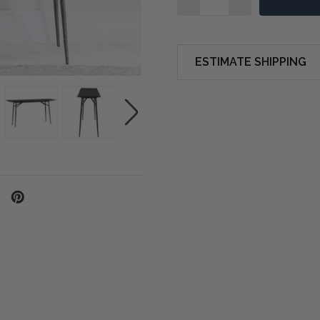
ESTIMATE SHIPPING