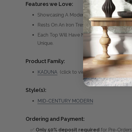
Features we Love:
Showcasing A Modern Industrial Look, This
Rests On An Iron Trestle Base With Chiseled
Each Top Will Have Naturally Occurring Col
Unique.
Product Family:
KADUNA
(click to view other matching piec
Style(s):
MID-CENTURY MODERN
Ordering and Payment:
✅
Only 50% deposit required
for Pre-Orders