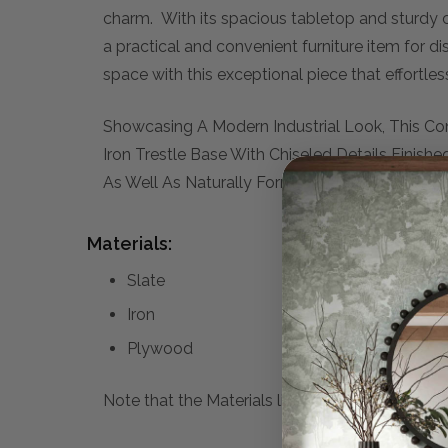
charm. With its spacious tabletop and sturdy c
a practical and convenient furniture item for di
space with this exceptional piece that effortl
Showcasing A Modern Industrial Look, This Co
Iron Trestle Base With Chiseled Details Finish
As Well As Naturally Formed Vein Lines, Makin
Materials:
Slate
Iron
Plywood
Note that the Materials list above may not be co