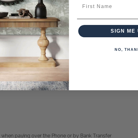
First Name
 Console Features Naturally Textured Black Slate With Organ
 Details Finished In Aged Black
SIGN ME 
or Variations Such As Mottling As Well As Naturally Formed V
NO, THAN
es from this collection)
 when paying over the Phone or by Bank Transfer