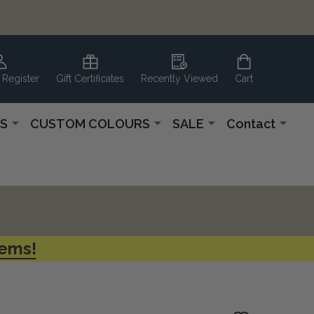
 Register
Gift Certificates
Recently Viewed
Cart
S
CUSTOM COLOURS
SALE
Contact
tems!