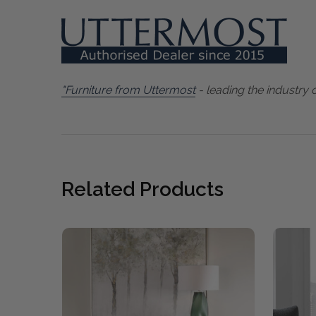
"Furniture from Uttermost
- leading the industry 
Related Products