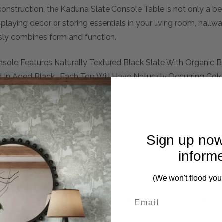
onstruction, the Kaduna Slate Console Table is not only a be
splaying decor or storing essentials in your living room, hallw
essly combines form and function.
nsole Features Naturally Textured Black Slate With Organic
ed In Aged Black. Each Top Will Have Naturally Occurring Colo
g Each Piece Unique.
Sign up now
inform
(We won't flood you
mplete. Please inquire if this is important to you and needs c