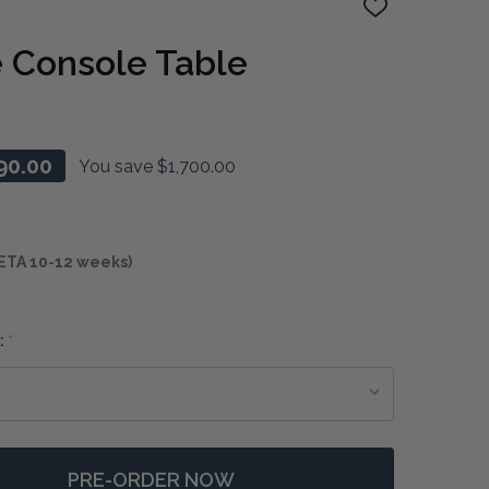
ADD
TO
WISH
 Console Table
LIST
90.00
You save
$1,700.00
ETA 10-12 weeks)
:
*
PRE-ORDER NOW
F KADUNA SLATE CONSOLE TABLE
NTITY OF KADUNA SLATE CONSOLE TABLE