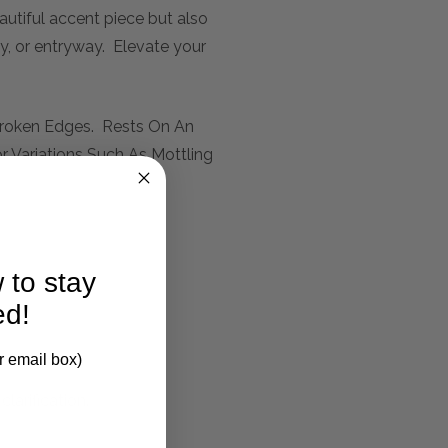
autiful accent piece but also
ay, or entryway. Elevate your
 Broken Edges. Rests On An
r Variations Such As Mottling
 to stay
ed!
r email box)
larification.