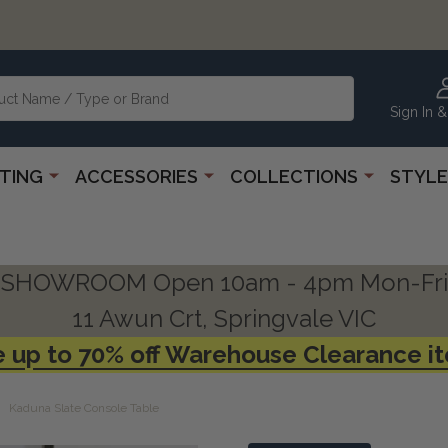
Sign In &
HTING
ACCESSORIES
COLLECTIONS
STYLE
SHOWROOM Open 10am - 4pm Mon-Fri
11 Awun Crt, Springvale VIC
 up to 70% off Warehouse Clearance i
Kaduna Slate Console Table