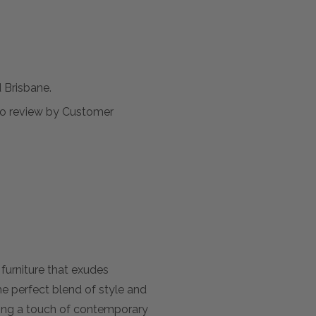
Brisbane.
t to review by Customer
furniture that exudes
he perfect blend of style and
dding a touch of contemporary