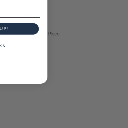
ic Broken Edges
UP!
ein Lines, Making Each Piece
KS