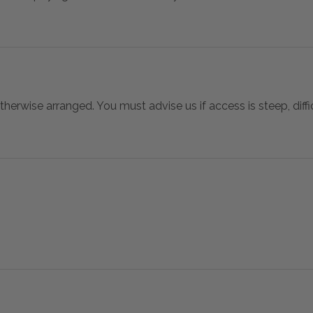
otherwise arranged. You must advise us if access is steep, difficu