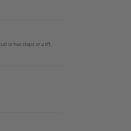
lt or has steps or a lift.