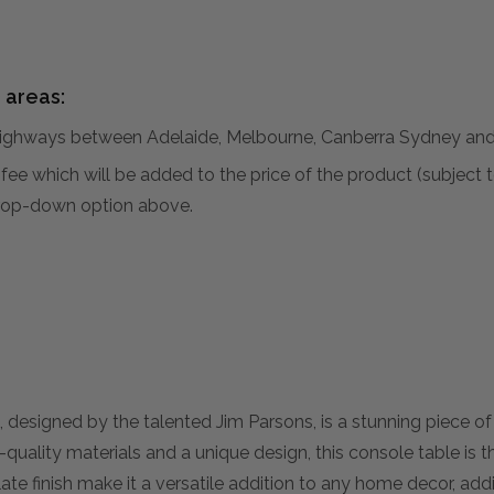
 areas:
hways between Adelaide, Melbourne, Canberra Sydney and 
al fee which will be added to the price of the product (subjec
 drop-down option above.
esigned by the talented Jim Parsons, is a stunning piece of 
quality materials and a unique design, this console table is t
slate finish make it a versatile addition to any home decor, a