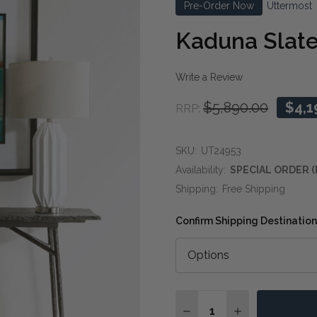
Pre-Order Now
Uttermost
Kaduna Slate
Write a Review
$5,890.00
$4,1
RRP:
SKU:
UT24953
Availability:
SPECIAL ORDER (
Shipping:
Free Shipping
Confirm Shipping Destination
Quantity:
DECREASE QUANTITY O
INCREASE QUA