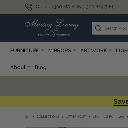
Call us: 1300 MAISON (1300 624 766)
Search
FURNITURE
MIRRORS
ARTWORK
LIG
About
Blog
Save
COLLECTIONS
UTTERMOST
Uttermost Furniture