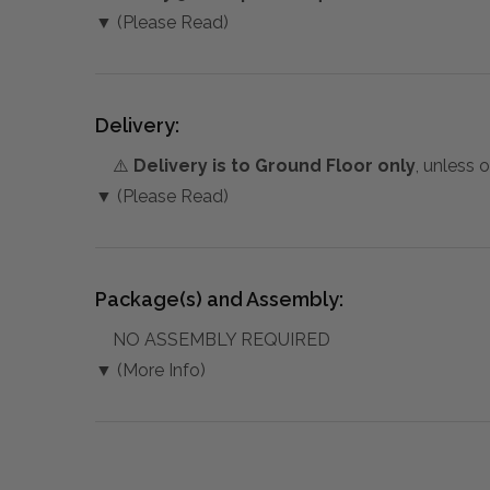
▼ (Please Read)
Delivery:
⚠️
Delivery is to Ground Floor only
, unless 
▼ (Please Read)
Package(s) and Assembly:
NO ASSEMBLY REQUIRED
▼ (More Info)