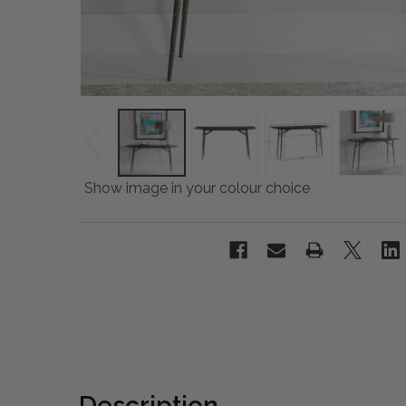
Show image in your colour choice
Description