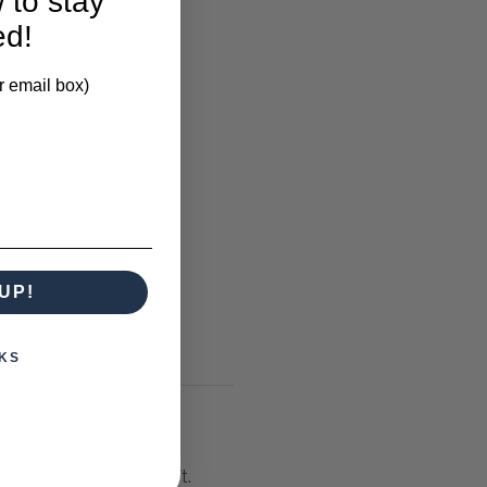
 to stay
ed!
r email box)
UP!
KS
lt or has steps or a lift.