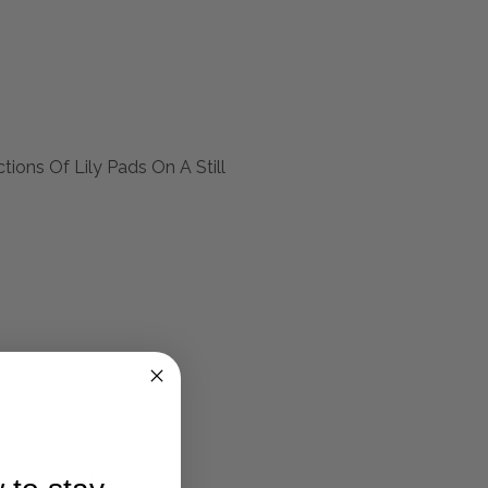
ions Of Lily Pads On A Still
larification.