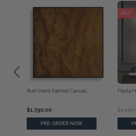
SALE
ted
Burn Hand Painted Canvas
Fiesta 
$1,790.00
$1,490
PRE-ORDER NOW
P