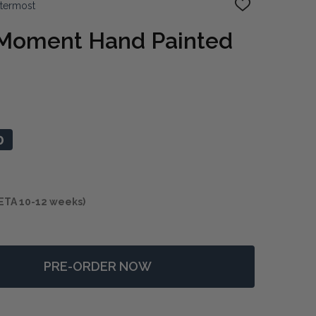
ttermost
ADD
TO
WISH
 Moment Hand Painted
LIST
0
ETA 10-12 weeks)
PRE-ORDER NOW
F HEAT OF THE MOMENT HAND PAINTED CANVAS
NTITY OF HEAT OF THE MOMENT HAND PAINTED CANVAS