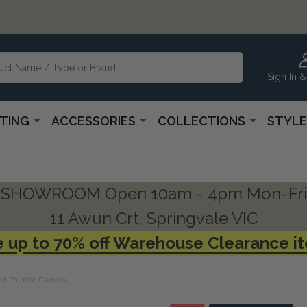
Sign In &
HTING
ACCESSORIES
COLLECTIONS
STYLE
SHOWROOM Open 10am - 4pm Mon-Fri
11 Awun Crt, Springvale VIC
 up to 70% off Warehouse Clearance i
d Painted Canvas