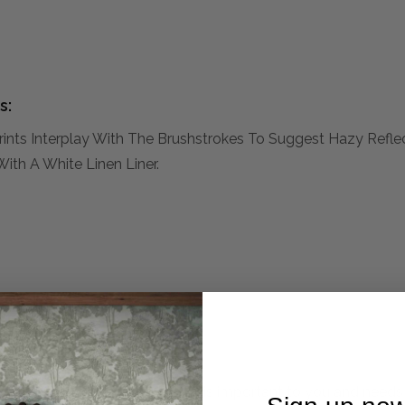
s:
nts Interplay With The Brushstrokes To Suggest Hazy Reflect
th A White Linen Liner.
mplete. Please inquire if this is important to you and needs c