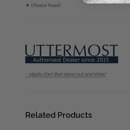
▼ (Please Read)
- objets d'art that stand out and shine"
Related Products