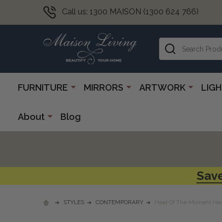
Call us: 1300 MAISON (1300 624 766)
Search
FURNITURE
MIRRORS
ARTWORK
LIG
About
Blog
Save
STYLES
CONTEMPORARY
Heat Of The Moment Han