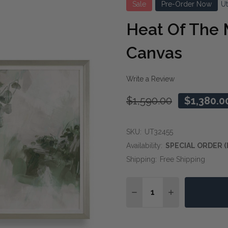
Sale
Pre-Order Now
U
Heat Of The
Canvas
Write a Review
$1,590.00
$1,380.0
SKU:
UT32455
Availability:
SPECIAL ORDER (
Shipping:
Free Shipping
Quantity:
DECREASE QUANTITY O
INCREASE QUA