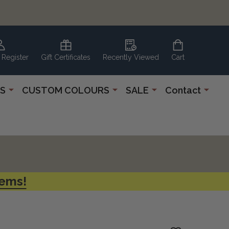
 Register
Gift Certificates
Recently Viewed
Cart
S
CUSTOM COLOURS
SALE
Contact
tems!