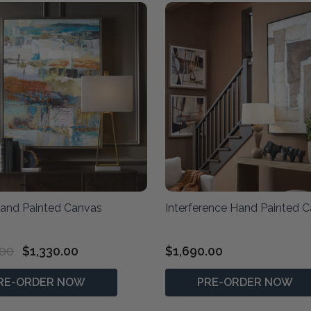
Hand Painted Canvas
Interference Hand Painted 
.00
$1,330.00
$1,690.00
RE-ORDER NOW
PRE-ORDER NOW