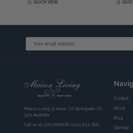
QUICK VIEW
QUIC
Email
Address
Footer
Navi
Start
Contact
About
Maison Living 11 Awun Crt Springvale VIC
3171 Australia
Blog
Call us at 1300 MAISON (1300 624 766)
Sitemap