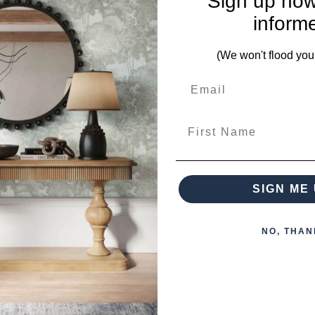
Sign up now
inform
(We won't flood you
er matching pieces from this collection)
First Name
SIGN ME 
 when paying over the Phone or by Bank Transfer
NO, THAN
otherwise arranged. You must advise us if access is steep, difficu