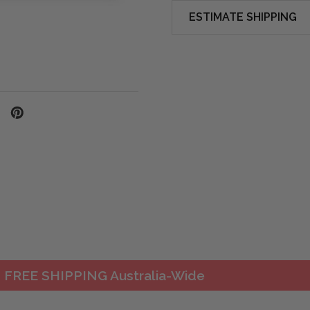
ESTIMATE SHIPPING
FREE SHIPPING Australia-Wide