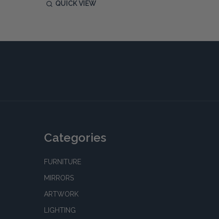
QUICK VIEW
QUIC
Categories
FURNITURE
MIRRORS
ARTWORK
LIGHTING