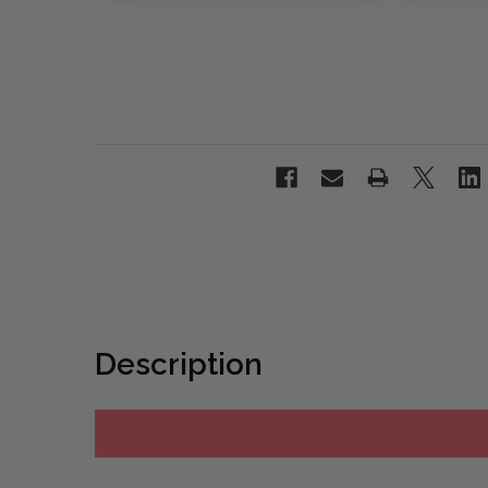
Description