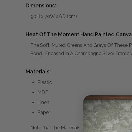
Dimensions:
90H x 70W x 6D (cm)
Heat Of The Moment Hand Painted Canva
The Soft, Muted Greens And Grays Of These Pri
Pond. Encased In A Champagne Silver Frame Wi
Materials:
Plastic
MDF
Linen
Paper
Note that the Materials list above may not be co