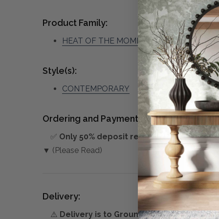
Product Family:
HEAT OF THE MOMENT
(click to view oth
Style(s):
CONTEMPORARY
Ordering and Payment:
✅
Only 50% deposit required
for Pre-Orders
▼ (Please Read)
Delivery:
⚠️
Delivery is to Ground Floor only
, unless 