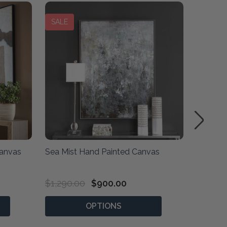
SALE
Canvas
Sea Mist Hand Painted Canvas
Organiz
Canvas
$1,290.00
$900.00
$1,710
OPTIONS
P