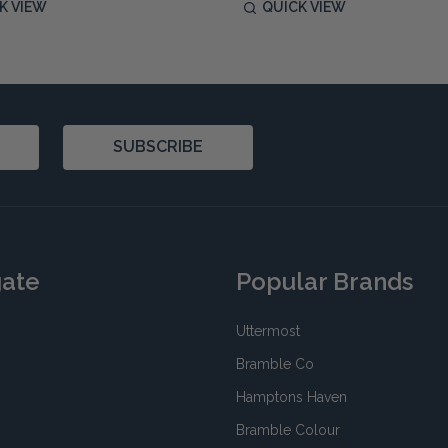
K VIEW
QUICK VIEW
SUBSCRIBE
gate
Popular Brands
Uttermost
Bramble Co
Hamptons Haven
Bramble Colour