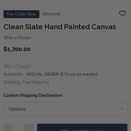
Pre-Order Now
Uttermost
ADD
TO
WIS
Clean Slate Hand Painted Canvas
LIST
Write a Review
$1,700.00
SKU:
UT32337
Availability:
SPECIAL ORDER (ETA 10-12 weeks)
Shipping:
Free Shipping
Confirm Shipping Destination:
*
Quantity: