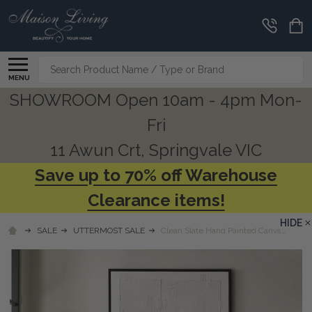
Search
MENU
SHOWROOM Open 10am - 4pm Mon-
Fri
11 Awun Crt, Springvale VIC
Save up to 70% off Warehouse
Clearance items!
HIDE
SALE
UTTERMOST SALE
Clean Slate Hand Painted Canvas