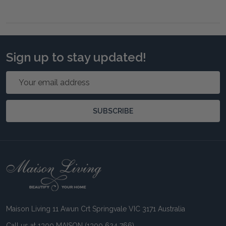
Sign up to stay updated!
Email
Address
SUBSCRIBE
Footer
Start
Maison Living 11 Awun Crt Springvale VIC 3171 Australia
Call us at 1300 MAISON (1300 624 766)