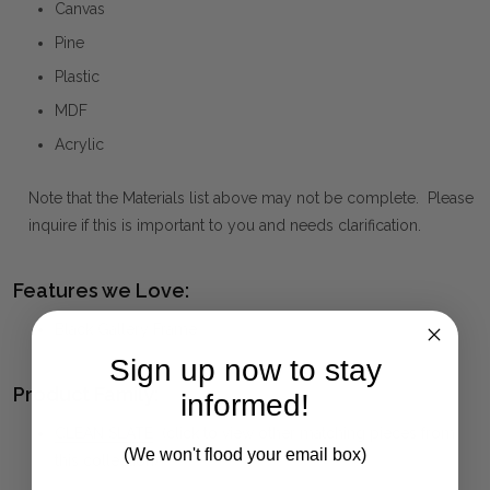
Canvas
Pine
Plastic
MDF
Acrylic
Note that the Materials list above may not be complete. Please
inquire if this is important to you and needs clarification.
Features we Love:
Black Gallery Frame
Sign up now to stay
Product Family:
informed!
CLEAN SLATE
(click to view other matching pieces from
(We won't flood your email box)
this collection)