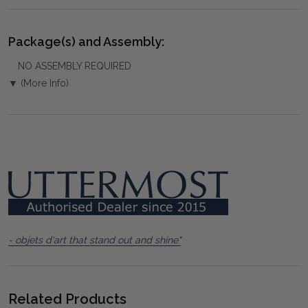
Package(s) and Assembly:
NO ASSEMBLY REQUIRED
▼ (More Info)
- objets d'art that stand out and shine"
Related Products