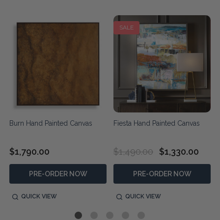
SALE
Burn Hand Painted Canvas
Fiesta Hand Painted Canvas
$1,790.00
$1,490.00
$1,330.00
PRE-ORDER NOW
PRE-ORDER NOW
QUICK VIEW
QUICK VIEW