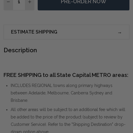
PRE-ORDER NOW
DECREASE QUANTITY OF CLEAN SLATE HAND PAINTE
INCREASE QUANTITY OF CLEAN SLATE HAND
ESTIMATE SHIPPING
Description
FREE SHIPPING to all State Capital METRO areas:
INCLUDES REGIONAL towns along primary highways
between Adelaide, Melbourne, Canberra Sydney and
Brisbane.
All other areas will be subject to an additional fee which will
be added to the price of the product (subject to review by
Customer Service). Refer to the "Shipping Destination" drop-
down option above.