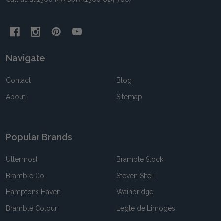
Navigate
Contact
Blog
About
Sitemap
Popular Brands
Uttermost
Bramble Stock
Bramble Co
Steven Shell
Hamptons Haven
Wainbridge
Bramble Colour
Legle de Limoges