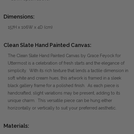
Dimensions:
157H x 106W x 4D (cm)
Clean Slate Hand Painted Canvas:
The Clean Slate Hand Painted Canvas by Grace Feyock for
Uttermost is a celebration of fresh starts and the elegance of
simplicity. With its rich texture that lends a tactile dimension in
soft white and cream hues, this artwork is framed in a sleek
black gallery frame for a polished finish. As each piece is
handcrafted, slight variations may be present, adding to its
unique charm. This versatile piece can be hung either
horizontally or vertically to suit your preferred aesthetic.
Materials: