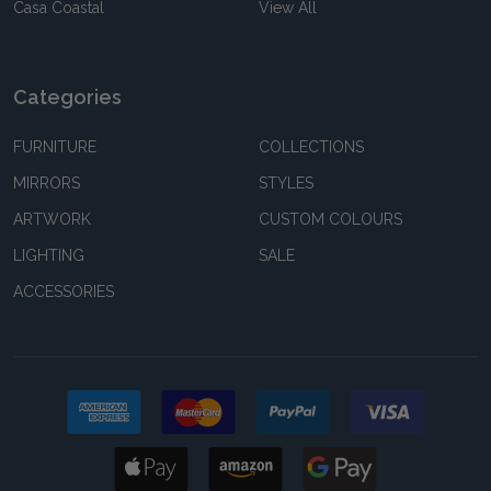
Casa Coastal
View All
Categories
FURNITURE
COLLECTIONS
MIRRORS
STYLES
ARTWORK
CUSTOM COLOURS
LIGHTING
SALE
ACCESSORIES