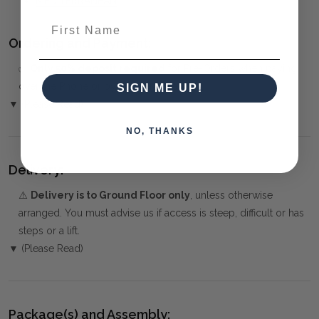
MEDITERRANEAN
First Name
Ordering and Payment:
✅
Only 50% deposit required
for Pre-Orders when paying
over the Phone or by Bank Transfer
SIGN ME UP!
▼ (Please Read)
NO, THANKS
Delivery:
⚠️
Delivery is to Ground Floor only
, unless otherwise
arranged. You must advise us if access is steep, difficult or has
steps or a lift.
▼ (Please Read)
Package(s) and Assembly: