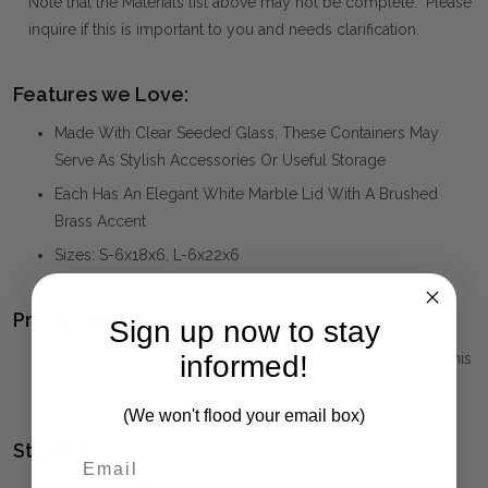
Note that the Materials list above may not be complete. Please
inquire if this is important to you and needs clarification.
Features we Love:
Made With Clear Seeded Glass, These Containers May
Serve As Stylish Accessories Or Useful Storage
Each Has An Elegant White Marble Lid With A Brushed
Brass Accent
Sizes: S-6x18x6, L-6x22x6
Product Family:
Sign up now to stay
HAYWORTH
(click to view other matching pieces from this
informed!
collection)
(We won't flood your email box)
Style(s):