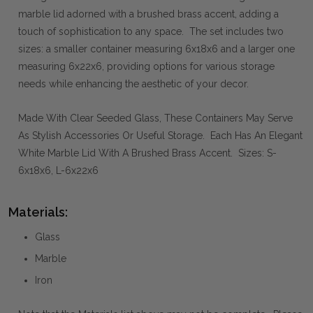
marble lid adorned with a brushed brass accent, adding a
touch of sophistication to any space. The set includes two
sizes: a smaller container measuring 6x18x6 and a larger one
measuring 6x22x6, providing options for various storage
needs while enhancing the aesthetic of your decor.
Made With Clear Seeded Glass, These Containers May Serve
As Stylish Accessories Or Useful Storage. Each Has An Elegant
White Marble Lid With A Brushed Brass Accent. Sizes: S-
6x18x6, L-6x22x6
Materials:
Glass
Marble
Iron