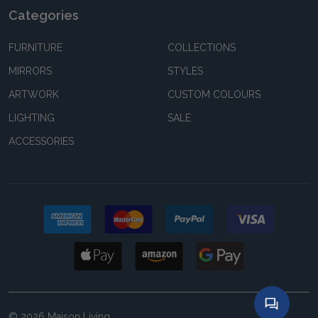
Categories
FURNITURE
COLLECTIONS
MIRRORS
STYLES
ARTWORK
CUSTOM COLOURS
LIGHTING
SALE
ACCESSORIES
©
2026
Maison Living.