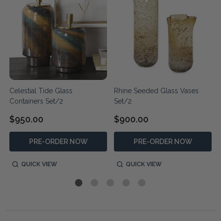
Celestial Tide Glass
Rhine Seeded Glass Vases
Containers Set/2
Set/2
$950.00
$900.00
PRE-ORDER NOW
PRE-ORDER NOW
QUICK VIEW
QUICK VIEW