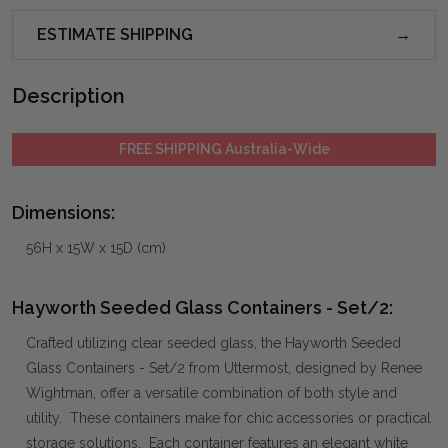
ESTIMATE SHIPPING
Description
FREE SHIPPING Australia-Wide
Dimensions:
56H x 15W x 15D (cm)
Hayworth Seeded Glass Containers - Set/2:
Crafted utilizing clear seeded glass, the Hayworth Seeded
Glass Containers - Set/2 from Uttermost, designed by Renee
Wightman, offer a versatile combination of both style and
utility. These containers make for chic accessories or practical
storage solutions. Each container features an elegant white