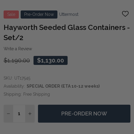
Sale
Pre-Order Now
Uttermost
ADD
TO
WIS
Hayworth Seeded Glass Containers -
LIST
Set/2
Write a Review
$1,190.00
$1,130.00
SKU:
UT17545
Availability:
SPECIAL ORDER (ETA 10-12 weeks)
Shipping:
Free Shipping
Quantity:
PRE-ORDER NOW
DECREASE QUANTITY OF HAYWORTH SEEDED GLASS C
INCREASE QUANTITY OF HAYWORTH SEEDED 