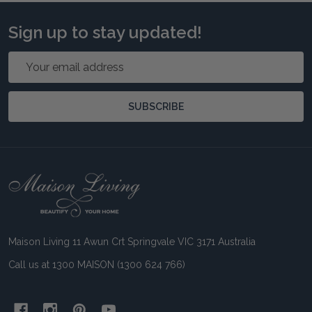
Sign up to stay updated!
Email
Address
SUBSCRIBE
Footer
Start
Maison Living 11 Awun Crt Springvale VIC 3171 Australia
Call us at 1300 MAISON (1300 624 766)