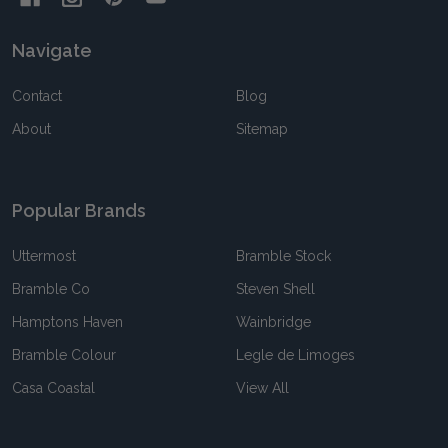
Navigate
Contact
Blog
About
Sitemap
Popular Brands
Uttermost
Bramble Stock
Bramble Co
Steven Shell
Hamptons Haven
Wainbridge
Bramble Colour
Legle de Limoges
Casa Coastal
View All