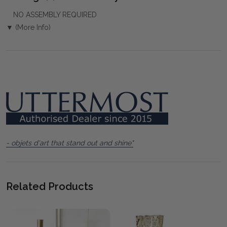
NO ASSEMBLY REQUIRED
▼ (More Info)
- objets d'art that stand out and shine"
Related Products