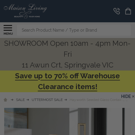
Search
MENU
SHOWROOM Open 10am - 4pm Mon-
Fri
11 Awun Crt, Springvale VIC
Save up to 70% off Warehouse
Clearance items!
HIDE
SALE
UTTERMOST SALE
Hayworth Seeded Glass Containers - S